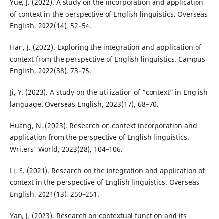
Yue, J. (2022). A study on the incorporation and application
of context in the perspective of English linguistics. Overseas
English, 2022(14), 52–54.
Han, J. (2022). Exploring the integration and application of
context from the perspective of English linguistics. Campus
English, 2022(38), 73–75.
Ji, Y. (2023). A study on the utilization of “context” in English
language. Overseas English, 2023(17), 68–70.
Huang, N. (2023). Research on context incorporation and
application from the perspective of English linguistics.
Writers' World, 2023(28), 104–106.
Li, S. (2021). Research on the integration and application of
context in the perspective of English linguistics. Overseas
English, 2021(13), 250–251.
Yan, J. (2023). Research on contextual function and its