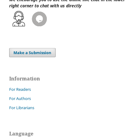
right corner to chat with us directly
Make a Submission
Information
For Readers
For Authors
For Librarians
Language