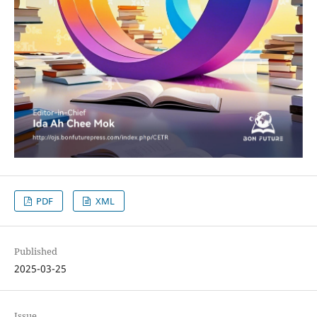
PDF
XML
Published
2025-03-25
Issue