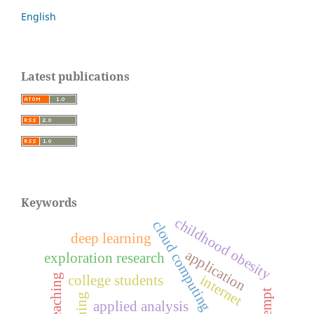
English
Latest publications
Keywords
childhood obesity
cloud computing
deep learning
application
exploration research
internet
college students
attempt
applied analysis