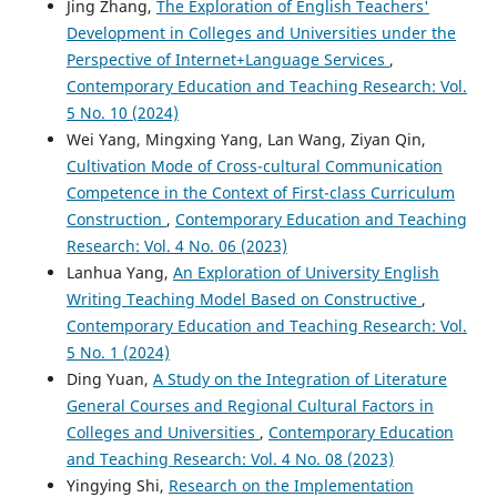
Jing Zhang,
The Exploration of English Teachers'
Development in Colleges and Universities under the
Perspective of Internet+Language Services
,
Contemporary Education and Teaching Research: Vol.
5 No. 10 (2024)
Wei Yang, Mingxing Yang, Lan Wang, Ziyan Qin,
Cultivation Mode of Cross-cultural Communication
Competence in the Context of First-class Curriculum
Construction
,
Contemporary Education and Teaching
Research: Vol. 4 No. 06 (2023)
Lanhua Yang,
An Exploration of University English
Writing Teaching Model Based on Constructive
,
Contemporary Education and Teaching Research: Vol.
5 No. 1 (2024)
Ding Yuan,
A Study on the Integration of Literature
General Courses and Regional Cultural Factors in
Colleges and Universities
,
Contemporary Education
and Teaching Research: Vol. 4 No. 08 (2023)
Yingying Shi,
Research on the Implementation