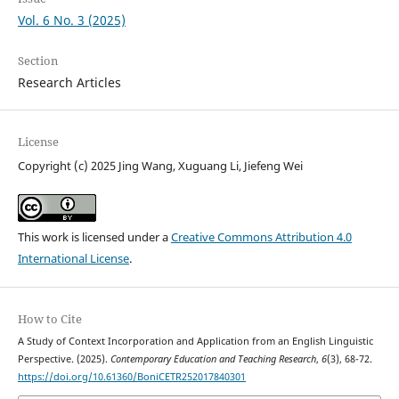
Vol. 6 No. 3 (2025)
Section
Research Articles
License
Copyright (c) 2025 Jing Wang, Xuguang Li, Jiefeng Wei
This work is licensed under a
Creative Commons Attribution 4.0
International License
.
How to Cite
A Study of Context Incorporation and Application from an English Linguistic
Perspective. (2025).
Contemporary Education and Teaching Research
,
6
(3), 68-72.
https://doi.org/10.61360/BoniCETR252017840301