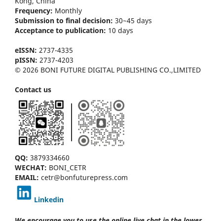
Kong
, China
Frequency:
Monthly
Submission to final decision:
30~45 days
Acceptance to publication:
10 days
eISSN:
2737-4335
pISSN:
2737-4203
© 2026 BONI FUTURE DIGITAL PUBLISHING CO.,LIMITED
Contact us
QQ:
3879334660
WECHAT:
BONI_CETR
EMAIL:
cetr@bonfuturepress.com
Linkedin
We encourage you to use the online live chat
in the lower