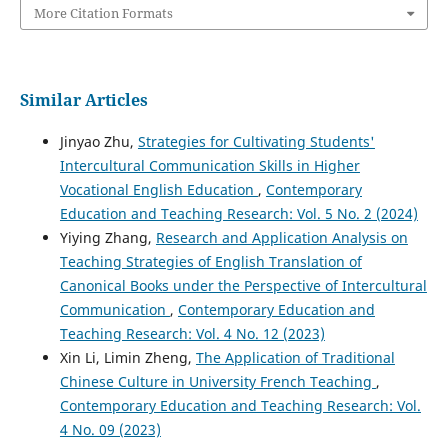
More Citation Formats
Similar Articles
Jinyao Zhu,
Strategies for Cultivating Students'
Intercultural Communication Skills in Higher
Vocational English Education
,
Contemporary
Education and Teaching Research: Vol. 5 No. 2 (2024)
Yiying Zhang,
Research and Application Analysis on
Teaching Strategies of English Translation of
Canonical Books under the Perspective of Intercultural
Communication
,
Contemporary Education and
Teaching Research: Vol. 4 No. 12 (2023)
Xin Li, Limin Zheng,
The Application of Traditional
Chinese Culture in University French Teaching
,
Contemporary Education and Teaching Research: Vol.
4 No. 09 (2023)