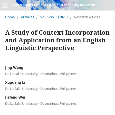
Contemporary Education and Teaching Research
Home
/
Archives
/
Vol. 6 No. 3 (2025)
/
Research Articles
A Study of Context Incorporation
and Application from an English
Linguistic Perspective
Jing Wang
De La Salle University - Dasmarinas, Philippines
Xuguang Li
De La Salle University - Dasmarinas, Philippines
Jiefeng Wei
De La Salle University - Dasmarinas, Philippines