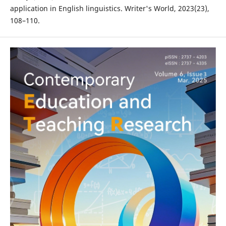
application in English linguistics. Writer's World, 2023(23),
108–110.