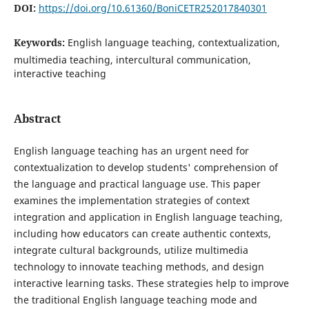
DOI:
https://doi.org/10.61360/BoniCETR252017840301
Keywords:
English language teaching, contextualization,
multimedia teaching, intercultural communication,
interactive teaching
Abstract
English language teaching has an urgent need for
contextualization to develop students' comprehension of
the language and practical language use. This paper
examines the implementation strategies of context
integration and application in English language teaching,
including how educators can create authentic contexts,
integrate cultural backgrounds, utilize multimedia
technology to innovate teaching methods, and design
interactive learning tasks. These strategies help to improve
the traditional English language teaching mode and