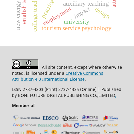
english teaching
college teaching
practice
auxiliary teaching
new energy
employment
impact
design
university
tourism service psychology
All site content, except where otherwise
noted, is licensed under a
Creative Commons
Attribution 4.0 International License
.
ISSN 2737-4203 (Print) 2737-4335 (Online) | Published
by BONI FUTURE DIGITAL PUBLISHING CO.,LIMITED
.
Member of