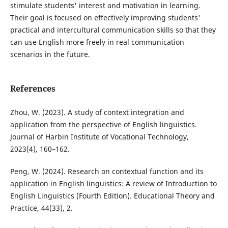
stimulate students' interest and motivation in learning.
Their goal is focused on effectively improving students'
practical and intercultural communication skills so that they
can use English more freely in real communication
scenarios in the future.
References
Zhou, W. (2023). A study of context integration and
application from the perspective of English linguistics.
Journal of Harbin Institute of Vocational Technology,
2023(4), 160–162.
Peng, W. (2024). Research on contextual function and its
application in English linguistics: A review of Introduction to
English Linguistics (Fourth Edition). Educational Theory and
Practice, 44(33), 2.