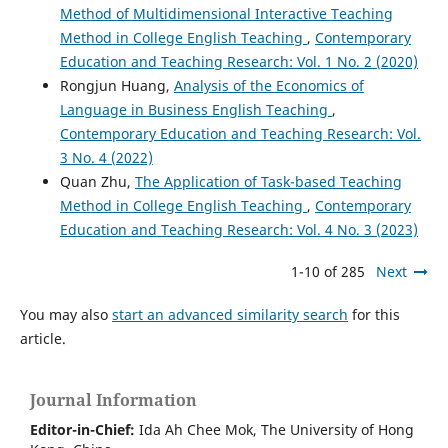
Method of Multidimensional Interactive Teaching
Method in College English Teaching
,
Contemporary
Education and Teaching Research: Vol. 1 No. 2 (2020)
Rongjun Huang,
Analysis of the Economics of
Language in Business English Teaching
,
Contemporary Education and Teaching Research: Vol.
3 No. 4 (2022)
Quan Zhu,
The Application of Task-based Teaching
Method in College English Teaching
,
Contemporary
Education and Teaching Research: Vol. 4 No. 3 (2023)
1-10 of 285
Next
You may also
start an advanced similarity search
for this
article.
Journal Information
Editor-in-Chief:
Ida Ah Chee Mok,
The University of Hong