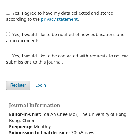
Yes, I agree to have my data collected and stored
according to the
privacy statement
.
Yes, I would like to be notified of new publications and
announcements.
Yes, I would like to be contacted with requests to review
submissions to this journal.
Login
Register
Journal Information
Editor-in-Chief:
Ida Ah Chee Mok,
The University of Hong
Kong
, China
Frequency:
Monthly
Submission to final decision:
30~45 days