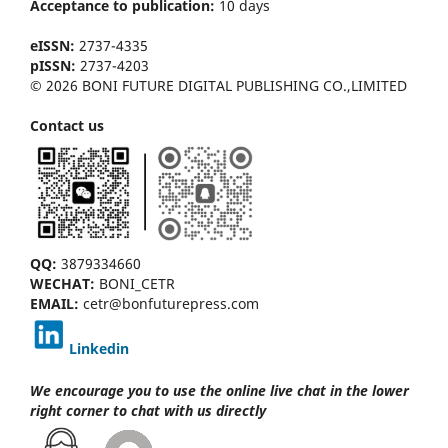
Acceptance to publication:
10 days
eISSN:
2737-4335
pISSN:
2737-4203
© 2026 BONI FUTURE DIGITAL PUBLISHING CO.,LIMITED
Contact us
QQ:
3879334660
WECHAT:
BONI_CETR
EMAIL:
cetr@bonfuturepress.com
Linkedin
We encourage you to use the online live chat
in the lower
right corner to chat with us directly