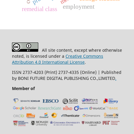
employment
remedial class
All site content, except where otherwise
noted, is licensed under a
Creative Commons
Attribution 4.0 International License
.
ISSN 2737-4203 (Print) 2737-4335 (Online) | Published
by BONI FUTURE DIGITAL PUBLISHING CO.,LIMITED
.
Member of