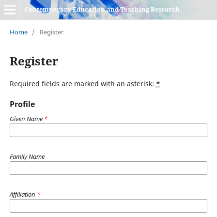
Contemporary Education and Teaching Research
Home
/
Register
Register
Required fields are marked with an asterisk:
*
Profile
Given Name
*
Family Name
Affiliation
*