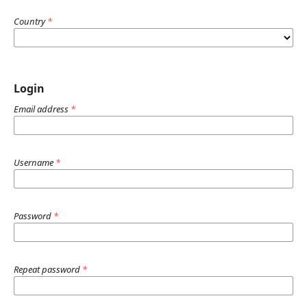
Country
*
Login
Email address
*
Username
*
Password
*
Repeat password
*