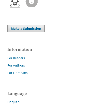
Make a Submission
Information
For Readers
For Authors
For Librarians
Language
English