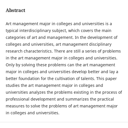
Abstract
Art management major in colleges and universities is a
typical interdisciplinary subject, which covers the main
categories of art and management. In the development of
colleges and universities, art management disciplinary
research characteristics. There are still a series of problems
in the art management major in colleges and universities.
Only by solving these problems can the art management
major in colleges and universities develop better and lay a
better foundation for the cultivation of talents. This paper
studies the art management major in colleges and
universities analyzes the problems existing in the process of
professional development and summarizes the practical
measures to solve the problems of art management major
in colleges and universities.