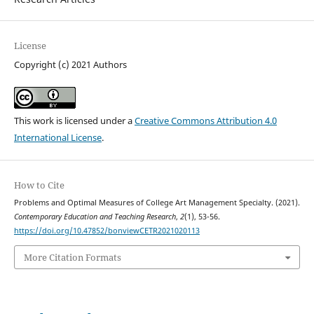
License
Copyright (c) 2021 Authors
This work is licensed under a
Creative Commons Attribution 4.0
International License
.
How to Cite
Problems and Optimal Measures of College Art Management Specialty. (2021).
Contemporary Education and Teaching Research
,
2
(1), 53-56.
https://doi.org/10.47852/bonviewCETR2021020113
More Citation Formats