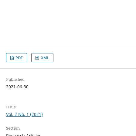
PDF
XML
Published
2021-06-30
Issue
Vol. 2 No. 1 (2021)
Section
Research Articles