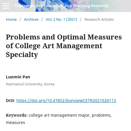
Contemporary Education and Teaching Research
Home
/
Archives
/
Vol. 2 No. 1 (2021)
/
Research Articles
Problems and Optimal Measures
of College Art Management
Specialty
Luomin Pan
Namseoul University, Korea
DOI:
https://doi.org/10.47852/bonviewCETR2021020113
Keywords:
college art management major, problems,
measures