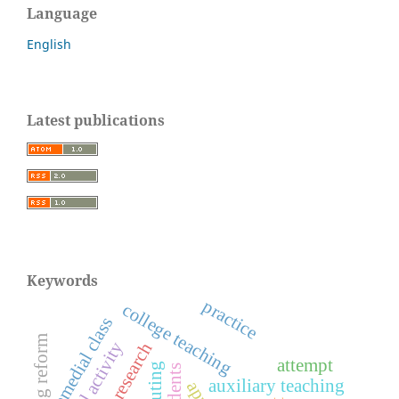
Language
English
Latest publications
Keywords
practice
college teaching
remedial class
teaching reform
physical activity
attempt
auxiliary teaching