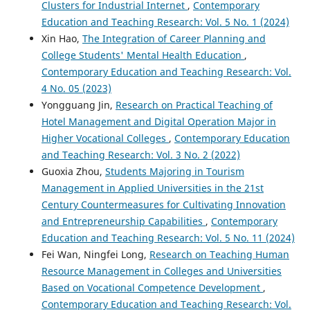
Clusters for Industrial Internet
,
Contemporary
Education and Teaching Research: Vol. 5 No. 1 (2024)
Xin Hao,
The Integration of Career Planning and
College Students' Mental Health Education
,
Contemporary Education and Teaching Research: Vol.
4 No. 05 (2023)
Yongguang Jin,
Research on Practical Teaching of
Hotel Management and Digital Operation Major in
Higher Vocational Colleges
,
Contemporary Education
and Teaching Research: Vol. 3 No. 2 (2022)
Guoxia Zhou,
Students Majoring in Tourism
Management in Applied Universities in the 21st
Century Countermeasures for Cultivating Innovation
and Entrepreneurship Capabilities
,
Contemporary
Education and Teaching Research: Vol. 5 No. 11 (2024)
Fei Wan, Ningfei Long,
Research on Teaching Human
Resource Management in Colleges and Universities
Based on Vocational Competence Development
,
Contemporary Education and Teaching Research: Vol.