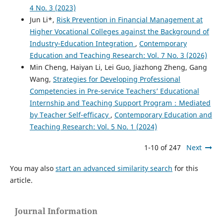
4 No. 3 (2023)
Jun Li*,
Risk Prevention in Financial Management at
Higher Vocational Colleges against the Background of
Industry-Education Integration
,
Contemporary
Education and Teaching Research: Vol. 7 No. 3 (2026)
Min Cheng, Haiyan Li, Lei Guo, Jiazhong Zheng, Gang
Wang,
Strategies for Developing Professional
Competencies in Pre-service Teachers’ Educational
Internship and Teaching Support Program：Mediated
by Teacher Self-efficacy
,
Contemporary Education and
Teaching Research: Vol. 5 No. 1 (2024)
1-10 of 247
Next
You may also
start an advanced similarity search
for this
article.
Journal Information