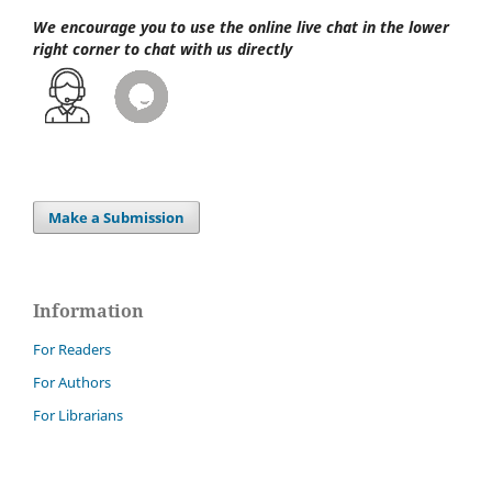
We encourage you to use the online live chat
in the lower
right corner to chat with us directly
Make a Submission
Information
For Readers
For Authors
For Librarians