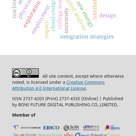
exploration research
cloud computing
college students
applied analysis
internet
new energy
employment
university
design
impact
integration strategies
All site content, except where otherwise
noted, is licensed under a
Creative Commons
Attribution 4.0 International License
.
ISSN 2737-4203 (Print) 2737-4335 (Online) | Published
by BONI FUTURE DIGITAL PUBLISHING CO.,LIMITED
.
Member of