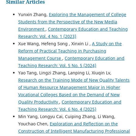
Similar Articles
Yunxin Zhang,
Exploring the Management of College
Students from the Perspective of the New Media
Environment
,
Contemporary Education and Teaching
Research: Vol. 4 No. 1 (2023)
Xue Wang, Hefeng Song , Xinxin Li ,
A Study on the
Reform of Practical Teaching in Purchasing
Management Course
,
Contemporary Education and
Teaching Research: Vol. 5 No. 5 (2024)
Yao Tang, Lingzi Zhang, Lanping Li, Xiuqin Lv,
Research on the Training Mode of New Quality Talents
of Human Resource Management Major in Higher
Vocational Colleges Based on the Demand of New
Quality Productivity
,
Contemporary Education and
Teaching Research: Vol. 6 No. 4 (2025)
Min Yang, Longyu Cai, Cuiping Zhang, Li Wang,
Youchao Chen,
Exploration and Reflection on the
Construction of Intelligent Manufacturing Professional