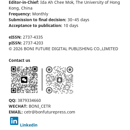
Editor-in-Chief:
Ida Ah Chee Mok,
The University of Hong
Kong
, China
Frequency:
Monthly
Submission to final decision:
30~45 days
Acceptance to publication:
10 days
eISSN:
2737-4335
pISSN:
2737-4203
© 2026 BONI FUTURE DIGITAL PUBLISHING CO.,LIMITED
Contact us
QQ:
3879334660
WECHAT:
BONI_CETR
EMAIL:
cetr@bonfuturepress.com
Linkedin