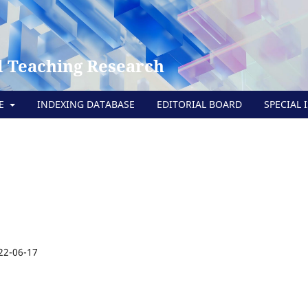
 Teaching Research
TE
INDEXING DATABASE
EDITORIAL BOARD
SPECIAL 
22-06-17