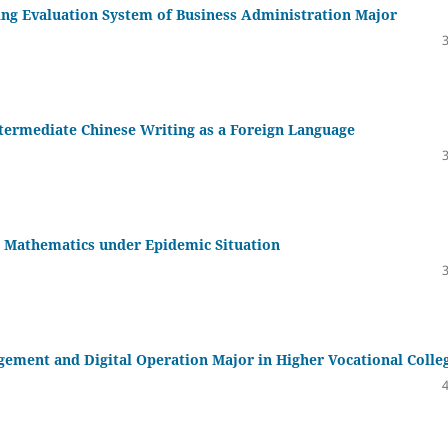
ing Evaluation System of Business Administration Major
ntermediate Chinese Writing as a Foreign Language
 Mathematics under Epidemic Situation
gement and Digital Operation Major in Higher Vocational Colle