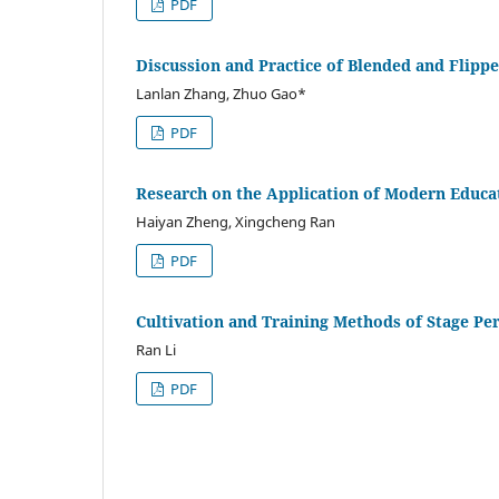
PDF
Discussion and Practice of Blended and Flipp
Lanlan Zhang, Zhuo Gao*
PDF
Research on the Application of Modern Educa
Haiyan Zheng, Xingcheng Ran
PDF
Cultivation and Training Methods of Stage P
Ran Li
PDF