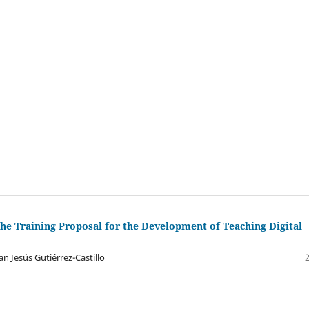
the Training Proposal for the Development of Teaching Digital
n Jesús Gutiérrez-Castillo