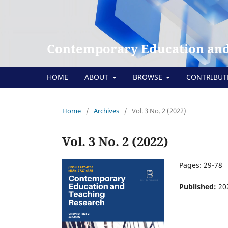
Contemporary Education and
HOME
ABOUT
BROWSE
CONTRIBU
Home
/
Archives
/
Vol. 3 No. 2 (2022)
Vol. 3 No. 2 (2022)
Pages: 29-78
Published:
20