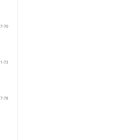
67-70
71-73
77-78