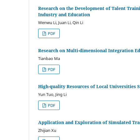
Research on the Development of Talent Traini
Industry and Education
Wenwu Li, Juan Li, Qin Li
PDF
Research on Multi-dimensional Integration E
Tianbao Ma
PDF
High-quality Resources of Local Universities 
Yun Tuo, Jing Li
PDF
Application and Exploration of Simulated Tra
Zhijian Xu