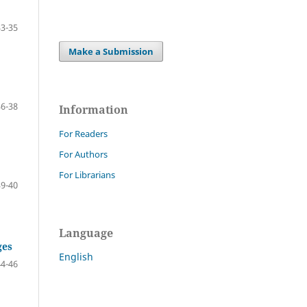
33-35
Make a Submission
36-38
Information
For Readers
For Authors
For Librarians
39-40
Language
ges
English
44-46