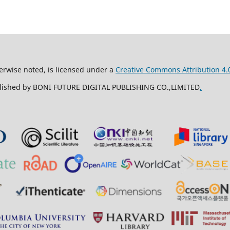
erwise noted, is licensed under a
Creative Commons Attribution 4.0
ublished by BONI FUTURE DIGITAL PUBLISHING CO.,LIMITED
.