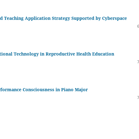
ed Teaching Application Strategy Supported by Cyberspace
tional Technology in Reproductive Health Education
erformance Consciousness in Piano Major