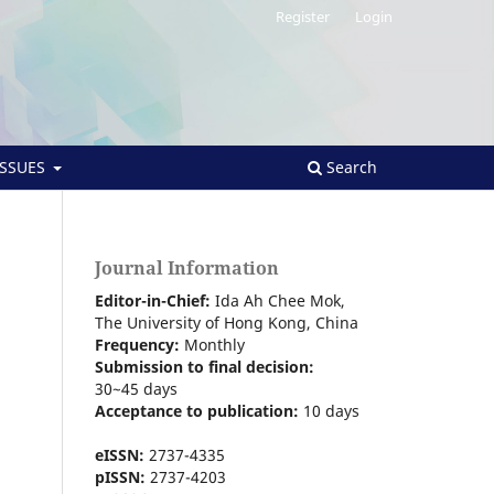
Register
Login
ISSUES
Search
Journal Information
Editor-in-Chief:
Ida Ah Chee Mok,
The University of Hong Kong
, China
Frequency:
Monthly
Submission to final decision:
30~45 days
Acceptance to publication:
10 days
eISSN:
2737-4335
pISSN:
2737-4203