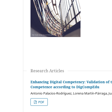
Research Articles
Enhancing Digital Competency: Validation of 
Competence according to DigCompEdu
Antonio Palacios-Rodríguez, Lorena Martín-Párraga, Jua
PDF