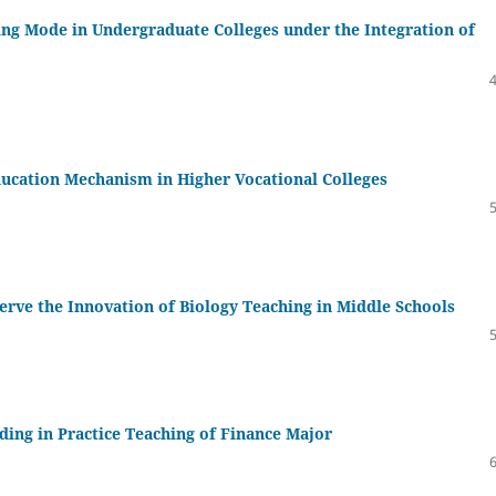
ng Mode in Undergraduate Colleges under the Integration of
ducation Mechanism in Higher Vocational Colleges
Serve the Innovation of Biology Teaching in Middle Schools
ding in Practice Teaching of Finance Major