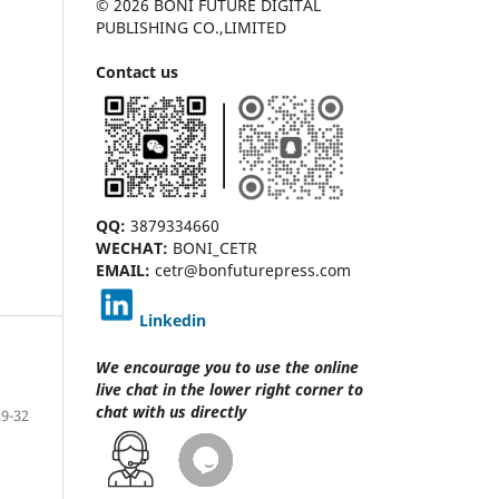
© 2026 BONI FUTURE DIGITAL
PUBLISHING CO.,LIMITED
Contact us
QQ:
3879334660
WECHAT:
BONI_CETR
EMAIL:
cetr@bonfuturepress.com
Linkedin
We encourage you to use the online
live chat
in the lower right corner to
chat with us directly
29-32