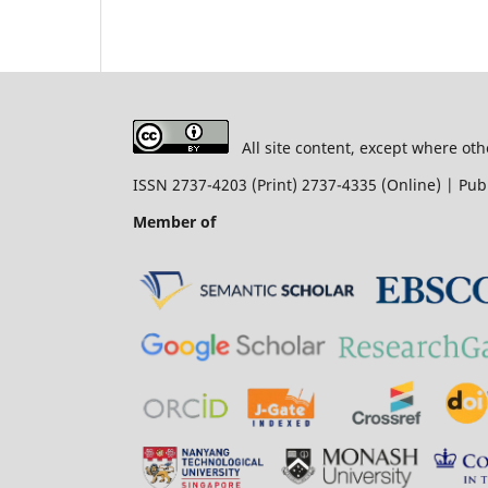
All site content, except where oth
ISSN 2737-4203 (Print) 2737-4335 (Online) | P
Member of