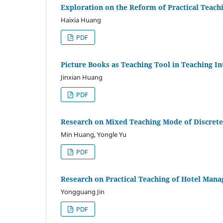
Exploration on the Reform of Practical Teach
Haixia Huang
PDF
Picture Books as Teaching Tool in Teaching I
Jinxian Huang
PDF
Research on Mixed Teaching Mode of Discrete
Min Huang, Yongle Yu
PDF
Research on Practical Teaching of Hotel Mana
Yongguang Jin
PDF