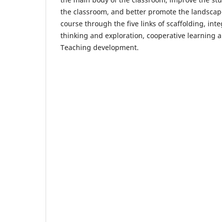
the classroom, and better promote the landscap
course through the five links of scaffolding, inte
thinking and exploration, cooperative learning a
Teaching development.