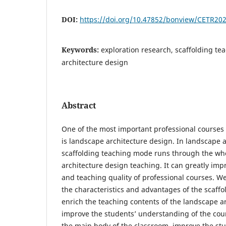
DOI:
https://doi.org/10.47852/bonview/CETR20
Keywords:
exploration research, scaffolding t
architecture design
Abstract
One of the most important professional courses 
is landscape architecture design. In landscape a
scaffolding teaching mode runs through the wh
architecture design teaching. It can greatly imp
and teaching quality of professional courses. We 
the characteristics and advantages of the scaff
enrich the teaching contents of the landscape a
improve the students’ understanding of the cour
the main body of the classroom, improve the stud