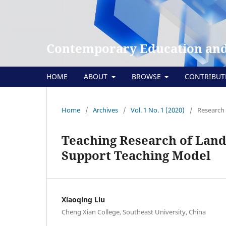
Contemporary Education and
HOME
ABOUT
BROWSE
CONTRIBU
Home
/
Archives
/
Vol. 1 No. 1 (2020)
/
Research 
Teaching Research of Land
Support Teaching Model
Xiaoqing Liu
Cheng Xian College, Southeast University, China