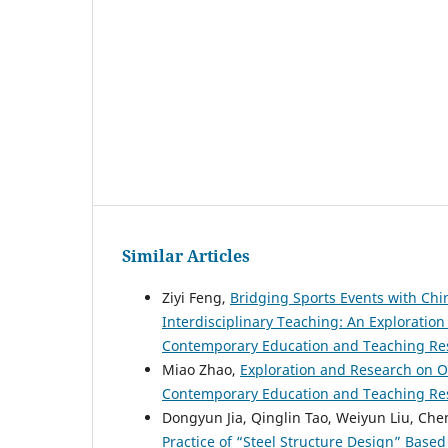
Similar Articles
Ziyi Feng,
Bridging Sports Events with Ch
Interdisciplinary Teaching: An Exploratio
Contemporary Education and Teaching Rese
Miao Zhao,
Exploration and Research on O
Contemporary Education and Teaching Rese
Dongyun Jia, Qinglin Tao, Weiyun Liu, Ch
Practice of “Steel Structure Design” Based 