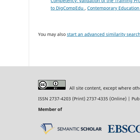
Competency: Validation of the Training P
to DigCompEdu
,
Contemporary Education 
You may also
start an advanced similarity searc
All site content, except where oth
ISSN 2737-4203 (Print) 2737-4335 (Online) | P
Member of