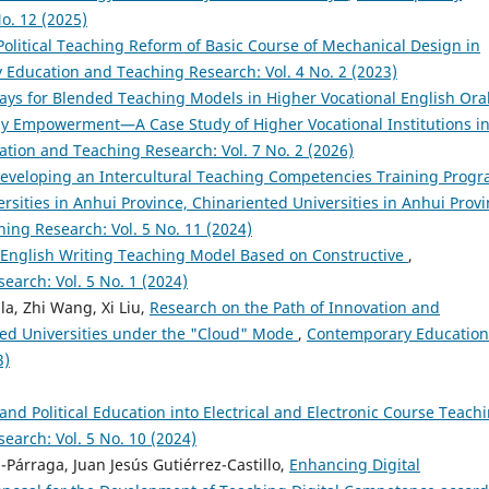
o. 12 (2025)
Political Teaching Reform of Basic Course of Mechanical Design in
Education and Teaching Research: Vol. 4 No. 2 (2023)
ays for Blended Teaching Models in Higher Vocational English Ora
y Empowerment—A Case Study of Higher Vocational Institutions i
ion and Teaching Research: Vol. 7 No. 2 (2026)
eveloping an Intercultural Teaching Competencies Training Prog
ersities in Anhui Province, Chinariented Universities in Anhui Provi
ng Research: Vol. 5 No. 11 (2024)
y English Writing Teaching Model Based on Constructive
,
arch: Vol. 5 No. 1 (2024)
a, Zhi Wang, Xi Liu,
Research on the Path of Innovation and
ied Universities under the "Cloud" Mode
,
Contemporary Education
3)
 and Political Education into Electrical and Electronic Course Teach
arch: Vol. 5 No. 10 (2024)
Párraga, Juan Jesús Gutiérrez-Castillo,
Enhancing Digital