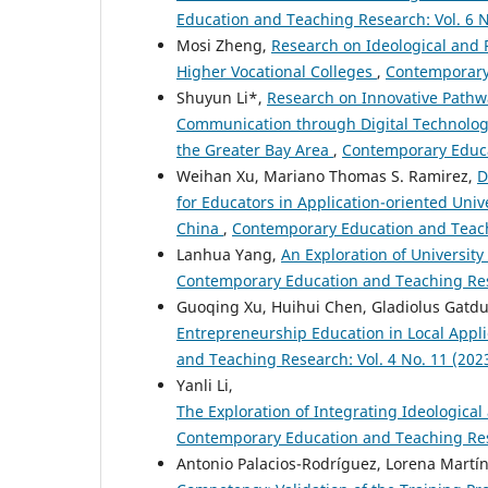
Education and Teaching Research: Vol. 6 N
Mosi Zheng,
Research on Ideological and 
Higher Vocational Colleges
,
Contemporary 
Shuyun Li*,
Research on Innovative Pathw
Communication through Digital Technolog
the Greater Bay Area
,
Contemporary Educat
Weihan Xu, Mariano Thomas S. Ramirez,
D
for Educators in Application-oriented Univ
China
,
Contemporary Education and Teachi
Lanhua Yang,
An Exploration of Universit
Contemporary Education and Teaching Rese
Guoqing Xu, Huihui Chen, Gladiolus Gatdul
Entrepreneurship Education in Local Appl
and Teaching Research: Vol. 4 No. 11 (202
Yanli Li,
The Exploration of Integrating Ideological
Contemporary Education and Teaching Rese
Antonio Palacios-Rodríguez, Lorena Martín-