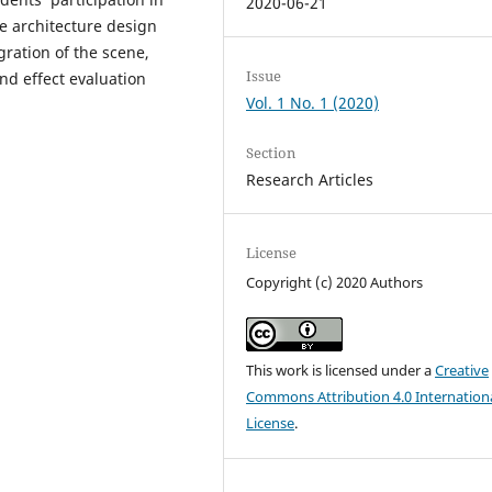
2020-06-21
e architecture design
gration of the scene,
Issue
nd effect evaluation
Vol. 1 No. 1 (2020)
Section
Research Articles
License
Copyright (c) 2020 Authors
This work is licensed under a
Creative
Commons Attribution 4.0 Internation
License
.