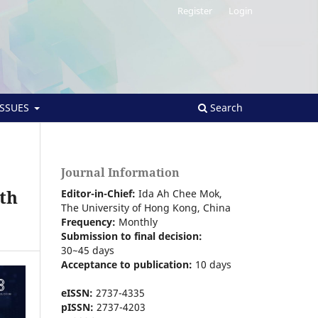
Register
Login
ISSUES
Search
Journal Information
th
Editor-in-Chief:
Ida Ah Chee Mok,
The University of Hong Kong
, China
Frequency:
Monthly
Submission to final decision:
30~45 days
Acceptance to publication:
10 days
eISSN:
2737-4335
pISSN:
2737-4203