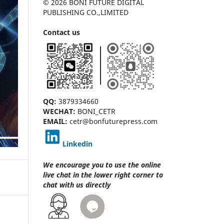
© 2026 BONI FUTURE DIGITAL
PUBLISHING CO.,LIMITED
Contact us
QQ:
3879334660
WECHAT:
BONI_CETR
EMAIL:
cetr@bonfuturepress.com
Linkedin
We encourage you to use the online
live chat
in the lower right corner to
chat with us directly