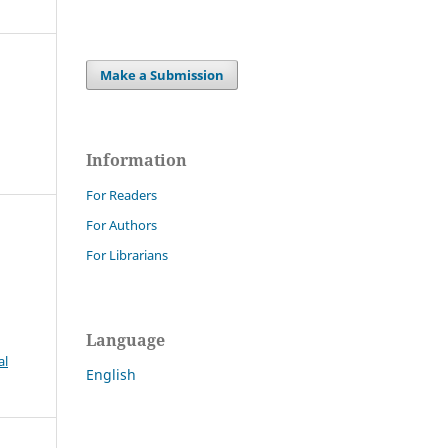
Make a Submission
Information
For Readers
For Authors
For Librarians
Language
al
English