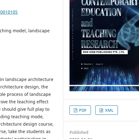
20010105
eaching model, landscape
in landscape architecture
rchitecture design, the
ole process of landscape
rove the teaching effect
should give full play to
PDF
XML
olding teaching mode,
rchitecture design course,
se, take the students as
Published
ents’ participation in