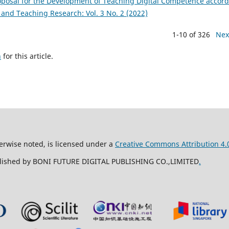
roposal for the Development of Teaching Digital Competence accor
and Teaching Research: Vol. 3 No. 2 (2022)
1-10 of 326
Nex
h
for this article.
erwise noted, is licensed under a
Creative Commons Attribution 4.0
ublished by BONI FUTURE DIGITAL PUBLISHING CO.,LIMITED
.