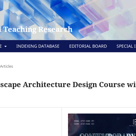
 Teaching Research
TE
INDEXING DATABASE
EDITORIAL BOARD
SPECIAL 
Articles
scape Architecture Design Course wi