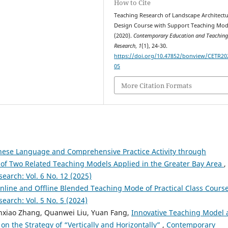
How to Cite
Teaching Research of Landscape Architect
Design Course with Support Teaching Mod
(2020).
Contemporary Education and Teachin
Research
,
1
(1), 24-30.
https://doi.org/10.47852/bonview/CETR20
05
More Citation Formats
inese Language and Comprehensive Practice Activity through
n of Two Related Teaching Models Applied in the Greater Bay Area
,
arch: Vol. 6 No. 12 (2025)
nline and Offline Blended Teaching Mode of Practical Class Cours
arch: Vol. 5 No. 5 (2024)
enxiao Zhang, Quanwei Liu, Yuan Fang,
Innovative Teaching Model
on the Strategy of “Vertically and Horizontally”
,
Contemporary