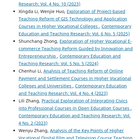
Research: Vol. 4 No. 10 (2023)
Xingda Li, Wenjie Huo,
Exploration of Project-based
Teaching Reform of GIS Technology and Application
Courses in Higher Vocational Colleges
,
Contemporary
Education and Teaching Research: Vol. 6 No. 5 (2025)
Shunchang Zhong,
Exploration of Higher Vocational E-
commerce Teaching Reform Guided by Innovation and
Entrepreneurship
,
Contemporary Education and
Teaching Research: Vol. 5 No. 5 (2024)
Chenhui Li,
Analysis of Teaching Reform of Online
Payment and Settlement Courses in Higher Vocational
Colleges and Universities
,
Contemporary Education
and Teaching Research: Vol. 4 No. 4 (2023)
Lili Zhang,
Practical Exploration of Integrating Civics
into Professional Courses in Open Education Courses
,
Contemporary Education and Teaching Research: Vol.
4 No. 2 (2023)
Wenyu Zhang,
Analysis of the Key Points of Higher
Vocational Digital Film and Television Course Teaching