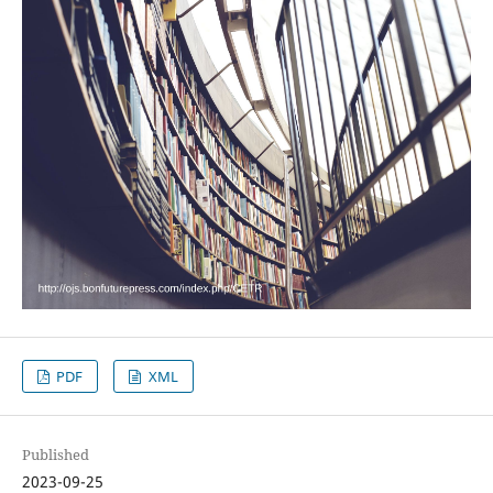
PDF
XML
Published
2023-09-25