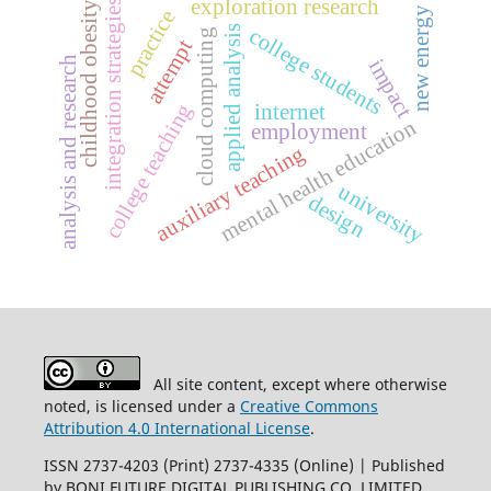
exploration research
integration strategies
childhood obesity
new energy
practice
applied analysis
college students
cloud computing
attempt
analysis and research
impact
college teaching
internet
mental health education
employment
auxiliary teaching
university
design
All site content, except where otherwise
noted, is licensed under a
Creative Commons
Attribution 4.0 International License
.
ISSN 2737-4203 (Print) 2737-4335 (Online) | Published
by BONI FUTURE DIGITAL PUBLISHING CO.,LIMITED
.