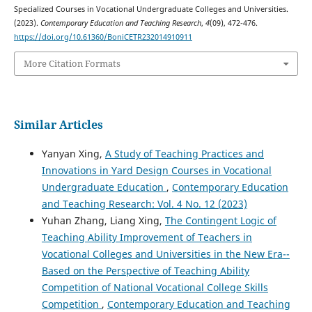
Specialized Courses in Vocational Undergraduate Colleges and Universities.
(2023).
Contemporary Education and Teaching Research
,
4
(09), 472-476.
https://doi.org/10.61360/BoniCETR232014910911
More Citation Formats
Similar Articles
Yanyan Xing,
A Study of Teaching Practices and
Innovations in Yard Design Courses in Vocational
Undergraduate Education
,
Contemporary Education
and Teaching Research: Vol. 4 No. 12 (2023)
Yuhan Zhang, Liang Xing,
The Contingent Logic of
Teaching Ability Improvement of Teachers in
Vocational Colleges and Universities in the New Era--
Based on the Perspective of Teaching Ability
Competition of National Vocational College Skills
Competition
,
Contemporary Education and Teaching