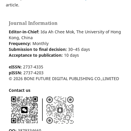
article.
Journal Information
Editor-in-Chief:
Ida Ah Chee Mok,
The University of Hong
Kong
, China
Frequency:
Monthly
Submission to final decision:
30~45 days
Acceptance to publication:
10 days
eISSN:
2737-4335
pISSN:
2737-4203
© 2026 BONI FUTURE DIGITAL PUBLISHING CO.,LIMITED
Contact us
QQ:
3879334660