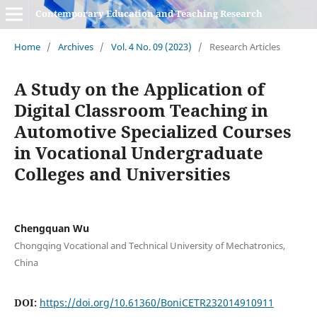
Contemporary Education and Teaching Research
Home
/
Archives
/
Vol. 4 No. 09 (2023)
/
Research Articles
A Study on the Application of
Digital Classroom Teaching in
Automotive Specialized Courses
in Vocational Undergraduate
Colleges and Universities
Chengquan Wu
Chongqing Vocational and Technical University of Mechatronics,
China
DOI:
https://doi.org/10.61360/BoniCETR232014910911