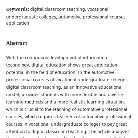
Keywords:
digital classroom teaching, vocational
undergraduate colleges, automotive professional courses,
application
Abstract
With the continuous development of information
technology, digital education shows great application
potential in the field of education. In the automotive
professional courses of vocational undergraduate colleges,
digital classroom teaching, as an innovative educational
model, provides students with more flexible and diverse
learning methods and a more realistic learning situation,
which is crucial to the teaching of automotive professional
courses, which requires teachers of automotive professional
courses in vocational undergraduate colleges to pay great
attention to digital classroom teaching. The article analyzes