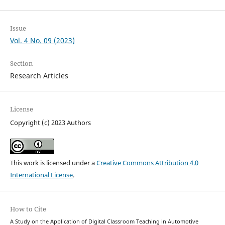
Issue
Vol. 4 No. 09 (2023)
Section
Research Articles
License
Copyright (c) 2023 Authors
This work is licensed under a
Creative Commons Attribution 4.0
International License
.
How to Cite
A Study on the Application of Digital Classroom Teaching in Automotive