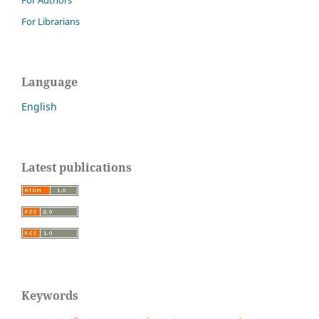
For Authors
For Librarians
Language
English
Latest publications
Keywords