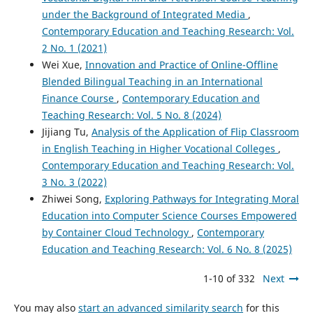
under the Background of Integrated Media
,
Contemporary Education and Teaching Research: Vol.
2 No. 1 (2021)
Wei Xue,
Innovation and Practice of Online-Offline
Blended Bilingual Teaching in an International
Finance Course
,
Contemporary Education and
Teaching Research: Vol. 5 No. 8 (2024)
Jijiang Tu,
Analysis of the Application of Flip Classroom
in English Teaching in Higher Vocational Colleges
,
Contemporary Education and Teaching Research: Vol.
3 No. 3 (2022)
Zhiwei Song,
Exploring Pathways for Integrating Moral
Education into Computer Science Courses Empowered
by Container Cloud Technology
,
Contemporary
Education and Teaching Research: Vol. 6 No. 8 (2025)
1-10 of 332
Next
You may also
start an advanced similarity search
for this