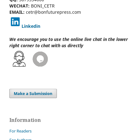
WECHAT:
BONI_CETR
EMAIL:
cetr@bonfuturepress.com
Linkedin
We encourage you to use the online live chat
in the lower
right corner to chat with us directly
Make a Submission
Information
For Readers