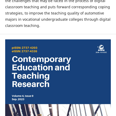
the challenges that may be faced in the process of digital
classroom teaching and puts forward corresponding coping
strategies, to improve the teaching quality of automotive
majors in vocational undergraduate colleges through digital
classroom teaching.