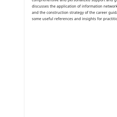
discusses the application of information networ
and the construction strategy of the career gui
some useful references and insights for practitio