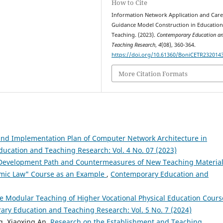
How to Cite
Information Network Application and Care
Guidance Model Construction in Educatio
Teaching. (2023).
Contemporary Education a
Teaching Research
,
4
(08), 360-364.
https://doi.org/10.61360/BoniCETR232014
More Citation Formats
and Implementation Plan of Computer Network Architecture in
ucation and Teaching Research: Vol. 4 No. 07 (2023)
Development Path and Countermeasures of New Teaching Material
omic Law" Course as an Example
,
Contemporary Education and
he Modular Teaching of Higher Vocational Physical Education Cours
ry Education and Teaching Research: Vol. 5 No. 7 (2024)
ng, Xiaoxing An,
Research on the Establishment and Teaching