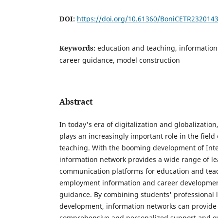
DOI:
https://doi.org/10.61360/BoniCETR232014
Keywords:
education and teaching, information
career guidance, model construction
Abstract
In today's era of digitalization and globalizatio
plays an increasingly important role in the field
teaching. With the booming development of Inte
information network provides a wide range of l
communication platforms for education and teach
employment information and career development
guidance. By combining students' professional 
development, information networks can provide
comprehensive and personalized support and gu