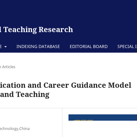
 Teaching Research
TE
INDEXING DATABASE
EDITORIAL BOARD
SPECIAL 
 Articles
ication and Career Guidance Model
 and Teaching
Technology,China