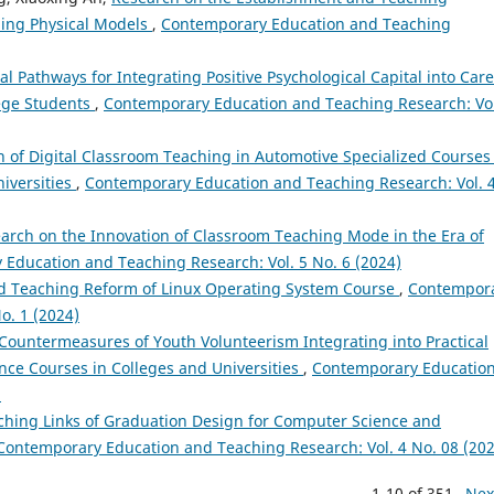
ding Physical Models
,
Contemporary Education and Teaching
l Pathways for Integrating Positive Psychological Capital into Car
lege Students
,
Contemporary Education and Teaching Research: Vol
n of Digital Classroom Teaching in Automotive Specialized Courses
iversities
,
Contemporary Education and Teaching Research: Vol. 
arch on the Innovation of Classroom Teaching Mode in the Era of
Education and Teaching Research: Vol. 5 No. 6 (2024)
ed Teaching Reform of Linux Operating System Course
,
Contempor
o. 1 (2024)
 Countermeasures of Youth Volunteerism Integrating into Practical
ence Courses in Colleges and Universities
,
Contemporary Educatio
)
ching Links of Graduation Design for Computer Science and
Contemporary Education and Teaching Research: Vol. 4 No. 08 (202
1-10 of 351
Nex