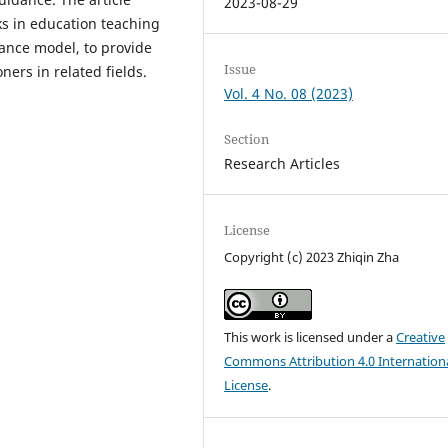
2023-08-29
ks in education teaching
dance model, to provide
Issue
ners in related fields.
Vol. 4 No. 08 (2023)
Section
Research Articles
License
Copyright (c) 2023 Zhiqin Zha
This work is licensed under a
Creative
Commons Attribution 4.0 Internation
License
.