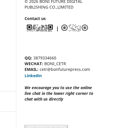
© 2026 BONI FUTURE DIGITAL
PUBLISHING CO.,LIMITED
Contact us
QQ:
3879334660
WECHAT:
BONI_CETR
EMAIL:
cetr@bonfuturepress.com
Linkedin
We encourage you to use the online
live chat
in the lower right corner to
chat with us directly