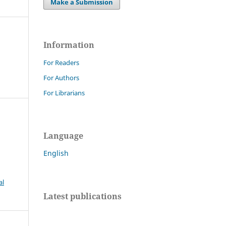
Make a Submission
Information
For Readers
For Authors
For Librarians
Language
al
English