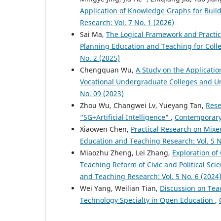
Application of Knowledge Graphs for Buil
Research: Vol. 7 No. 1 (2026)
Sai Ma,
The Logical Framework and Practica
Planning Education and Teaching for Col
No. 2 (2025)
Chengquan Wu,
A Study on the Applicatio
Vocational Undergraduate Colleges and Un
No. 09 (2023)
Zhou Wu, Changwei Lv, Yueyang Tan,
Rese
“5G+Artificial Intelligence”
,
Contemporary 
Xiaowen Chen,
Practical Research on Mix
Education and Teaching Research: Vol. 5 N
Miaozhu Zheng, Lei Zhang,
Exploration of
Teaching Reform of Civic and Political Sci
and Teaching Research: Vol. 5 No. 6 (2024
Wei Yang, Weilian Tian,
Discussion on Tea
Technology Specialty in Open Education
,