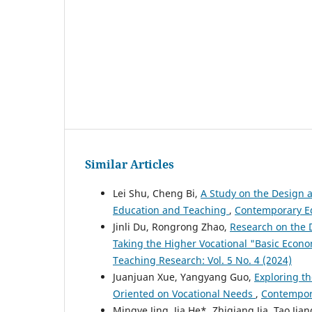
Similar Articles
Lei Shu, Cheng Bi,
A Study on the Design 
Education and Teaching
,
Contemporary Ed
Jinli Du, Rongrong Zhao,
Research on the 
Taking the Higher Vocational "Basic Econ
Teaching Research: Vol. 5 No. 4 (2024)
Juanjuan Xue, Yangyang Guo,
Exploring t
Oriented on Vocational Needs
,
Contempora
Mingye Jing, Jia He*, Zhiqiang Jia, Tao Jia