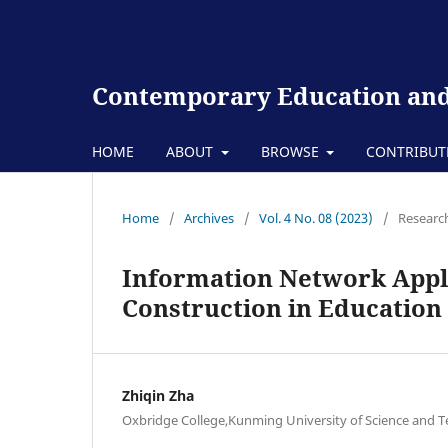
Contemporary Education and
HOME
ABOUT
BROWSE
CONTRIBU
Home
/
Archives
/
Vol. 4 No. 08 (2023)
/
Research
Information Network Appl
Construction in Education
Zhiqin Zha
Oxbridge College,Kunming University of Science and 