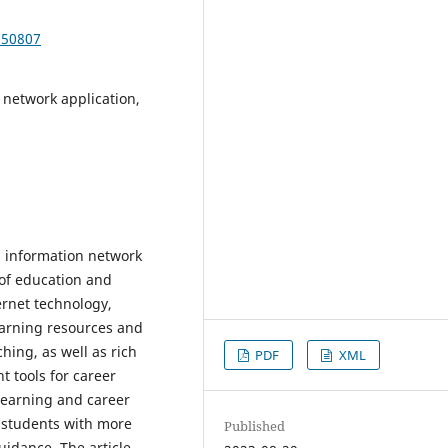
350807
 network application,
n, information network
 of education and
rnet technology,
earning resources and
ing, as well as rich
PDF
XML
 tools for career
learning and career
 students with more
Published
idance. The article