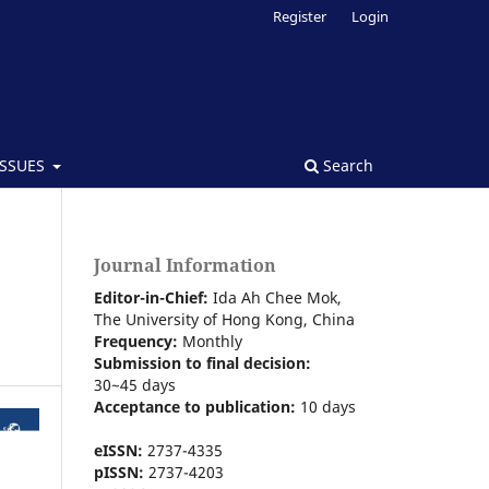
Register
Login
ISSUES
Search
Journal Information
Editor-in-Chief:
Ida Ah Chee Mok,
The University of Hong Kong
, China
Frequency:
Monthly
Submission to final decision:
30~45 days
Acceptance to publication:
10 days
eISSN:
2737-4335
pISSN:
2737-4203