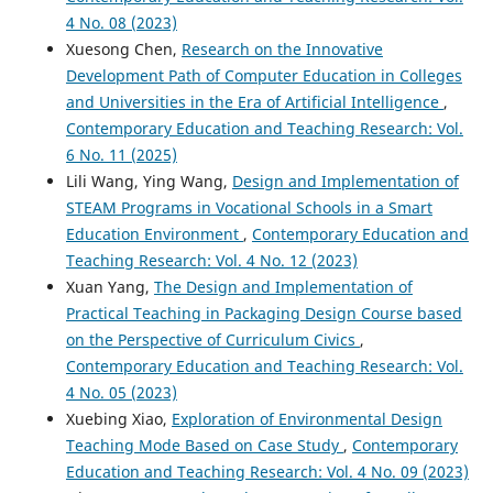
4 No. 08 (2023)
Xuesong Chen,
Research on the Innovative
Development Path of Computer Education in Colleges
and Universities in the Era of Artificial Intelligence
,
Contemporary Education and Teaching Research: Vol.
6 No. 11 (2025)
Lili Wang, Ying Wang,
Design and Implementation of
STEAM Programs in Vocational Schools in a Smart
Education Environment
,
Contemporary Education and
Teaching Research: Vol. 4 No. 12 (2023)
Xuan Yang,
The Design and Implementation of
Practical Teaching in Packaging Design Course based
on the Perspective of Curriculum Civics
,
Contemporary Education and Teaching Research: Vol.
4 No. 05 (2023)
Xuebing Xiao,
Exploration of Environmental Design
Teaching Mode Based on Case Study
,
Contemporary
Education and Teaching Research: Vol. 4 No. 09 (2023)