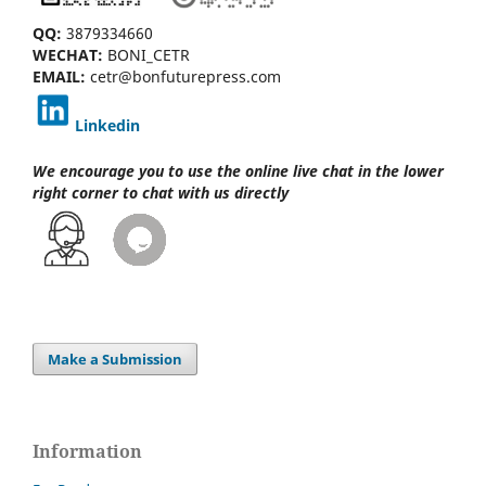
QQ:
3879334660
WECHAT:
BONI_CETR
EMAIL:
cetr@bonfuturepress.com
Linkedin
We encourage you to use the online live chat
in the lower
right corner to chat with us directly
Make a Submission
Information