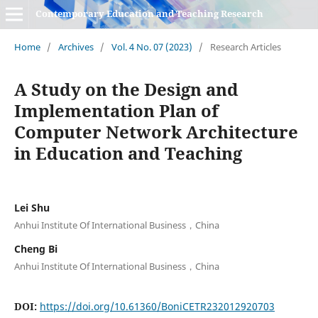
Contemporary Education and Teaching Research
Home
/
Archives
/
Vol. 4 No. 07 (2023)
/
Research Articles
A Study on the Design and
Implementation Plan of
Computer Network Architecture
in Education and Teaching
Lei Shu
Anhui Institute Of International Business，China
Cheng Bi
Anhui Institute Of International Business，China
DOI:
https://doi.org/10.61360/BoniCETR232012920703