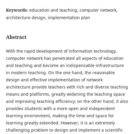
Keywords:
education and teaching, computer network,
architecture design, implementation plan
Abstract
With the rapid development of information technology,
computer network has penetrated all aspects of education
and teaching and become an indispensable infrastructure
in modern teaching. On the one hand, the reasonable
design and effective implementation of network
architecture provide teachers with rich and diverse teaching
means and platforms, greatly widening the teaching space
and improving teaching efficiency; on the other hand, it also
provides students with a more open and independent
learning environment, making the time and space for
learning greatly extended. However, it is an extremely
challenging problem to design and implement a scientific