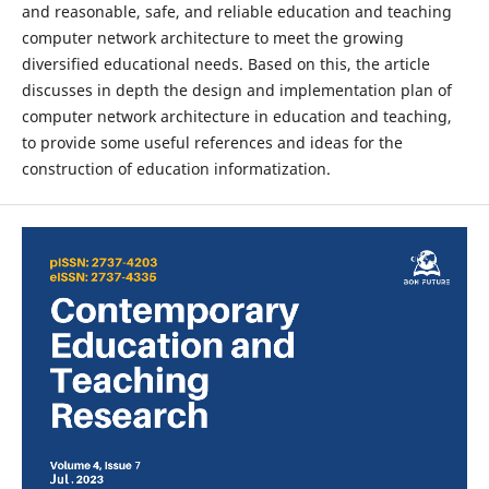
and reasonable, safe, and reliable education and teaching
computer network architecture to meet the growing
diversified educational needs. Based on this, the article
discusses in depth the design and implementation plan of
computer network architecture in education and teaching,
to provide some useful references and ideas for the
construction of education informatization.