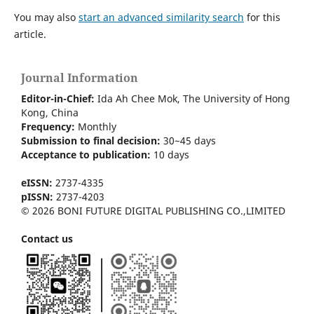
You may also
start an advanced similarity search
for this
article.
Journal Information
Editor-in-Chief:
Ida Ah Chee Mok,
The University of Hong
Kong
, China
Frequency:
Monthly
Submission to final decision:
30~45 days
Acceptance to publication:
10 days
eISSN:
2737-4335
pISSN:
2737-4203
© 2026 BONI FUTURE DIGITAL PUBLISHING CO.,LIMITED
Contact us