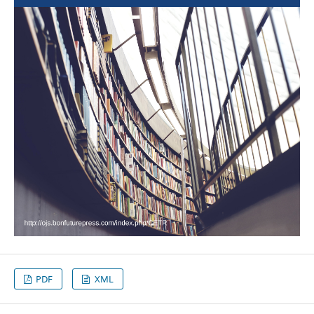
PDF
XML