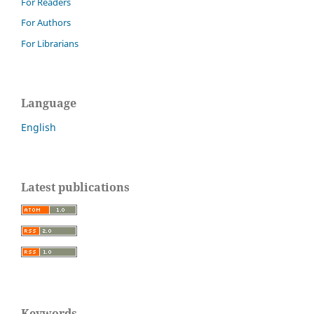
For Readers
For Authors
For Librarians
Language
English
Latest publications
Keywords