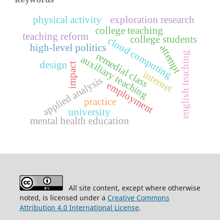
physical activity
exploration research
college teaching
teaching reform
college students
cloud computing
high-level politics
attempt
english teaching
remedial class
auxiliary teaching
design
impact
internet
applied analysis
employment
practice
university
mental health education
All site content, except where otherwise
noted, is licensed under a
Creative Commons
Attribution 4.0 International License
.