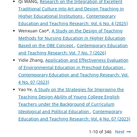
Qi WANG,
Research on the Integration of Excellent
Traditional Culture into Art and Design Teaching in
Higher Educational Institutions
,
Contemporary
Education and Teaching Research: Vol. 6 No. 4 (2025)
Wenxuan Cao*,
A Study on the Design of Teaching
Methods for Nursing Education in Higher Education
Based on the OBE Concept
,
Contemporary Education
and Teaching Research: Vol. 7 No. 7 (2026)
Yidie Zhang,
Application and Effectiveness Evaluation
of Environmental Education in Preschool Education
,
Contemporary Education and Teaching Research: Vol.
4 No. 07 (2023)
Yao Ye,
A Study on the Strategies for Improving the
Teaching Design Ability of Young College English
Teachers under the Background of Curriculum
Ideological and Political Education
,
Contemporary
Education and Teaching Research: Vol. 4 No. 07 (2023)
1-10 of 346
Next