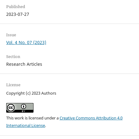
Published
2023-07-27
Issue
Vol. 4 No. 07 (2023)
Section
Research Articles
License
Copyright (c) 2023 Authors
This work is licensed under a
Creative Commons Attribution 4.0
International License
.