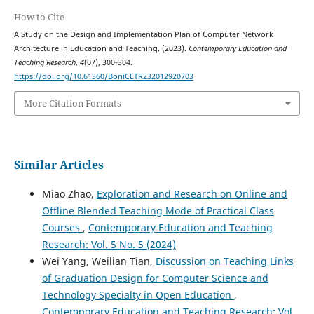
How to Cite
A Study on the Design and Implementation Plan of Computer Network
Architecture in Education and Teaching. (2023).
Contemporary Education and
Teaching Research
,
4
(07), 300-304.
https://doi.org/10.61360/BoniCETR232012920703
More Citation Formats
Similar Articles
Miao Zhao,
Exploration and Research on Online and
Offline Blended Teaching Mode of Practical Class
Courses
,
Contemporary Education and Teaching
Research: Vol. 5 No. 5 (2024)
Wei Yang, Weilian Tian,
Discussion on Teaching Links
of Graduation Design for Computer Science and
Technology Specialty in Open Education
,
Contemporary Education and Teaching Research: Vol.