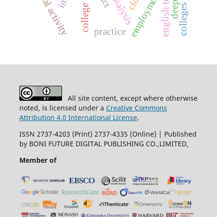
english teaching
physical activity
employment
practice
All site content, except where otherwise
noted, is licensed under a
Creative Commons
Attribution 4.0 International License
.
ISSN 2737-4203 (Print) 2737-4335 (Online) | Published
by BONI FUTURE DIGITAL PUBLISHING CO.,LIMITED
.
Member of