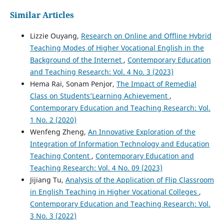
Similar Articles
Lizzie Ouyang,
Research on Online and Offline Hybrid
Teaching Modes of Higher Vocational English in the
Background of the Internet
,
Contemporary Education
and Teaching Research: Vol. 4 No. 3 (2023)
Hema Rai, Sonam Penjor,
The Impact of Remedial
Class on Students’Learning Achievement
,
Contemporary Education and Teaching Research: Vol.
1 No. 2 (2020)
Wenfeng Zheng,
An Innovative Exploration of the
Integration of Information Technology and Education
Teaching Content
,
Contemporary Education and
Teaching Research: Vol. 4 No. 09 (2023)
Jijiang Tu,
Analysis of the Application of Flip Classroom
in English Teaching in Higher Vocational Colleges
,
Contemporary Education and Teaching Research: Vol.
3 No. 3 (2022)