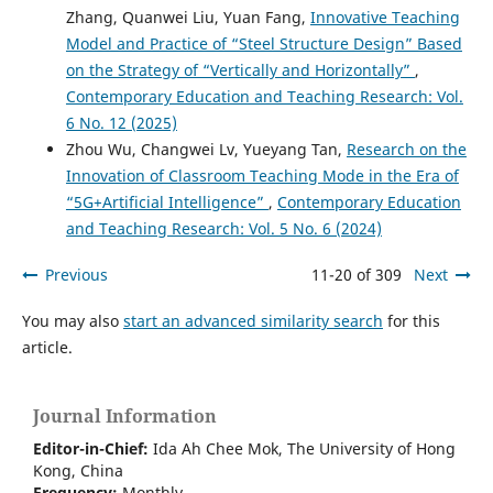
Zhang, Quanwei Liu, Yuan Fang,
Innovative Teaching
Model and Practice of “Steel Structure Design” Based
on the Strategy of “Vertically and Horizontally”
,
Contemporary Education and Teaching Research: Vol.
6 No. 12 (2025)
Zhou Wu, Changwei Lv, Yueyang Tan,
Research on the
Innovation of Classroom Teaching Mode in the Era of
“5G+Artificial Intelligence”
,
Contemporary Education
and Teaching Research: Vol. 5 No. 6 (2024)
Previous
11-20 of 309
Next
You may also
start an advanced similarity search
for this
article.
Journal Information
Editor-in-Chief:
Ida Ah Chee Mok,
The University of Hong
Kong
, China
Frequency:
Monthly