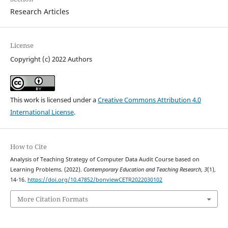
Research Articles
License
Copyright (c) 2022 Authors
This work is licensed under a
Creative Commons Attribution 4.0
International License
.
How to Cite
Analysis of Teaching Strategy of Computer Data Audit Course based on
Learning Problems. (2022).
Contemporary Education and Teaching Research
,
3
(1),
14-16.
https://doi.org/10.47852/bonviewCETR2022030102
More Citation Formats