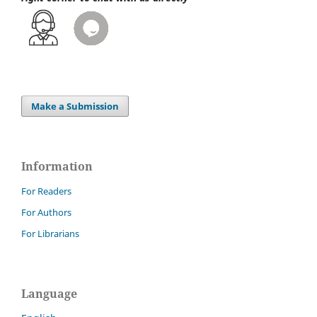
Make a Submission
Information
For Readers
For Authors
For Librarians
Language