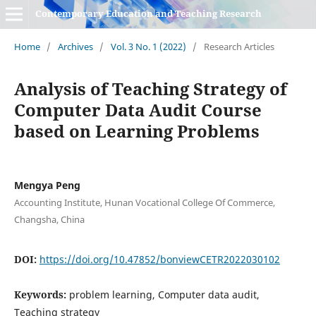
Contemporary Education and Teaching Research
Home
/
Archives
/
Vol. 3 No. 1 (2022)
/
Research Articles
Analysis of Teaching Strategy of
Computer Data Audit Course
based on Learning Problems
Mengya Peng
Accounting Institute, Hunan Vocational College Of Commerce,
Changsha, China
DOI:
https://doi.org/10.47852/bonviewCETR2022030102
Keywords:
problem learning, Computer data audit,
Teaching strategy