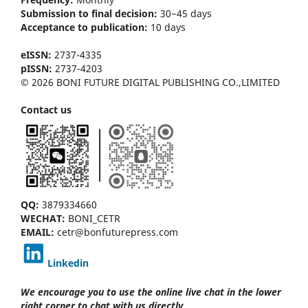
Submission to final decision:
30~45 days
Acceptance to publication:
10 days
eISSN:
2737-4335
pISSN:
2737-4203
© 2026 BONI FUTURE DIGITAL PUBLISHING CO.,LIMITED
Contact us
QQ:
3879334660
WECHAT:
BONI_CETR
EMAIL:
cetr@bonfuturepress.com
Linkedin
We encourage you to use the online live chat
in the lower
right corner to chat with us directly