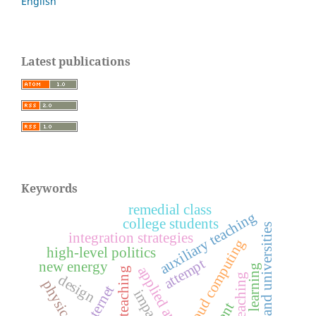
English
Latest publications
Keywords
remedial class
auxiliary teaching
college students
colleges and universities
integration strategies
cloud computing
high-level politics
attempt
new energy
deep learning
applied analysis
college teaching
design
internet
impact