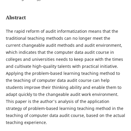
Abstract
The rapid reform of audit informatization means that the
traditional teaching methods can no longer meet the
current changeable audit methods and audit environment,
which indicates that the computer data audit course in
colleges and universities needs to keep pace with the times
and cultivate high-quality talents with practical initiative.
Applying the problem-based learning teaching method to
the teaching of computer data audit course can help
students improve their thinking ability and enable them to
adapt quickly to the changeable audit work environment.
This paper is the author's analysis of the application
strategy of problem-based learning teaching method in the
teaching of computer data audit course, based on the actual
teaching experience.