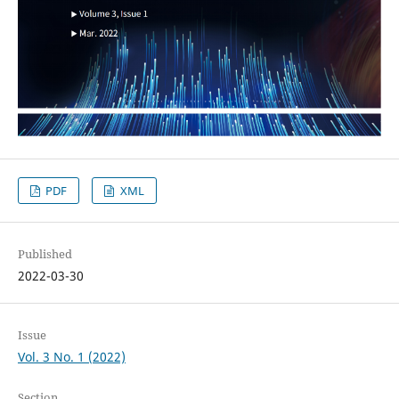
PDF
XML
Published
2022-03-30
Issue
Vol. 3 No. 1 (2022)
Section