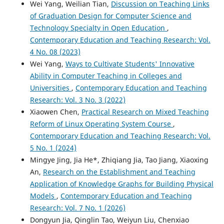
Wei Yang, Weilian Tian,
Discussion on Teaching Links
of Graduation Design for Computer Science and
Technology Specialty in Open Education
,
Contemporary Education and Teaching Research: Vol.
4 No. 08 (2023)
Wei Yang,
Ways to Cultivate Students' Innovative
Ability in Computer Teaching in Colleges and
Universities
,
Contemporary Education and Teaching
Research: Vol. 3 No. 3 (2022)
Xiaowen Chen,
Practical Research on Mixed Teaching
Reform of Linux Operating System Course
,
Contemporary Education and Teaching Research: Vol.
5 No. 1 (2024)
Mingye Jing, Jia He*, Zhiqiang Jia, Tao Jiang, Xiaoxing
An,
Research on the Establishment and Teaching
Application of Knowledge Graphs for Building Physical
Models
,
Contemporary Education and Teaching
Research: Vol. 7 No. 1 (2026)
Dongyun Jia, Qinglin Tao, Weiyun Liu, Chenxiao