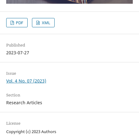
PDF
XML
Published
2023-07-27
Issue
Vol. 4 No. 07 (2023)
Section
Research Articles
License
Copyright (c) 2023 Authors