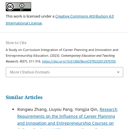
This work is licensed under a
Creative Commons Attribution 4.0
International License
.
How to Cite
A Study on Curriculum Integration of Career Planning and Innovation and
Entrepreneurship Education. (2023).
Contemporary Education and Teaching
Research
,
4
(07), 311-316.
https://doi.org/10.61360/BoniCETR232012970705
More Citation Formats
Similar Articles
Rongwu Zhang, Liuyou Pang, Yongjia Qin,
Research
Requirements on the Influence of Career Planning
and Innovation and Entrepreneurship Courses on