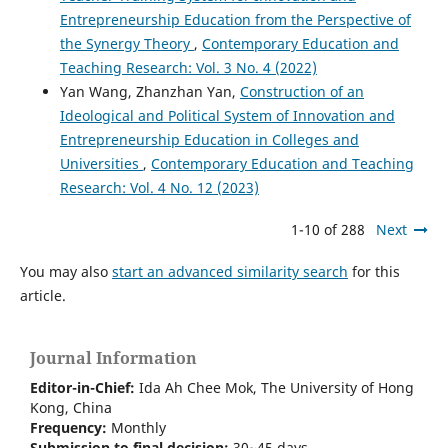
Entrepreneurship Education from the Perspective of
the Synergy Theory
,
Contemporary Education and
Teaching Research: Vol. 3 No. 4 (2022)
Yan Wang, Zhanzhan Yan,
Construction of an
Ideological and Political System of Innovation and
Entrepreneurship Education in Colleges and
Universities
,
Contemporary Education and Teaching
Research: Vol. 4 No. 12 (2023)
1-10 of 288
Next
You may also
start an advanced similarity search
for this
article.
Journal Information
Editor-in-Chief:
Ida Ah Chee Mok,
The University of Hong
Kong
, China
Frequency:
Monthly
Submission to final decision:
30~45 days