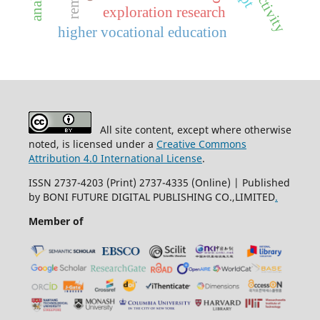
exploration research
higher vocational education
All site content, except where otherwise
noted, is licensed under a
Creative Commons
Attribution 4.0 International License
.
ISSN 2737-4203 (Print) 2737-4335 (Online) | Published
by BONI FUTURE DIGITAL PUBLISHING CO.,LIMITED
.
Member of