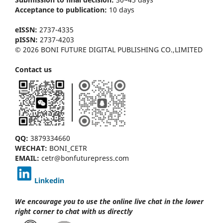
Acceptance to publication:
10 days
eISSN:
2737-4335
pISSN:
2737-4203
© 2026 BONI FUTURE DIGITAL PUBLISHING CO.,LIMITED
Contact us
QQ:
3879334660
WECHAT:
BONI_CETR
EMAIL:
cetr@bonfuturepress.com
Linkedin
We encourage you to use the online live chat
in the lower
right corner to chat with us directly