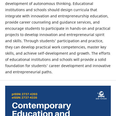
development of autonomous thinking. Educational
institutions and schools should design curricula that
integrate with innovation and entrepreneurship education,
provide career counseling and guidance services, and
encourage students to participate in hands-on and practical
projects to develop innovation and entrepreneurial spirit
and skills. Through students' participation and practice,
they can develop practical work competencies, master key
skills, and achieve self-development and growth. The efforts
of educational institutions and schools will provide a solid
foundation for students' career development and innovative
and entrepreneurial paths.