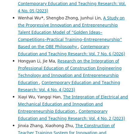
Contemporary Education and Teaching Research: Vol.
4 No. 05 (2023)
Wenhai Wu*, Shengbo Zhong, Junhui Lin,
A Study on
the Progressive Innovation and Entrepreneurship
Talent Education Model of “Golden Ideas–
Competitions–Practical Training–Entrepreneurship”
Based on the OBE Philosophy
,
Contemporary
Education and Teaching Research: Vol. 7 No. 6 (2026)
Hongyan Li, Jie Ma,
Research on the Integration of
Professional Education of Construction Engineering
Technology and Innovation and Entrepreneurship
Education
,
Contemporary Education and Teaching
Research: Vol. 4 No. 4 (2023)
Xiayi Wu, Yangqi Han,
The Integration of Electrical and
Mechanical Education and Innovation and
Entrepreneurship Education
,
Contemporary
Education and Teaching Research: Vol. 4 No. 2 (2023)
Jinxia Zhang, Xiaohong Zhu,
The Construction of
Teacher Training System for Innovation and