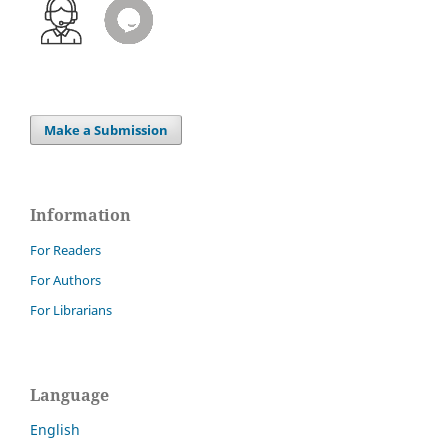
Make a Submission
Information
For Readers
For Authors
For Librarians
Language
English