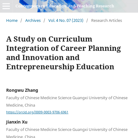
Contemporary Education and Teaching Research
Home
/
Archives
/
Vol. 4 No. 07 (2023)
/
Research Articles
A Study on Curriculum
Integration of Career Planning
and Innovation and
Entrepreneurship Education
Rongwu Zhang
Faculty of Chinese Medicine Science Guangxi University of Chinese
Medicine, China
https://orcid.org/0009-0003-9706-6961
Jianxin Xu
Faculty of Chinese Medicine Science Guangxi University of Chinese
Medicine, China