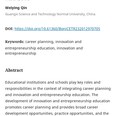
Weiying Qin
Guangxi Science and Technology Normal University, China
DOI:
https://doi.org/10.61360/BoniCETR232012970705
Keywords:
career planning, innovation and
entrepreneurship education, innovation and
entrepreneurship
Abstract
Educational institutions and schools play key roles and
responsibilities in the context of integrating career planning
and innovation and entrepreneurship education. The
development of innovation and entrepreneurship education
promotes career planning and provides broad career
development opportunities, practice opportunities, and the