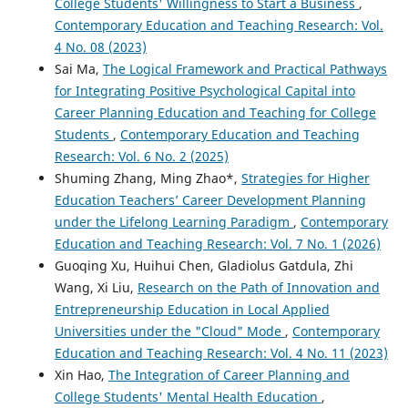
College Students' Willingness to Start a Business
,
Contemporary Education and Teaching Research: Vol.
4 No. 08 (2023)
Sai Ma,
The Logical Framework and Practical Pathways
for Integrating Positive Psychological Capital into
Career Planning Education and Teaching for College
Students
,
Contemporary Education and Teaching
Research: Vol. 6 No. 2 (2025)
Shuming Zhang, Ming Zhao*,
Strategies for Higher
Education Teachers’ Career Development Planning
under the Lifelong Learning Paradigm
,
Contemporary
Education and Teaching Research: Vol. 7 No. 1 (2026)
Guoqing Xu, Huihui Chen, Gladiolus Gatdula, Zhi
Wang, Xi Liu,
Research on the Path of Innovation and
Entrepreneurship Education in Local Applied
Universities under the "Cloud" Mode
,
Contemporary
Education and Teaching Research: Vol. 4 No. 11 (2023)
Xin Hao,
The Integration of Career Planning and
College Students' Mental Health Education
,