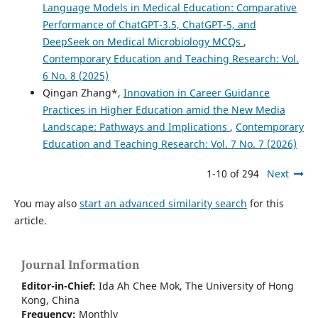
Language Models in Medical Education: Comparative
Performance of ChatGPT-3.5, ChatGPT-5, and
DeepSeek on Medical Microbiology MCQs
,
Contemporary Education and Teaching Research: Vol.
6 No. 8 (2025)
Qingan Zhang*,
Innovation in Career Guidance
Practices in Higher Education amid the New Media
Landscape: Pathways and Implications
,
Contemporary
Education and Teaching Research: Vol. 7 No. 7 (2026)
1-10 of 294
Next
You may also
start an advanced similarity search
for this
article.
Journal Information
Editor-in-Chief:
Ida Ah Chee Mok,
The University of Hong
Kong
, China
Frequency:
Monthly