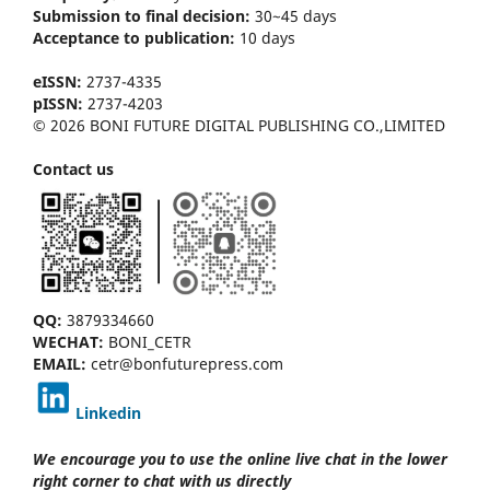
Submission to final decision:
30~45 days
Acceptance to publication:
10 days
eISSN:
2737-4335
pISSN:
2737-4203
© 2026 BONI FUTURE DIGITAL PUBLISHING CO.,LIMITED
Contact us
QQ:
3879334660
WECHAT:
BONI_CETR
EMAIL:
cetr@bonfuturepress.com
Linkedin
We encourage you to use the online live chat
in the lower
right corner to chat with us directly