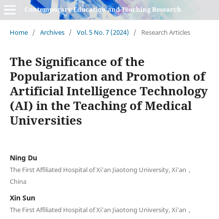
Contemporary Education and Teaching Research
Home
/
Archives
/
Vol. 5 No. 7 (2024)
/
Research Articles
The Significance of the
Popularization and Promotion of
Artificial Intelligence Technology
(AI) in the Teaching of Medical
Universities
Ning Du
The First Affiliated Hospital of Xi'an Jiaotong University, Xi'an，
China
Xin Sun
The First Affiliated Hospital of Xi'an Jiaotong University, Xi'an，