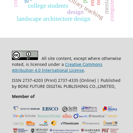
auxiliary teaching
college students
design
landscape architecture design
All site content, except where otherwise
noted, is licensed under a
Creative Commons
Attribution 4.0 International License
.
ISSN 2737-4203 (Print) 2737-4335 (Online) | Published
by BONI FUTURE DIGITAL PUBLISHING CO.,LIMITED
.
Member of