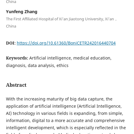
China
Yunfeng Zhang
The First Affiliated Hospital of Xi'an Jiaotong University, Xi'an，
China
DOI:
https://doi.org/10.61360/BoniCETR242016440704
Keywords:
Artificial intelligence, medical education,
diagnosis, data analysis, ethics
Abstract
With the increasing maturity of big data capture, the
application of artificial intelligence (Artificial Intelligence,
AI) technology in various fields is expanding, from simple,
information, digital to a more accurate and comprehensive
intelligent development, which is especially reflected in the