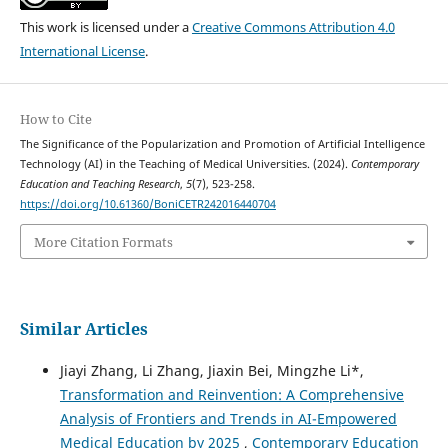
This work is licensed under a
Creative Commons Attribution 4.0
International License
.
How to Cite
The Significance of the Popularization and Promotion of Artificial Intelligence
Technology (AI) in the Teaching of Medical Universities. (2024).
Contemporary
Education and Teaching Research
,
5
(7), 523-258.
https://doi.org/10.61360/BoniCETR242016440704
More Citation Formats
Similar Articles
Jiayi Zhang, Li Zhang, Jiaxin Bei, Mingzhe Li*,
Transformation and Reinvention: A Comprehensive
Analysis of Frontiers and Trends in AI-Empowered
Medical Education by 2025
,
Contemporary Education