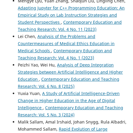
Mengye Lyu, Yuan Zhang, Shaojun Liu, Lingling Chen,
Adapting Jupyter for C++ Programming Education: An
Empirical Study on Lab Instruction Strategies and
Student Perspectives
,
Contemporary Education and
Teaching Research: Vol. 4 No. 11 (2023)
Lei Chen,
Analysis of the Problems and
Countermeasures of Medical Ethics Education in
Medical Schools
,
Contemporary Education and
Teaching Research: Vol. 4 No. 1 (2023)
Peizhi Yao, Wei Hu,
Analysis of Deep Integration
Strategies between Artificial Intelligence and Higher
Education
,
Contemporary Education and Teaching
Research: Vol. 6 No. 8 (2025)
Yuxia Yuan,
A Study of Artificial Intelligence-Driven
Change in Higher Education in the Age of Digital
Intelligence
,
Contemporary Education and Teaching
Research: Vol. 5 No. 3 (2024)
Malik Sallam, Amal Irshaid, Johan Snygg, Rula Albadri,
Mohammed Sallam,
Rapid Evolution of Large