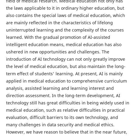
field of medical research. Medical education not only has
the laws applicable to it in ordinary higher education, but
also contains the special laws of medical education, which
are mainly reflected in the characteristics of lifelong
uninterrupted learning and the complexity of the courses
learned. With the gradual promotion of AI-assisted
intelligent education means, medical education has also
ushered in new opportunities and challenges. The
introduction of AI technology can not only greatly improve
the level of medical education, but also maintain the long-
term effect of students' learning. At present, AI is mainly
applied in medical education to comprehensive curriculum
analysis, assisted learning and learning interest and
direction assessment. In the long-term development, AI
technology still has great difficulties in being widely used in
medical education, such as relative difficulties in practical
evaluation, difficult barriers to its own technology, and
many challenges in data security and medical ethics.
However, we have reason to believe that in the near future,