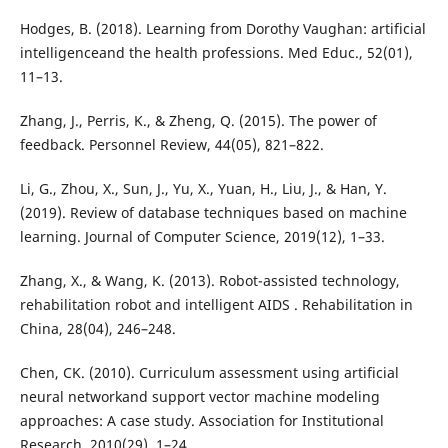
Hodges, B. (2018). Learning from Dorothy Vaughan: artificial
intelligenceand the health professions. Med Educ., 52(01),
11–13.
Zhang, J., Perris, K., & Zheng, Q. (2015). The power of
feedback. Personnel Review, 44(05), 821–822.
Li, G., Zhou, X., Sun, J., Yu, X., Yuan, H., Liu, J., & Han, Y.
(2019). Review of database techniques based on machine
learning. Journal of Computer Science, 2019(12), 1–33.
Zhang, X., & Wang, K. (2013). Robot-assisted technology,
rehabilitation robot and intelligent AIDS . Rehabilitation in
China, 28(04), 246–248.
Chen, CK. (2010). Curriculum assessment using artificial
neural networkand support vector machine modeling
approaches: A case study. Association for Institutional
Research, 2010(29), 1–24.