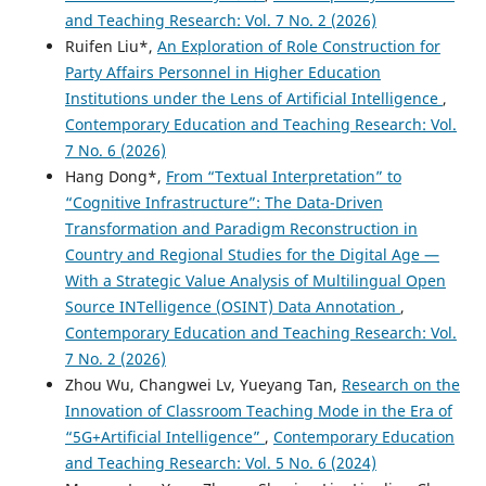
and Teaching Research: Vol. 7 No. 2 (2026)
Ruifen Liu*,
An Exploration of Role Construction for
Party Affairs Personnel in Higher Education
Institutions under the Lens of Artificial Intelligence
,
Contemporary Education and Teaching Research: Vol.
7 No. 6 (2026)
Hang Dong*,
From “Textual Interpretation” to
“Cognitive Infrastructure”: The Data-Driven
Transformation and Paradigm Reconstruction in
Country and Regional Studies for the Digital Age —
With a Strategic Value Analysis of Multilingual Open
Source INTelligence (OSINT) Data Annotation
,
Contemporary Education and Teaching Research: Vol.
7 No. 2 (2026)
Zhou Wu, Changwei Lv, Yueyang Tan,
Research on the
Innovation of Classroom Teaching Mode in the Era of
“5G+Artificial Intelligence”
,
Contemporary Education
and Teaching Research: Vol. 5 No. 6 (2024)