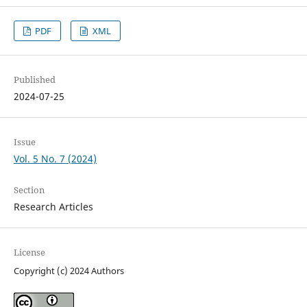
PDF
XML
Published
2024-07-25
Issue
Vol. 5 No. 7 (2024)
Section
Research Articles
License
Copyright (c) 2024 Authors