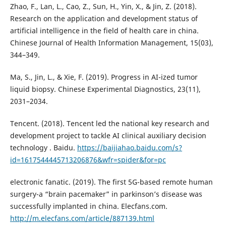
Zhao, F., Lan, L., Cao, Z., Sun, H., Yin, X., & Jin, Z. (2018).
Research on the application and development status of
artificial intelligence in the field of health care in china.
Chinese Journal of Health Information Management, 15(03),
344–349.
Ma, S., Jin, L., & Xie, F. (2019). Progress in AI-ized tumor
liquid biopsy. Chinese Experimental Diagnostics, 23(11),
2031–2034.
Tencent. (2018). Tencent led the national key research and
development project to tackle AI clinical auxiliary decision
technology . Baidu.
https://baijiahao.baidu.com/s?
id=1617544445713206876&wfr=spider&for=pc
electronic fanatic. (2019). The first 5G-based remote human
surgery-a “brain pacemaker” in parkinson’s disease was
successfully implanted in china. Elecfans.com.
http://m.elecfans.com/article/887139.html