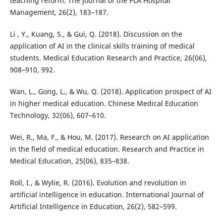
teaching reform. The Journal of the PLA Hospital
Management, 26(2), 183–187.
Li , Y., Kuang, S., & Gui, Q. (2018). Discussion on the
application of AI in the clinical skills training of medical
students. Medical Education Research and Practice, 26(06),
908–910, 992.
Wan, L., Gong, L., & Wu, Q. (2018). Application prospect of AI
in higher medical education. Chinese Medical Education
Technology, 32(06), 607–610.
Wei, R., Ma, F., & Hou, M. (2017). Research on AI application
in the field of medical education. Research and Practice in
Medical Education, 25(06), 835–838.
Roll, I., & Wylie, R. (2016). Evolution and revolution in
artificial intelligence in education. International Journal of
Artificial Intelligence in Education, 26(2), 582–599.