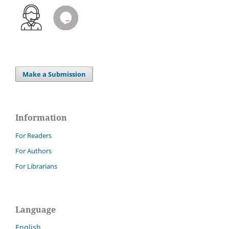
Make a Submission
Information
For Readers
For Authors
For Librarians
Language
English