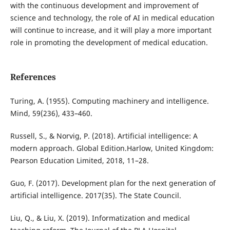
with the continuous development and improvement of
science and technology, the role of AI in medical education
will continue to increase, and it will play a more important
role in promoting the development of medical education.
References
Turing, A. (1955). Computing machinery and intelligence.
Mind, 59(236), 433–460.
Russell, S., & Norvig, P. (2018). Artificial intelligence: A
modern approach. Global Edition.Harlow, United Kingdom:
Pearson Education Limited, 2018, 11–28.
Guo, F. (2017). Development plan for the next generation of
artificial intelligence. 2017(35). The State Council.
Liu, Q., & Liu, X. (2019). Informatization and medical