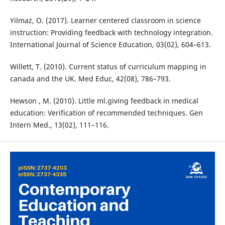
Yilmaz, O. (2017). Learner centered classroom in science
instruction: Providing feedback with technology integration.
International Journal of Science Education, 03(02), 604–613.
Willett, T. (2010). Current status of curriculum mapping in
canada and the UK. Med Educ, 42(08), 786–793.
Hewson , M. (2010). Little ml.giving feedback in medical
education: Verification of recommended techniques. Gen
Intern Med., 13(02), 111–116.