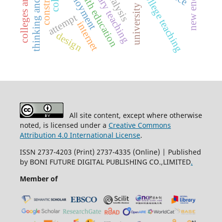
mental health education
thinking and practice
auxiliary teaching
employment
new energy
college teaching
university
attempt
internet
design
All site content, except where otherwise
noted, is licensed under a
Creative Commons
Attribution 4.0 International License
.
ISSN 2737-4203 (Print) 2737-4335 (Online) | Published
by BONI FUTURE DIGITAL PUBLISHING CO.,LIMITED
.
Member of