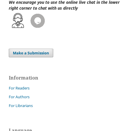
We encourage you to use the online live chat
in the lower
right corner to chat with us directly
Make a Submission
Information
For Readers
For Authors
For Librarians
Language