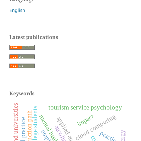
English
Latest publications
Keywords
colleges and universities
tourism service psychology
college students
construction path
cloud computing
impact
applied analysis
practice