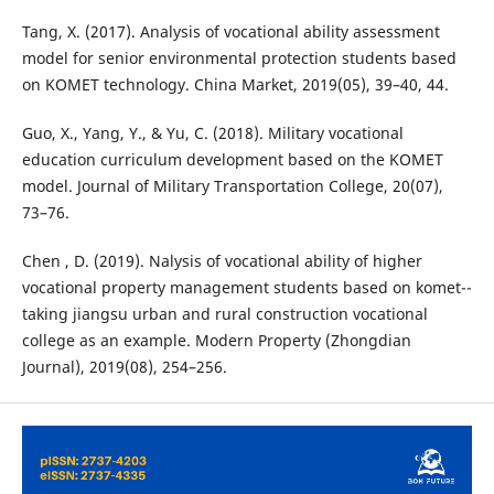
Tang, X. (2017). Analysis of vocational ability assessment
model for senior environmental protection students based
on KOMET technology. China Market, 2019(05), 39–40, 44.
Guo, X., Yang, Y., & Yu, C. (2018). Military vocational
education curriculum development based on the KOMET
model. Journal of Military Transportation College, 20(07),
73–76.
Chen , D. (2019). Nalysis of vocational ability of higher
vocational property management students based on komet--
taking jiangsu urban and rural construction vocational
college as an example. Modern Property (Zhongdian
Journal), 2019(08), 254–256.