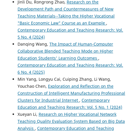
Jinli Du, Rongrong Zhao,
Research on the
Development Path and Countermeasures of New
Teaching Materials--Taking the Higher Vocational
"Basic Economic Law" Course as an Example
,
Contemporary Education and Teaching Research: Vol.
5 No. 4 (2024)
Danqing Wang,
The Impact of Human-Computer
Collaborative Blended Teaching Mode on Higher
Education Students' Learning Outcomes
,
Contemporary Education and Teaching Research: Vol.
6 No. 4 (2025)
Min Yang, Longyu Cai, Cuiping Zhang, Li Wang,
Youchao Chen,
Exploration and Reflection on the
Construction of Intelligent Manufacturing Professional
Clusters for Industrial Internet
,
Contemporary
Education and Teaching Research: Vol. 5 No. 1 (2024)
Xueyan Li,
Research on Higher Vocational Network
Teaching Quality Evaluation System Based on Big Data
Analysis
,
Contemporary Education and Teaching