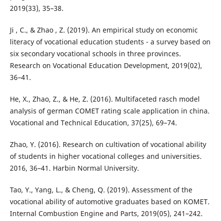
2019(33), 35–38.
Ji , C., & Zhao , Z. (2019). An empirical study on economic
literacy of vocational education students - a survey based on
six secondary vocational schools in three provinces.
Research on Vocational Education Development, 2019(02),
36–41.
He, X., Zhao, Z., & He, Z. (2016). Multifaceted rasch model
analysis of german COMET rating scale application in china.
Vocational and Technical Education, 37(25), 69–74.
Zhao, Y. (2016). Research on cultivation of vocational ability
of students in higher vocational colleges and universities.
2016, 36–41. Harbin Normal University.
Tao, Y., Yang, L., & Cheng, Q. (2019). Assessment of the
vocational ability of automotive graduates based on KOMET.
Internal Combustion Engine and Parts, 2019(05), 241–242.