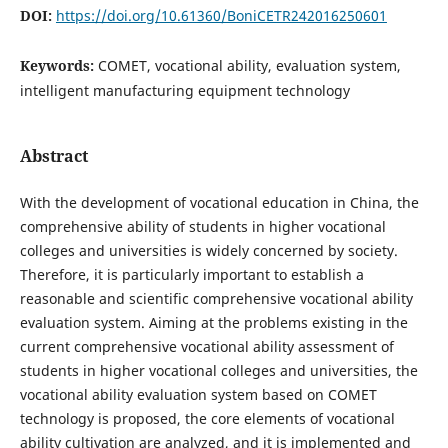
DOI:
https://doi.org/10.61360/BoniCETR242016250601
Keywords:
COMET, vocational ability, evaluation system,
intelligent manufacturing equipment technology
Abstract
With the development of vocational education in China, the
comprehensive ability of students in higher vocational
colleges and universities is widely concerned by society.
Therefore, it is particularly important to establish a
reasonable and scientific comprehensive vocational ability
evaluation system. Aiming at the problems existing in the
current comprehensive vocational ability assessment of
students in higher vocational colleges and universities, the
vocational ability evaluation system based on COMET
technology is proposed, the core elements of vocational
ability cultivation are analyzed, and it is implemented and