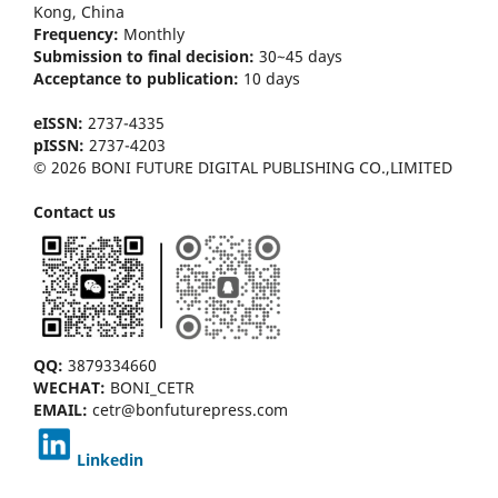
Kong
, China
Frequency:
Monthly
Submission to final decision:
30~45 days
Acceptance to publication:
10 days
eISSN:
2737-4335
pISSN:
2737-4203
© 2026 BONI FUTURE DIGITAL PUBLISHING CO.,LIMITED
Contact us
QQ:
3879334660
WECHAT:
BONI_CETR
EMAIL:
cetr@bonfuturepress.com
Linkedin