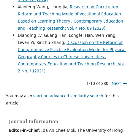
Xiaofeng Wang, Liang Jia,
Research on Curriculum
Reform and Teaching Mode of Vocational Education
Based on Learning Theory
,
Contemporary Education
and Teaching Research: Vol. 4 No. 09 (2023)
Dianqing Lv, Guang Han, Longfei Han, Wen Yang,
Liwen Yi, Xinzhu Zhang,
Discussion on the Reform of
Comprehensive Practice Evaluation Model for Physical
Geography Courses in Chinese Universities
,
Contemporary Education and Teaching Research: Vol.
2 No. 1 (2021)
1-10 of 280
Next
You may also
start an advanced similarity search
for this
article.
Journal Information
Editor-in-Chief:
Ida Ah Chee Mok,
The University of Hong