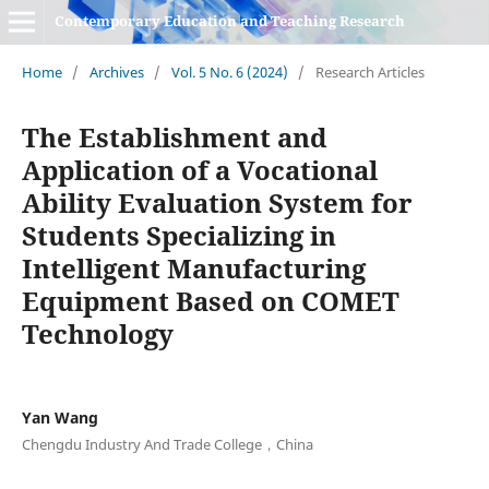
Contemporary Education and Teaching Research
Home
/
Archives
/
Vol. 5 No. 6 (2024)
/
Research Articles
The Establishment and
Application of a Vocational
Ability Evaluation System for
Students Specializing in
Intelligent Manufacturing
Equipment Based on COMET
Technology
Yan Wang
Chengdu Industry And Trade College，China