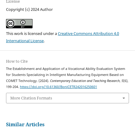
License
Copyright (c) 2024 Author
This work is licensed under a
Creative Commons Attribution 4.0
International License
.
How to Cite
The Establishment and Application of a Vocational Ability Evaluation System
for Students Specializing in Intelligent Manufacturing Equipment Based on
COMET Technology. (2024).
Contemporary Education and Teaching Research
,
5
(6),
199-204.
https://doi.org/10.61360/BoniCETR242016250601
More Citation Formats
Similar Articles