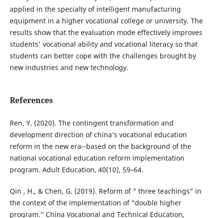
applied in the specialty of intelligent manufacturing
equipment in a higher vocational college or university. The
results show that the evaluation mode effectively improves
students' vocational ability and vocational literacy so that
students can better cope with the challenges brought by
new industries and new technology.
References
Ren, Y. (2020). The contingent transformation and
development direction of china’s vocational education
reform in the new era--based on the background of the
national vocational education reform implementation
program. Adult Education, 40(10), 59–64.
Qin , H., & Chen, G. (2019). Reform of " three teachings" in
the context of the implementation of “double higher
program.” China Vocational and Technical Education,