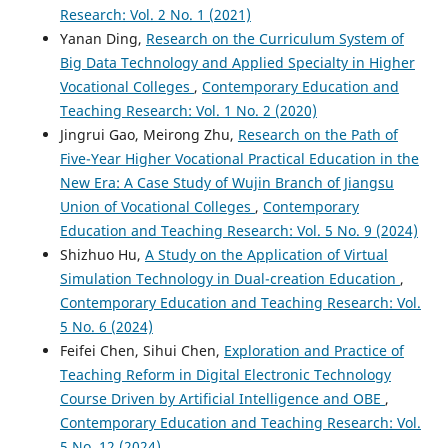
Research: Vol. 2 No. 1 (2021)
Yanan Ding,
Research on the Curriculum System of
Big Data Technology and Applied Specialty in Higher
Vocational Colleges
,
Contemporary Education and
Teaching Research: Vol. 1 No. 2 (2020)
Jingrui Gao, Meirong Zhu,
Research on the Path of
Five-Year Higher Vocational Practical Education in the
New Era: A Case Study of Wujin Branch of Jiangsu
Union of Vocational Colleges
,
Contemporary
Education and Teaching Research: Vol. 5 No. 9 (2024)
Shizhuo Hu,
A Study on the Application of Virtual
Simulation Technology in Dual-creation Education
,
Contemporary Education and Teaching Research: Vol.
5 No. 6 (2024)
Feifei Chen, Sihui Chen,
Exploration and Practice of
Teaching Reform in Digital Electronic Technology
Course Driven by Artificial Intelligence and OBE
,
Contemporary Education and Teaching Research: Vol.
5 No. 12 (2024)