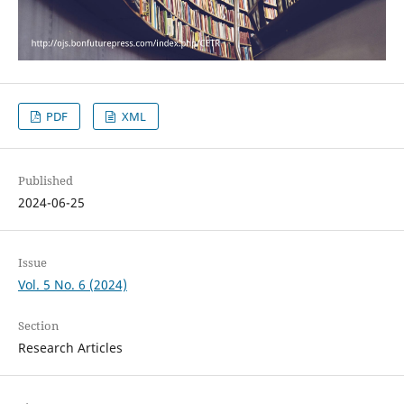
PDF
XML
Published
2024-06-25
Issue
Vol. 5 No. 6 (2024)
Section
Research Articles