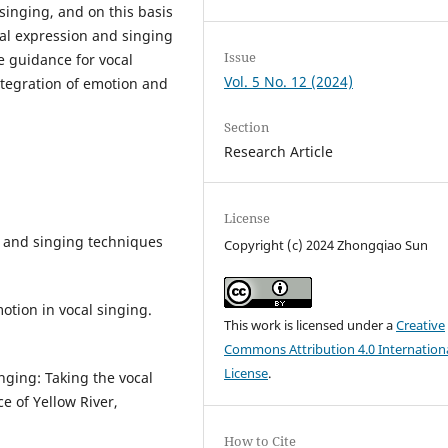
 singing, and on this basis
al expression and singing
Issue
ve guidance for vocal
Vol. 5 No. 12 (2024)
ntegration of emotion and
Section
Research Article
License
n and singing techniques
Copyright (c) 2024 Zhongqiao Sun
otion in vocal singing.
This work is licensed under a
Creative
Commons Attribution 4.0 Internation
License
.
nging: Taking the vocal
e of Yellow River,
How to Cite