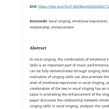
DOI:
https://doi.org/10.61360/BoniGHSS242017
Keywords:
vocal singing, emotional expression, 
relationship, enhancement
Abstract
In vocal singing, the combination of emotional 
skills is an important part of music performanc
can be fully demonstrated through singing skills
realisation of singing skills can also promote t
level of emotional expression in vocal singing, 
combination of the two in vocal singing has an 
value in promoting the enhancement of the singi
paper discusses the relationship between emoti
singing skills in vocal singing, analyses the com