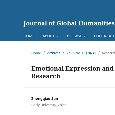
Journal of Global Humanities
HOME
ABOUT
BROWSE
CONTRIBU
Home
/
Archives
/
Vol. 5 No. 12 (2024)
/
Research
Emotional Expression and 
Research
Zhongqiao Sun
Geely University, China