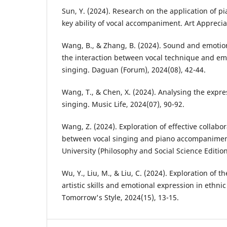
Sun, Y. (2024). Research on the application of pi
key ability of vocal accompaniment. Art Apprecia
Wang, B., & Zhang, B. (2024). Sound and emotio
the interaction between vocal technique and emo
singing. Daguan (Forum), 2024(08), 42-44.
Wang, T., & Chen, X. (2024). Analysing the expre
singing. Music Life, 2024(07), 90-92.
Wang, Z. (2024). Exploration of effective collabo
between vocal singing and piano accompaniment
University (Philosophy and Social Science Edition
Wu, Y., Liu, M., & Liu, C. (2024). Exploration of t
artistic skills and emotional expression in ethnic
Tomorrow's Style, 2024(15), 13-15.