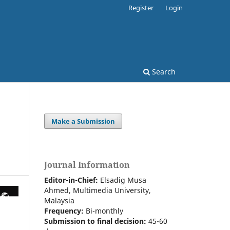
Register
Login
Search
Make a Submission
Journal Information
Editor-in-Chief:
Elsadig Musa
Ahmed, Multimedia University,
Malaysia
Frequency:
Bi-m
onthly
Submission to final decision:
45-60