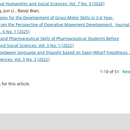
bal Humanities and Social Sciences: Vol. 7 No. 3 (2026)
Jun Li , Baoqi Bian,
ies for the Development of Gross Motor Skills in 3-6-Year-
 From the Perspective of Operative Movement Development
,
Journal
. 6 No. 1 (2025)
s and Pharmaceutical Skills of Pharmaceutical Students Before
nd Social Sciences: Vol. 3 No. 1 (2022)
p between language and thought based on Sapir-Whorf hypothesis
,
ences: Vol. 3 No. 3 (2022)
1-10 of 51
Nex
h
for this article.