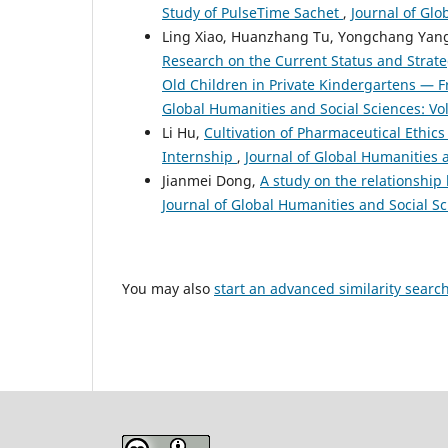
Study of PulseTime Sachet
,
Journal of Glo
Ling Xiao, Huanzhang Tu, Yongchang Yang, 
Research on the Current Status and Strateg
Old Children in Private Kindergartens —
Global Humanities and Social Sciences: Vol
Li Hu,
Cultivation of Pharmaceutical Ethic
Internship
,
Journal of Global Humanities a
Jianmei Dong,
A study on the relationshi
Journal of Global Humanities and Social Sci
You may also
start an advanced similarity searc