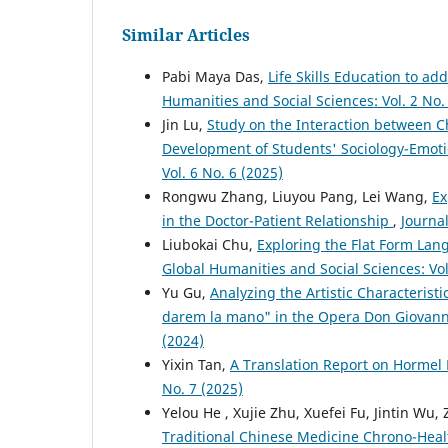
Similar Articles
Pabi Maya Das,
Life Skills Education to a
Humanities and Social Sciences: Vol. 2 No.
Jin Lu,
Study on the Interaction between C
Development of Students' Sociology-Emo
Vol. 6 No. 6 (2025)
Rongwu Zhang, Liuyou Pang, Lei Wang,
Ex
in the Doctor-Patient Relationship
,
Journal
Liubokai Chu,
Exploring the Flat Form Lan
Global Humanities and Social Sciences: Vol
Yu Gu,
Analyzing the Artistic Characterist
darem la mano" in the Opera Don Giovan
(2024)
Yixin Tan,
A Translation Report on Hormel 
No. 7 (2025)
Yelou He , Xujie Zhu, Xuefei Fu, Jintin Wu,
Traditional Chinese Medicine Chrono-Healt