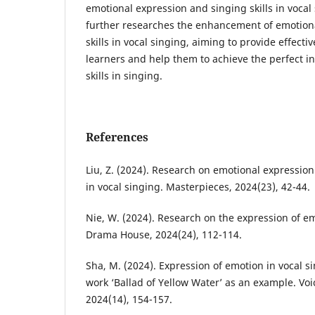
emotional expression and singing skills in vocal
further researches the enhancement of emotion
skills in vocal singing, aiming to provide effecti
learners and help them to achieve the perfect i
skills in singing.
References
Liu, Z. (2024). Research on emotional expressio
in vocal singing. Masterpieces, 2024(23), 42-44.
Nie, W. (2024). Research on the expression of em
Drama House, 2024(24), 112-114.
Sha, M. (2024). Expression of emotion in vocal si
work ‘Ballad of Yellow Water’ as an example. Voic
2024(14), 154-157.