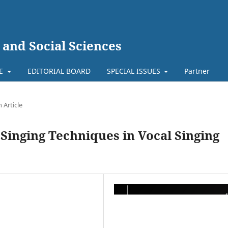
 and Social Sciences
TE
EDITORIAL BOARD
SPECIAL ISSUES
Partner
 Article
Singing Techniques in Vocal Singing