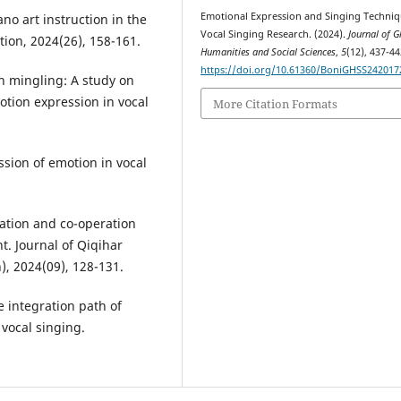
Emotional Expression and Singing Techniq
ano art instruction in the
Vocal Singing Research. (2024).
Journal of G
tion, 2024(26), 158-161.
Humanities and Social Sciences
,
5
(12), 437-44
https://doi.org/10.61360/BoniGHSS242017
n mingling: A study on
tion expression in vocal
More Citation Formats
ssion of emotion in vocal
ration and co-operation
. Journal of Qiqihar
), 2024(09), 128-131.
he integration path of
 vocal singing.