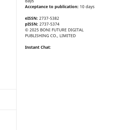
days
Acceptance to publication:
10 days
eISSN:
2737-5382
pISSN:
2737-5374
© 2025 BONI FUTURE DIGITAL
PUBLISHING CO., LIMITED
Instant Chat
: