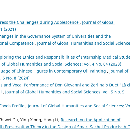
ddress the Challenges during Adolescence
,
Journal of Global
 1 (2021)
hanges in the Governance System of Universities and the
tional Competence
,
Journal of Global Humanities and Social Science
ploring the Ethics and Responsibilities of Internship Medical Stud
 of Global Humanities and Social Sciences: Vol. 4 No. 04 (2023)
guage of Chinese Figures in Contemporary Oil Painting
,
Journal of
. 5 No. 8 (2024)
ics and Vocal Performance of Don Giovanni and Zerlina's Duet "Là c
ni
,
Journal of Global Humanities and Social Sciences: Vol. 5 No. 5
Foods Profile
,
Journal of Global Humanities and Social Sciences: Vo
 Zhiwei Gu, Ying Xiong, Hong Li,
Research on the Application of
h Preservation Theory in the Design of Smart Sachet Products: A 