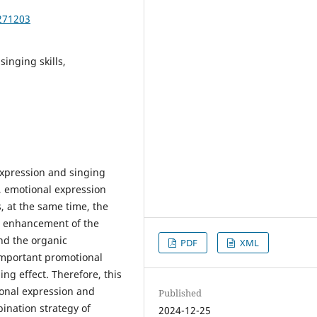
271203
singing skills,
expression and singing
e, emotional expression
, at the same time, the
he enhancement of the
and the organic
PDF
XML
important promotional
ng effect. Therefore, this
onal expression and
Published
bination strategy of
2024-12-25