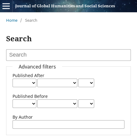
Journal of Global Humanities and Social Sciences
Home
/
Search
Search
Advanced filters
Published After
Published Before
By Author