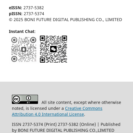
eISSN:
2737-5382
pISSN:
2737-5374
© 2025 BONI FUTURE DIGITAL PUBLISHING CO., LIMITED
Instant Chat
:
All site content, except where otherwise
noted, is licensed under a
Creative Commons
Attribution 4.0 International License
.
ISSN 2737-5374 (Print) 2737-5382 (Online) | Published
by BONI FUTURE DIGITAL PUBLISHING CO.,LIMITED