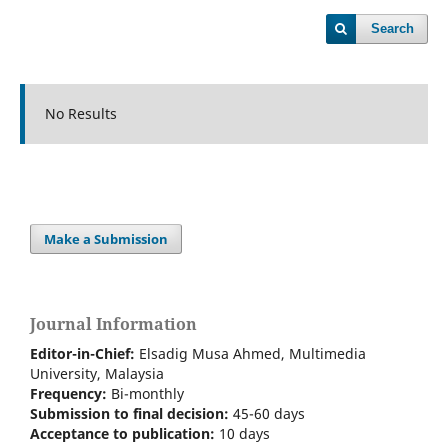
Search
No Results
Make a Submission
Journal Information
Editor-in-Chief:
Elsadig Musa Ahmed, Multimedia
University, Malaysia
Frequency:
Bi-m
onthly
Submission to final decision:
45-60 days
Acceptance to publication:
10 days