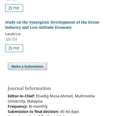
PDF
Study on the Synergistic Development of the Drone
Industry and Low-Altitude Economy
Lanzhi Lin
328-333
PDF
Make a Submission
Journal Information
Editor-in-Chief:
Elsadig Musa Ahmed, Multimedia
University, Malaysia
Frequency:
Bi-m
onthly
Submission to final decision:
45-60 days