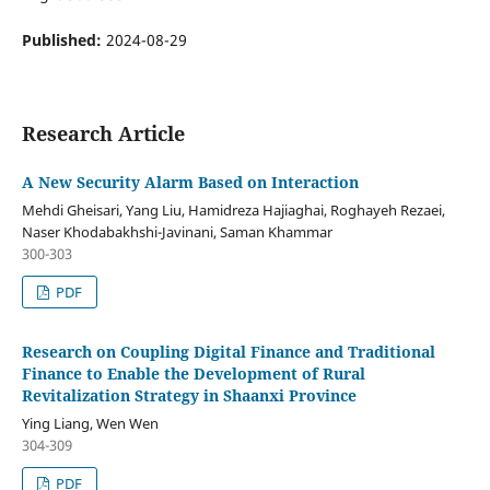
Published:
2024-08-29
Research Article
A New Security Alarm Based on Interaction
Mehdi Gheisari, Yang Liu, Hamidreza Hajiaghai, Roghayeh Rezaei,
Naser Khodabakhshi-Javinani, Saman Khammar
300-303
PDF
Research on Coupling Digital Finance and Traditional
Finance to Enable the Development of Rural
Revitalization Strategy in Shaanxi Province
Ying Liang, Wen Wen
304-309
PDF