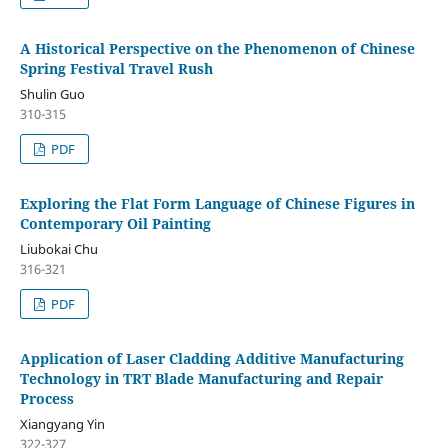
A Historical Perspective on the Phenomenon of Chinese
Spring Festival Travel Rush
Shulin Guo
310-315
PDF
Exploring the Flat Form Language of Chinese Figures in
Contemporary Oil Painting
Liubokai Chu
316-321
PDF
Application of Laser Cladding Additive Manufacturing
Technology in TRT Blade Manufacturing and Repair
Process
Xiangyang Yin
322-327