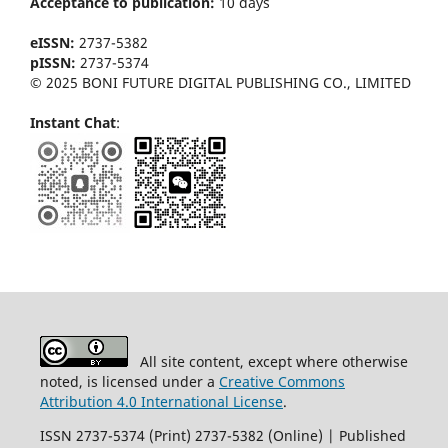
Acceptance to publication:
10 days
eISSN:
2737-5382
pISSN:
2737-5374
© 2025 BONI FUTURE DIGITAL PUBLISHING CO., LIMITED
Instant Chat
:
All site content, except where otherwise
noted, is licensed under a
Creative Commons
Attribution 4.0 International License
.
ISSN 2737-5374 (Print) 2737-5382 (Online) | Published