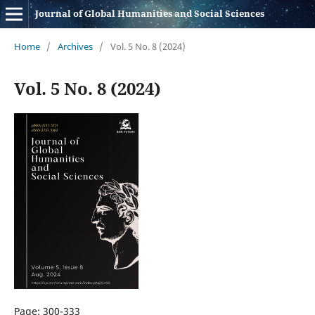
Journal of Global Humanities and Social Sciences
Home
/
Archives
/
Vol. 5 No. 8 (2024)
Vol. 5 No. 8 (2024)
Page: 300-333