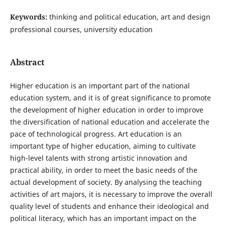
Keywords:
thinking and political education, art and design
professional courses, university education
Abstract
Higher education is an important part of the national
education system, and it is of great significance to promote
the development of higher education in order to improve
the diversification of national education and accelerate the
pace of technological progress. Art education is an
important type of higher education, aiming to cultivate
high-level talents with strong artistic innovation and
practical ability, in order to meet the basic needs of the
actual development of society. By analysing the teaching
activities of art majors, it is necessary to improve the overall
quality level of students and enhance their ideological and
political literacy, which has an important impact on the