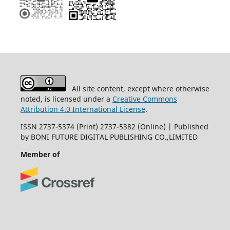
All site content, except where otherwise
noted, is licensed under a
Creative Commons
Attribution 4.0 International License
.
ISSN 2737-5374 (Print) 2737-5382 (Online) | Published
by BONI FUTURE DIGITAL PUBLISHING CO.,LIMITED
Member of