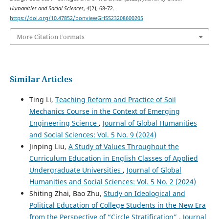
Humanities and Social Sciences
,
4
(2), 68-72.
https://doi.org/10.47852/bonviewGHSS23208600205
More Citation Formats
Similar Articles
Ting Li,
Teaching Reform and Practice of Soil
Mechanics Course in the Context of Emerging
Engineering Science
,
Journal of Global Humanities
and Social Sciences: Vol. 5 No. 9 (2024)
Jinping Liu,
A Study of Values Throughout the
Curriculum Education in English Classes of Applied
Undergraduate Universities
,
Journal of Global
Humanities and Social Sciences: Vol. 5 No. 2 (2024)
Shiting Zhai, Bao Zhu,
Study on Ideological and
Political Education of College Students in the New Era
from the Perspective of “Circle Stratification”
,
Journal