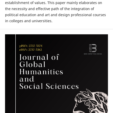
establishment of values. This paper mainly elaborates on
the necessity and effective path of the integration of
political education and art and design professional courses
in colleges and universities.