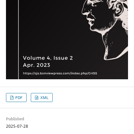
PDF
XML
Published
2025-07-28