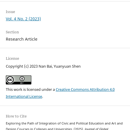
Issue
Vol. 4 No. 2 (2023)
Section
Research Article
License
Copyright (c) 2023 Nan Bai, Yuanyuan Shen
This work is licensed under a
Creative Commons Attribution 4.0
International License
.
How to Cite
Exploring the Path of Integration of Civic and Political Education and Art and
Design Courses in Colleges and Universities. (2025).
Journal of Global