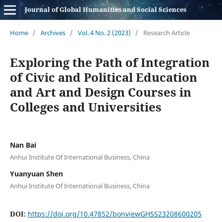
Journal of Global Humanities and Social Sciences
Home
/
Archives
/
Vol. 4 No. 2 (2023)
/
Research Article
Exploring the Path of Integration
of Civic and Political Education
and Art and Design Courses in
Colleges and Universities
Nan Bai
Anhui Institute Of International Business, China
Yuanyuan Shen
Anhui Institute Of International Business, China
DOI:
https://doi.org/10.47852/bonviewGHSS23208600205