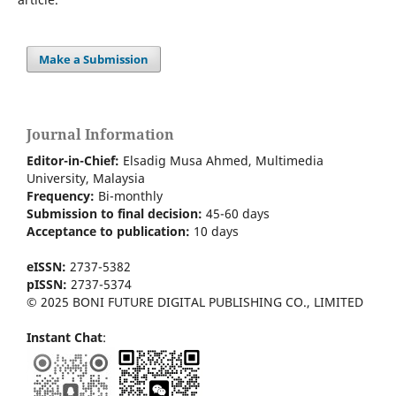
Make a Submission
Journal Information
Editor-in-Chief:
Elsadig Musa Ahmed, Multimedia
University, Malaysia
Frequency:
Bi-m
onthly
Submission to final decision:
45-60 days
Acceptance to publication:
10 days
eISSN:
2737-5382
pISSN:
2737-5374
© 2025 BONI FUTURE DIGITAL PUBLISHING CO., LIMITED
Instant Chat
: