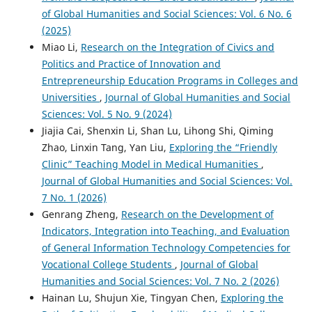
of Global Humanities and Social Sciences: Vol. 6 No. 6
(2025)
Miao Li,
Research on the Integration of Civics and
Politics and Practice of Innovation and
Entrepreneurship Education Programs in Colleges and
Universities
,
Journal of Global Humanities and Social
Sciences: Vol. 5 No. 9 (2024)
Jiajia Cai, Shenxin Li, Shan Lu, Lihong Shi, Qiming
Zhao, Linxin Tang, Yan Liu,
Exploring the “Friendly
Clinic” Teaching Model in Medical Humanities
,
Journal of Global Humanities and Social Sciences: Vol.
7 No. 1 (2026)
Genrang Zheng,
Research on the Development of
Indicators, Integration into Teaching, and Evaluation
of General Information Technology Competencies for
Vocational College Students
,
Journal of Global
Humanities and Social Sciences: Vol. 7 No. 2 (2026)
Hainan Lu, Shujun Xie, Tingyan Chen,
Exploring the