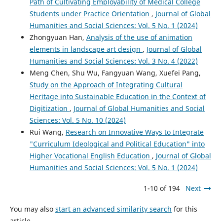
Path of Cultivating Employability of Medical College
Students under Practice Orientation
,
Journal of Global
Humanities and Social Sciences: Vol. 5 No. 1 (2024)
Zhongyuan Han,
Analysis of the use of animation
elements in landscape art design
,
Journal of Global
Humanities and Social Sciences: Vol. 3 No. 4 (2022)
Meng Chen, Shu Wu, Fangyuan Wang, Xuefei Pang,
Study on the Approach of Integrating Cultural
Heritage into Sustainable Education in the Context of
Digitization
,
Journal of Global Humanities and Social
Sciences: Vol. 5 No. 10 (2024)
Rui Wang,
Research on Innovative Ways to Integrate
"Curriculum Ideological and Political Education" into
Higher Vocational English Education
,
Journal of Global
Humanities and Social Sciences: Vol. 5 No. 1 (2024)
1-10 of 194
Next
You may also
start an advanced similarity search
for this
article.