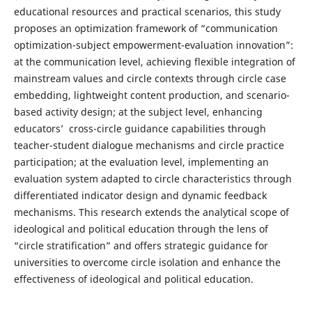
educational resources and practical scenarios, this study
proposes an optimization framework of “communication
optimization-subject empowerment-evaluation innovation”:
at the communication level, achieving flexible integration of
mainstream values and circle contexts through circle case
embedding, lightweight content production, and scenario-
based activity design; at the subject level, enhancing
educators’ cross-circle guidance capabilities through
teacher-student dialogue mechanisms and circle practice
participation; at the evaluation level, implementing an
evaluation system adapted to circle characteristics through
differentiated indicator design and dynamic feedback
mechanisms. This research extends the analytical scope of
ideological and political education through the lens of
“circle stratification” and offers strategic guidance for
universities to overcome circle isolation and enhance the
effectiveness of ideological and political education.