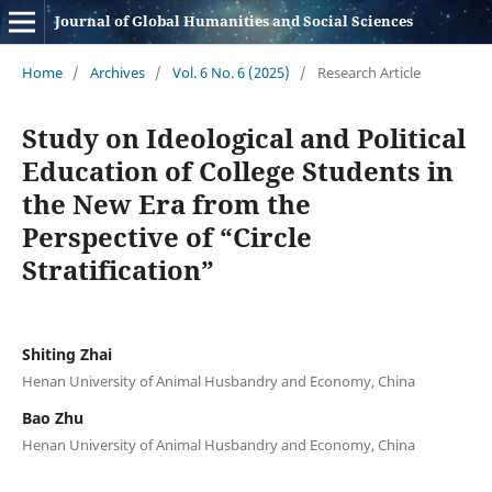
Journal of Global Humanities and Social Sciences
Home
/
Archives
/
Vol. 6 No. 6 (2025)
/
Research Article
Study on Ideological and Political
Education of College Students in
the New Era from the
Perspective of “Circle
Stratification”
Shiting Zhai
Henan University of Animal Husbandry and Economy, China
Bao Zhu
Henan University of Animal Husbandry and Economy, China