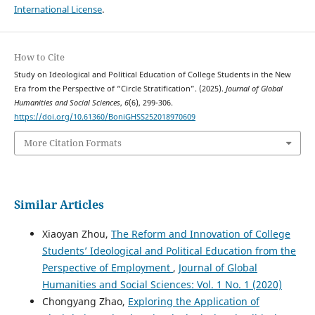
International License
.
How to Cite
Study on Ideological and Political Education of College Students in the New
Era from the Perspective of “Circle Stratification”. (2025).
Journal of Global
Humanities and Social Sciences
,
6
(6), 299-306.
https://doi.org/10.61360/BoniGHSS252018970609
More Citation Formats
Similar Articles
Xiaoyan Zhou,
The Reform and Innovation of College
Students’ Ideological and Political Education from the
Perspective of Employment
,
Journal of Global
Humanities and Social Sciences: Vol. 1 No. 1 (2020)
Chongyang Zhao,
Exploring the Application of