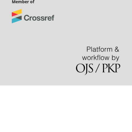
Member of