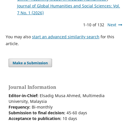
Journal of Global Humanities and Social Sciences: Vol.
7 No. 1 (2026)
1-10 of 132
Next
You may also
start an advanced similarity search
for this
article.
Make a Submission
Journal Information
Editor-in-Chief:
Elsadig Musa Ahmed, Multimedia
University, Malaysia
Frequency:
Bi-m
onthly
Submission to final decision:
45-60 days
Acceptance to publication:
10 days