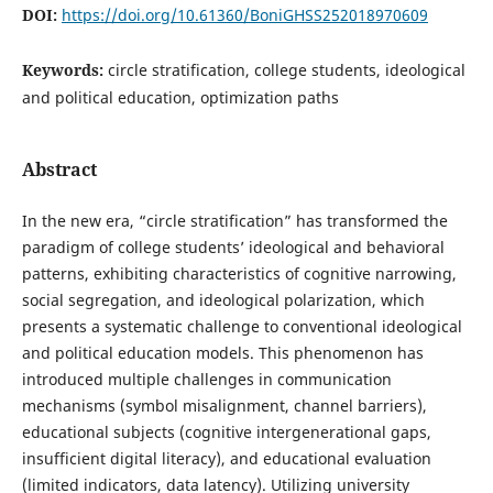
DOI:
https://doi.org/10.61360/BoniGHSS252018970609
Keywords:
circle stratification, college students, ideological
and political education, optimization paths
Abstract
In the new era, “circle stratification” has transformed the
paradigm of college students’ ideological and behavioral
patterns, exhibiting characteristics of cognitive narrowing,
social segregation, and ideological polarization, which
presents a systematic challenge to conventional ideological
and political education models. This phenomenon has
introduced multiple challenges in communication
mechanisms (symbol misalignment, channel barriers),
educational subjects (cognitive intergenerational gaps,
insufficient digital literacy), and educational evaluation
(limited indicators, data latency). Utilizing university