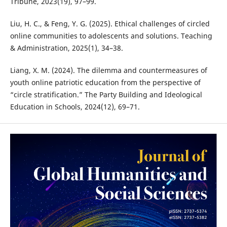
Tribune, 2023(19), 97–99.
Liu, H. C., & Feng, Y. G. (2025). Ethical challenges of circled
online communities to adolescents and solutions. Teaching
& Administration, 2025(1), 34–38.
Liang, X. M. (2024). The dilemma and countermeasures of
youth online patriotic education from the perspective of
“circle stratification.” The Party Building and Ideological
Education in Schools, 2024(12), 69–71.