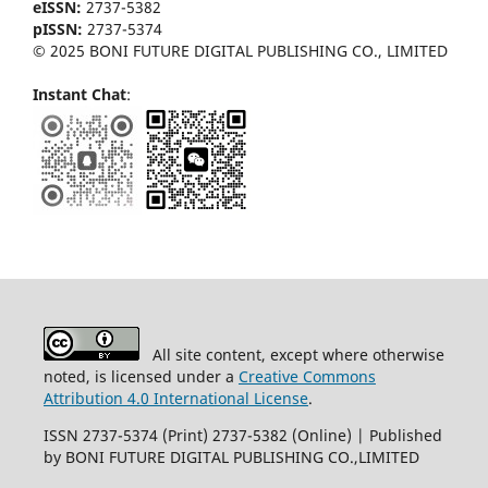
eISSN:
2737-5382
pISSN:
2737-5374
© 2025 BONI FUTURE DIGITAL PUBLISHING CO., LIMITED
Instant Chat
:
All site content, except where otherwise
noted, is licensed under a
Creative Commons
Attribution 4.0 International License
.
ISSN 2737-5374 (Print) 2737-5382 (Online) | Published
by BONI FUTURE DIGITAL PUBLISHING CO.,LIMITED