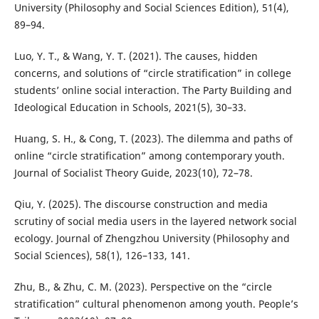
University (Philosophy and Social Sciences Edition), 51(4),
89–94.
Luo, Y. T., & Wang, Y. T. (2021). The causes, hidden
concerns, and solutions of “circle stratification” in college
students’ online social interaction. The Party Building and
Ideological Education in Schools, 2021(5), 30–33.
Huang, S. H., & Cong, T. (2023). The dilemma and paths of
online “circle stratification” among contemporary youth.
Journal of Socialist Theory Guide, 2023(10), 72–78.
Qiu, Y. (2025). The discourse construction and media
scrutiny of social media users in the layered network social
ecology. Journal of Zhengzhou University (Philosophy and
Social Sciences), 58(1), 126–133, 141.
Zhu, B., & Zhu, C. M. (2023). Perspective on the “circle
stratification” cultural phenomenon among youth. People’s