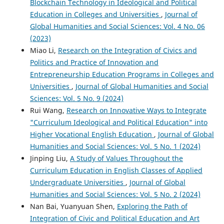
Blockchain Technology in Ideological and Political
Education in Colleges and Universities
,
Journal of
Global Humanities and Social Sciences: Vol. 4 No. 06
(2023)
Miao Li,
Research on the Integration of Civics and
Politics and Practice of Innovation and
Entrepreneurship Education Programs in Colleges and
Universities
,
Journal of Global Humanities and Social
Sciences: Vol. 5 No. 9 (2024)
Rui Wang,
Research on Innovative Ways to Integrate
"Curriculum Ideological and Political Education" into
Higher Vocational English Education
,
Journal of Global
Humanities and Social Sciences: Vol. 5 No. 1 (2024)
Jinping Liu,
A Study of Values Throughout the
Curriculum Education in English Classes of Applied
Undergraduate Universities
,
Journal of Global
Humanities and Social Sciences: Vol. 5 No. 2 (2024)
Nan Bai, Yuanyuan Shen,
Exploring the Path of
Integration of Civic and Political Education and Art