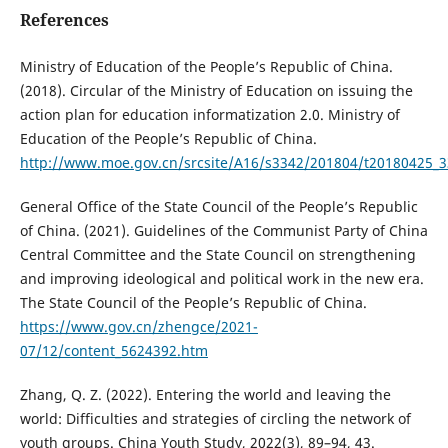
References
Ministry of Education of the People’s Republic of China.
(2018). Circular of the Ministry of Education on issuing the
action plan for education informatization 2.0. Ministry of
Education of the People’s Republic of China.
http://www.moe.gov.cn/srcsite/A16/s3342/201804/t20180425_
General Office of the State Council of the People’s Republic
of China. (2021). Guidelines of the Communist Party of China
Central Committee and the State Council on strengthening
and improving ideological and political work in the new era.
The State Council of the People’s Republic of China.
https://www.gov.cn/zhengce/2021-
07/12/content_5624392.htm
Zhang, Q. Z. (2022). Entering the world and leaving the
world: Difficulties and strategies of circling the network of
youth groups. China Youth Study, 2022(3), 89–94, 43.