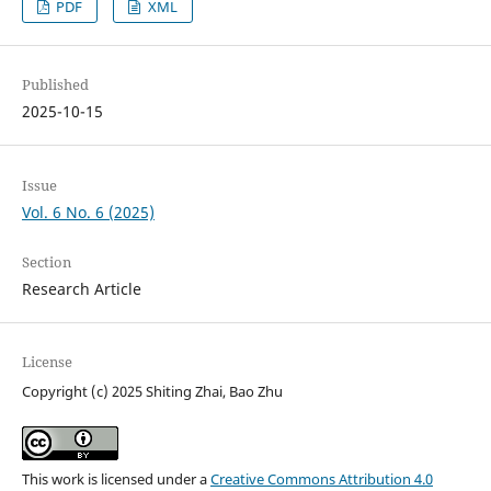
PDF
XML
Published
2025-10-15
Issue
Vol. 6 No. 6 (2025)
Section
Research Article
License
Copyright (c) 2025 Shiting Zhai, Bao Zhu
This work is licensed under a
Creative Commons Attribution 4.0