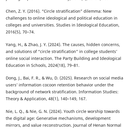
Chen, Z. Y. (2016). “Circle stratification” dilemma: New
challenges to online ideological and political education in
colleges and universities. Studies in Ideological Education,
2016(5), 70–74.
Yang, H., & Zhao, J. Y. (2024). The causes, hidden concerns,
and solutions of “circle stratification” in college students’
online social interaction. The Party Building and Ideological
Education in Schools, 2024(18), 79–81.
Dong, J., Bai, F. R., & Wu, D. (2025). Research on social media
users’ information cocoon retention behavior under the
background of network stratification. Information Studies:
Theory & Application, 48(1), 140–149, 167.
Nie, L. Q., & Nie, G. N. (2024). Youth circle worship towards
the digital age: Generative mechanisms, development
mirrors, and value reconstruction. Journal of Henan Normal