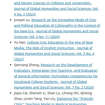
and Design Courses in Colleges and Universities
,
Journal of Global Humanities and Social Sciences: Vol.
4 No. 2 (2023)
Junyan Lu,
Research on the Innovative Mode of Civic
and Political Education of Calligraphy in the Context of
the New Era
,
Journal of Global Humanities and Social
Sciences: Vol. 5 No. 11 (2024)
Yu Han,
College Civic Education in the Age of New
Media: The Role of English Instruction
,
Journal of
Global Humanities and Social Sciences: Vol. 3 No. 4
(2022)
Genrang Zheng,
Research on the Development of
Indicators, Integration into Teaching, and Evaluation
of General Information Technology Competencies for
Vocational College Students
,
Journal of Global
Humanities and Social Sciences: Vol. 7 No. 2 (2026)
Jiajia Cai, Shenxin Li, Shan Lu, Lihong Shi, Qiming
Zhao, Linxin Tang, Yan Liu,
Exploring the “Friendly
Clinic” Teaching Model in Medical Humanities
,