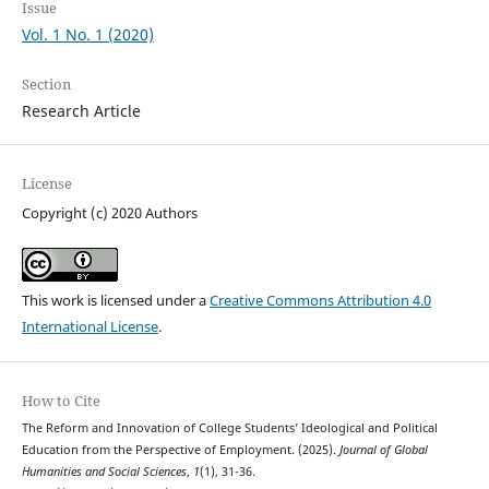
Issue
Vol. 1 No. 1 (2020)
Section
Research Article
License
Copyright (c) 2020 Authors
This work is licensed under a
Creative Commons Attribution 4.0
International License
.
How to Cite
The Reform and Innovation of College Students’ Ideological and Political
Education from the Perspective of Employment. (2025).
Journal of Global
Humanities and Social Sciences
,
1
(1), 31-36.