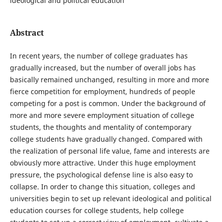
ideological and political education
Abstract
In recent years, the number of college graduates has
gradually increased, but the number of overall jobs has
basically remained unchanged, resulting in more and more
fierce competition for employment, hundreds of people
competing for a post is common. Under the background of
more and more severe employment situation of college
students, the thoughts and mentality of contemporary
college students have gradually changed. Compared with
the realization of personal life value, fame and interests are
obviously more attractive. Under this huge employment
pressure, the psychological defense line is also easy to
collapse. In order to change this situation, colleges and
universities begin to set up relevant ideological and political
education courses for college students, help college