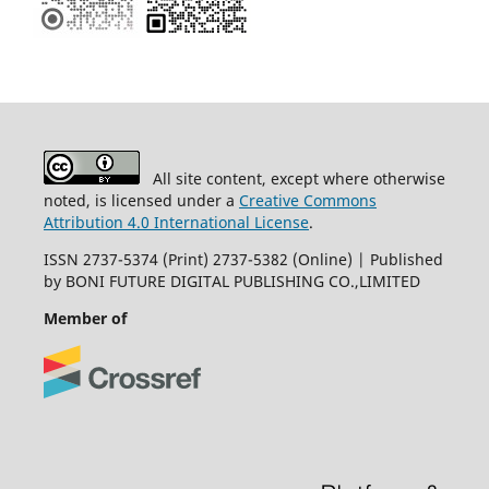
All site content, except where otherwise
noted, is licensed under a
Creative Commons
Attribution 4.0 International License
.
ISSN 2737-5374 (Print) 2737-5382 (Online) | Published
by BONI FUTURE DIGITAL PUBLISHING CO.,LIMITED
Member of