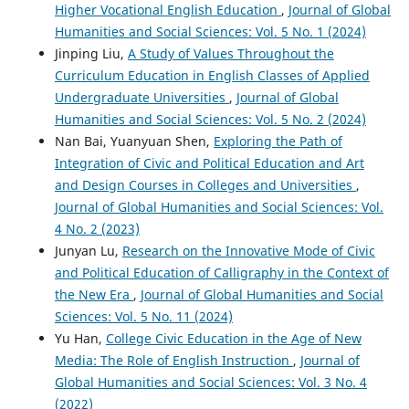
Higher Vocational English Education
,
Journal of Global
Humanities and Social Sciences: Vol. 5 No. 1 (2024)
Jinping Liu,
A Study of Values Throughout the
Curriculum Education in English Classes of Applied
Undergraduate Universities
,
Journal of Global
Humanities and Social Sciences: Vol. 5 No. 2 (2024)
Nan Bai, Yuanyuan Shen,
Exploring the Path of
Integration of Civic and Political Education and Art
and Design Courses in Colleges and Universities
,
Journal of Global Humanities and Social Sciences: Vol.
4 No. 2 (2023)
Junyan Lu,
Research on the Innovative Mode of Civic
and Political Education of Calligraphy in the Context of
the New Era
,
Journal of Global Humanities and Social
Sciences: Vol. 5 No. 11 (2024)
Yu Han,
College Civic Education in the Age of New
Media: The Role of English Instruction
,
Journal of
Global Humanities and Social Sciences: Vol. 3 No. 4
(2022)