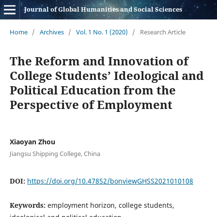
Journal of Global Humanities and Social Sciences
Home
/
Archives
/
Vol. 1 No. 1 (2020)
/
Research Article
The Reform and Innovation of
College Students’ Ideological and
Political Education from the
Perspective of Employment
Xiaoyan Zhou
Jiangsu Shipping College, China
DOI:
https://doi.org/10.47852/bonviewGHSS2021010108
Keywords:
employment horizon, college students,