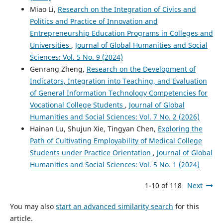
Miao Li,
Research on the Integration of Civics and
Politics and Practice of Innovation and
Entrepreneurship Education Programs in Colleges and
Universities
,
Journal of Global Humanities and Social
Sciences: Vol. 5 No. 9 (2024)
Genrang Zheng,
Research on the Development of
Indicators, Integration into Teaching, and Evaluation
of General Information Technology Competencies for
Vocational College Students
,
Journal of Global
Humanities and Social Sciences: Vol. 7 No. 2 (2026)
Hainan Lu, Shujun Xie, Tingyan Chen,
Exploring the
Path of Cultivating Employability of Medical College
Students under Practice Orientation
,
Journal of Global
Humanities and Social Sciences: Vol. 5 No. 1 (2024)
1-10 of 118
Next
You may also
start an advanced similarity search
for this
article.