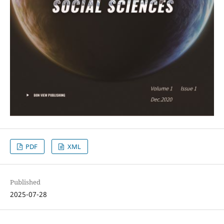
PDF
XML
Published
2025-07-28