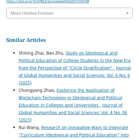
https://doi.org/10.47852/bonviewGHSS2021010108
More Citation Formats
Similar Articles
Shiting Zhai, Bao Zhu,
Study on Ideological and
Political Education of College Students in the New Era
from the Perspective of “Circle Stratification”
,
Journal
of Global Humanities and Social Sciences: Vol. 6 No. 6
(2025)
Chongyang Zhao,
Exploring the Application of
Blockchain Technology in Ideological and Political
Education in Colleges and Universities
,
Journal of
Global Humanities and Social Sciences: Vol. 4 No. 06
(2023)
Rui Wang,
Research on Innovative Ways to Integrate
"Curriculum Ideological and Political Education" into