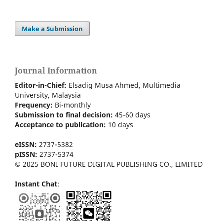
Make a Submission
Journal Information
Editor-in-Chief:
Elsadig Musa Ahmed, Multimedia
University, Malaysia
Frequency:
Bi-m
onthly
Submission to final decision:
45-60 days
Acceptance to publication:
10 days
eISSN:
2737-5382
pISSN:
2737-5374
© 2025 BONI FUTURE DIGITAL PUBLISHING CO., LIMITED
Instant Chat
: