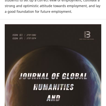
students to set up a correct view of employment, cultivate a
strong and optimistic attitude towards employment, and lay
a good foundation for future employment.