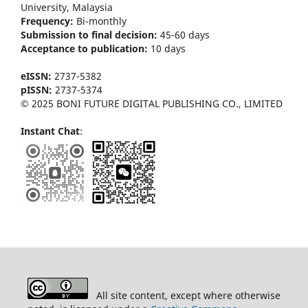
University, Malaysia
Frequency:
Bi-m
onthly
Submission to final decision:
45-60 days
Acceptance to publication:
10 days
eISSN:
2737-5382
pISSN:
2737-5374
© 2025 BONI FUTURE DIGITAL PUBLISHING CO., LIMITED
Instant Chat
:
All site content, except where otherwise