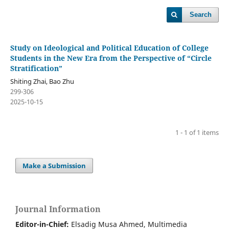
Search
Study on Ideological and Political Education of College
Students in the New Era from the Perspective of “Circle
Stratification”
Shiting Zhai, Bao Zhu
299-306
2025-10-15
1 - 1 of 1 items
Make a Submission
Journal Information
Editor-in-Chief:
Elsadig Musa Ahmed, Multimedia