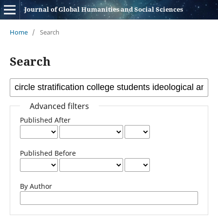
Journal of Global Humanities and Social Sciences
Home
/
Search
Search
Advanced filters
Published After
Published Before
By Author