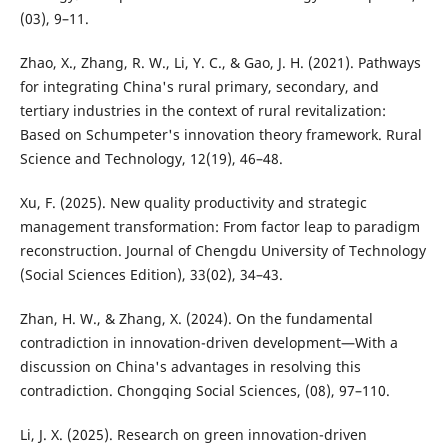
(03), 9–11.
Zhao, X., Zhang, R. W., Li, Y. C., & Gao, J. H. (2021). Pathways
for integrating China's rural primary, secondary, and
tertiary industries in the context of rural revitalization:
Based on Schumpeter's innovation theory framework. Rural
Science and Technology, 12(19), 46–48.
Xu, F. (2025). New quality productivity and strategic
management transformation: From factor leap to paradigm
reconstruction. Journal of Chengdu University of Technology
(Social Sciences Edition), 33(02), 34–43.
Zhan, H. W., & Zhang, X. (2024). On the fundamental
contradiction in innovation-driven development—With a
discussion on China's advantages in resolving this
contradiction. Chongqing Social Sciences, (08), 97–110.
Li, J. X. (2025). Research on green innovation-driven