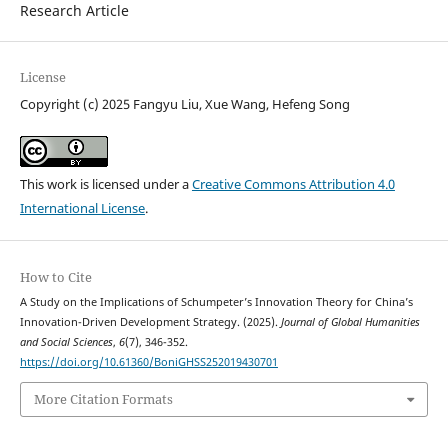
Research Article
License
Copyright (c) 2025 Fangyu Liu, Xue Wang, Hefeng Song
This work is licensed under a
Creative Commons Attribution 4.0
International License
.
How to Cite
A Study on the Implications of Schumpeter’s Innovation Theory for China’s
Innovation-Driven Development Strategy. (2025).
Journal of Global Humanities
and Social Sciences
,
6
(7), 346-352.
https://doi.org/10.61360/BoniGHSS252019430701
More Citation Formats