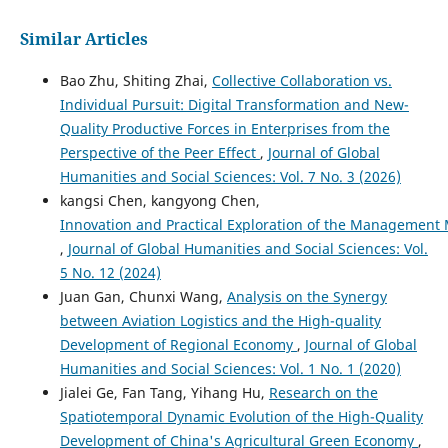
Similar Articles
Bao Zhu, Shiting Zhai,
Collective Collaboration vs.
Individual Pursuit: Digital Transformation and New-
Quality Productive Forces in Enterprises from the
Perspective of the Peer Effect
,
Journal of Global
Humanities and Social Sciences: Vol. 7 No. 3 (2026)
kangsi Chen, kangyong Chen,
Innovation and Practical Exploration of the Management
,
Journal of Global Humanities and Social Sciences: Vol.
5 No. 12 (2024)
Juan Gan, Chunxi Wang,
Analysis on the Synergy
between Aviation Logistics and the High-quality
Development of Regional Economy
,
Journal of Global
Humanities and Social Sciences: Vol. 1 No. 1 (2020)
Jialei Ge, Fan Tang, Yihang Hu,
Research on the
Spatiotemporal Dynamic Evolution of the High-Quality
Development of China's Agricultural Green Economy
,