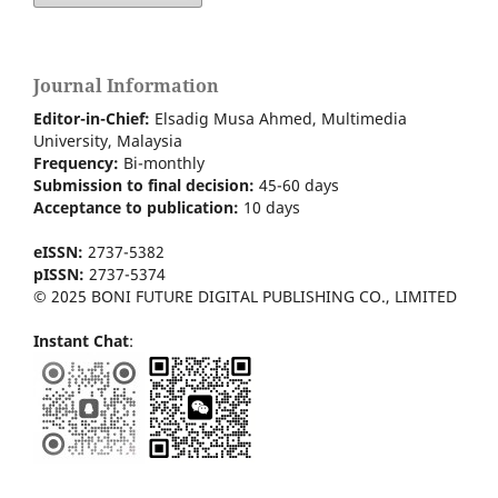
Journal Information
Editor-in-Chief:
Elsadig Musa Ahmed, Multimedia
University, Malaysia
Frequency:
Bi-m
onthly
Submission to final decision:
45-60 days
Acceptance to publication:
10 days
eISSN:
2737-5382
pISSN:
2737-5374
© 2025 BONI FUTURE DIGITAL PUBLISHING CO., LIMITED
Instant Chat
: