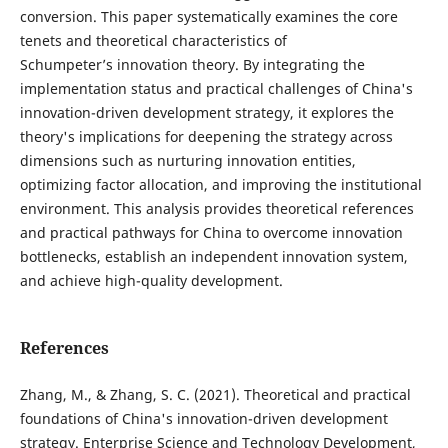
conversion. This paper systematically examines the core
tenets and theoretical characteristics of
Schumpeter’s innovation theory. By integrating the
implementation status and practical challenges of China's
innovation-driven development strategy, it explores the
theory's implications for deepening the strategy across
dimensions such as nurturing innovation entities,
optimizing factor allocation, and improving the institutional
environment. This analysis provides theoretical references
and practical pathways for China to overcome innovation
bottlenecks, establish an independent innovation system,
and achieve high-quality development.
References
Zhang, M., & Zhang, S. C. (2021). Theoretical and practical
foundations of China's innovation-driven development
strategy. Enterprise Science and Technology Development,