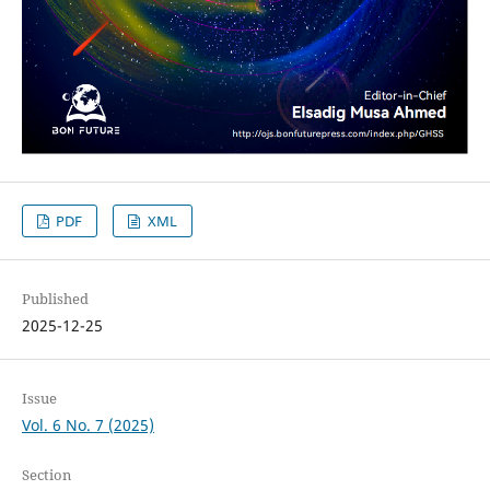
PDF
XML
Published
2025-12-25
Issue
Vol. 6 No. 7 (2025)
Section