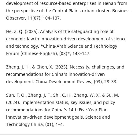
development of resource-based enterprises in Henan from
the perspective of the Central Plains urban cluster. Business
Observer, 11(07), 104–107.
He, Z. Q. (2025). Analysis of the safeguarding role of
economic law in innovation-driven development of science
and technology. *China-Arab Science and Technology
Forum (Chinese-English), (03)*, 143–147.
Zheng, J. H., & Chen, X. (2025). Necessity, challenges, and
recommendations for China's innovation-driven
development. China Development Review, (03), 28–33.
Sun, F. Q., Zhang, J. F., Shi, C. H., Zhang, W. X., & Su, M.
(2024). Implementation status, key issues, and policy
recommendations for China's 14th Five-Year Plan
innovation-driven development goals. Science and
Technology China, (01), 1–4.