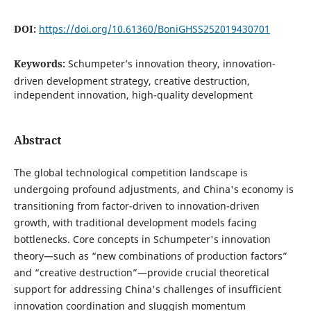
DOI:
https://doi.org/10.61360/BoniGHSS252019430701
Keywords:
Schumpeter’s innovation theory, innovation-
driven development strategy, creative destruction,
independent innovation, high-quality development
Abstract
The global technological competition landscape is
undergoing profound adjustments, and China's economy is
transitioning from factor-driven to innovation-driven
growth, with traditional development models facing
bottlenecks. Core concepts in Schumpeter's innovation
theory—such as “new combinations of production factors”
and “creative destruction”—provide crucial theoretical
support for addressing China's challenges of insufficient
innovation coordination and sluggish momentum