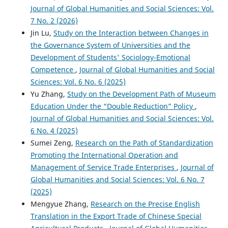
Journal of Global Humanities and Social Sciences: Vol.
7 No. 2 (2026)
Jin Lu,
Study on the Interaction between Changes in
the Governance System of Universities and the
Development of Students' Sociology-Emotional
Competence
,
Journal of Global Humanities and Social
Sciences: Vol. 6 No. 6 (2025)
Yu Zhang,
Study on the Development Path of Museum
Education Under the “Double Reduction” Policy
,
Journal of Global Humanities and Social Sciences: Vol.
6 No. 4 (2025)
Sumei Zeng,
Research on the Path of Standardization
Promoting the International Operation and
Management of Service Trade Enterprises
,
Journal of
Global Humanities and Social Sciences: Vol. 6 No. 7
(2025)
Mengyue Zhang,
Research on the Precise English
Translation in the Export Trade of Chinese Special