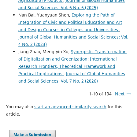
Agricultural Products
,
Journal of Global Humanities
and Social Sciences: Vol. 6 No. 6 (2025)
Nan Bai, Yuanyuan Shen,
Exploring the Path of
Integration of Civic and Political Education and Art
and Design Courses in Colleges and Universities
,
Journal of Global Humanities and Social Sciences: Vol.
4 No. 2 (2023)
Jiang Zhao, Meng-yin Xu,
Synergistic Transformation
of Digitalization and Greenization: International
Research Frontiers, Theoretical Framework and
Practical Implications
,
Journal of Global Humanities
and Social Sciences: Vol. 7 No. 2 (2026)
1-10 of 194
Next
You may also
start an advanced similarity search
for this
article.
Make a Submission