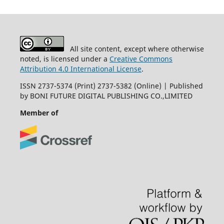
All site content, except where otherwise
noted, is licensed under a
Creative Commons
Attribution 4.0 International License
.
ISSN 2737-5374 (Print) 2737-5382 (Online) | Published
by BONI FUTURE DIGITAL PUBLISHING CO.,LIMITED
Member of