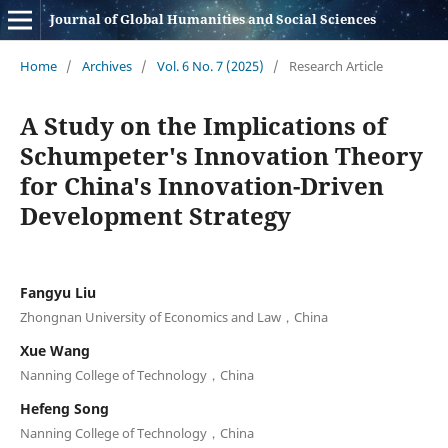
Journal of Global Humanities and Social Sciences
Home
/
Archives
/
Vol. 6 No. 7 (2025)
/
Research Article
A Study on the Implications of
Schumpeter's Innovation Theory
for China's Innovation-Driven
Development Strategy
Fangyu Liu
Zhongnan University of Economics and Law，China
Xue Wang
Nanning College of Technology，China
Hefeng Song
Nanning College of Technology，China