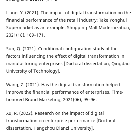
Liang, Y. (2021). The impact of digital transformation on the
financial performance of the retail industry: Take Yonghui
Supermarket as an example. Shopping Mall Modernization,
2021(18), 169–171.
Sun, Q. (2021). Conditional configuration study of the
factors influencing the effect of digital transformation in
manufacturing enterprises [Doctoral dissertation, Qingdao
University of Technology].
Wang, Z. (2021). Has the digital transformation helped
improve the financial performance of enterprises. Time-
honored Brand Marketing, 2021(06), 95–96.
Xu, R. (2022). Research on the impact of digital
transformation on enterprise performance [Doctoral
dissertation, Hangzhou Dianzi University].