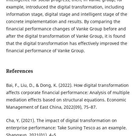
example, introduced the digital transformation, including
information stage, digital stage and intelligent stage of the
concrete implementation and results. By comparing the
financial performance changes of Vanke Group before and
after the digital transformation of Vanke Group, it is found
that the digital transformation has effectively improved the
financial performance of Vanke Group.
References
Bai, F., Liu, D., & Dong, K. (2022). How digital transformation
affects corporate financial performance: Analysis of multiple
mediation effects based on structural equations. Economic
Management of East China, 2022(09), 75–87.
Cha, Y. (2021). The impact of digital transformation on
enterprise performance: Take Suning Tesco as an example.
Shangxun, 2021(01), 4–5.