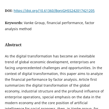
DOI:
https://doi.org/10.61360/BoniGHSS242017421205
Keywords:
Vanke Group, financial performance, factor
analysis method
Abstract
As the digital transformation has become an inevitable
trend of global economic development, enterprises are
facing unprecedented challenges and opportunities. In the
context of digital transformation, this paper aims to analyze
the financial performance by factor analysis. Article first
summarizes the digital transformation of the global
economy, industrial structure and the profound influence of
enterprise operations, special emphasis on the data in the
modern economy and the core position of artificial
intelligence for social progress, then, in Vanke group, for