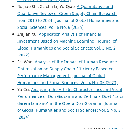
Ruijiao Shi, Xiaolin Li, Yu Qiao,
A Quantitative and
Qualitative Review of Green Supply Chain Research
from 2010 to 2024
,
Journal of Global Humanities and
Social Sciences: Vol. 6 No. 6 (2025)
Zhijian Xu,
Application Analysis of Financial
Investment Based on Machine Learning
,
Journal of
Global Humanities and Social Sciences: Vol. 3 No. 2
(2022)
Fei Wan,
Analysis of the Impact of Human Resource
Optimization on Supply Chain Efficiency Based on
Performance Management
,
Journal of Global
Humanities and Social Sciences: Vol. 4 No. 06 (2023)
Yu Gu,
Analyzing the Artistic Characteristics and Vocal
Performance of Don Giovanni and Zerlina's Duet "Là ci
darem la mano" in the Opera Don Giovanni
,
Journal
of Global Humanities and Social Sciences: Vol. 5 No. 5
(2024)