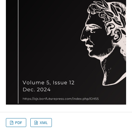
PDF
XML