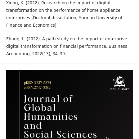
Xiong, K. (2022). Research on the impact of digital
transformation on the performance of home appliance
enterprises [Doctoral dissertation, Yunnan University of
Finance and Economics].
Zhang, L. (2022). A path study on the impact of enterprise
digital transformation on financial performance. Business
Accounting, 2022(13), 34–39.