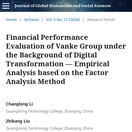
Journal of Global Humanities and Social Sciences
Home
/
Archives
/
Vol. 5 No. 12 (2024)
/
Research Article
Financial Performance
Evaluation of Vanke Group under
the Background of Digital
Transformation — Empirical
Analysis based on the Factor
Analysis Method
Changlong Li
Guangdong Technology College, Zhaoqing, China
Zhibang Liu
Guangdong Technology College, Zhaoqing, China