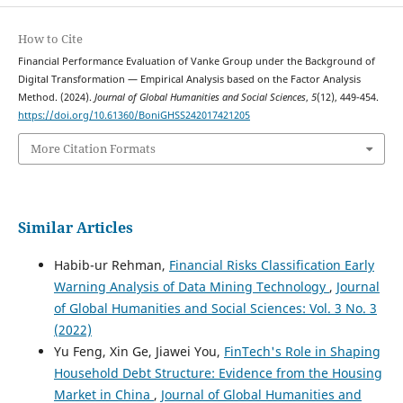
How to Cite
Financial Performance Evaluation of Vanke Group under the Background of
Digital Transformation — Empirical Analysis based on the Factor Analysis
Method. (2024).
Journal of Global Humanities and Social Sciences
,
5
(12), 449-454.
https://doi.org/10.61360/BoniGHSS242017421205
More Citation Formats
Similar Articles
Habib-ur Rehman,
Financial Risks Classification Early
Warning Analysis of Data Mining Technology
,
Journal
of Global Humanities and Social Sciences: Vol. 3 No. 3
(2022)
Yu Feng, Xin Ge, Jiawei You,
FinTech's Role in Shaping
Household Debt Structure: Evidence from the Housing
Market in China
,
Journal of Global Humanities and