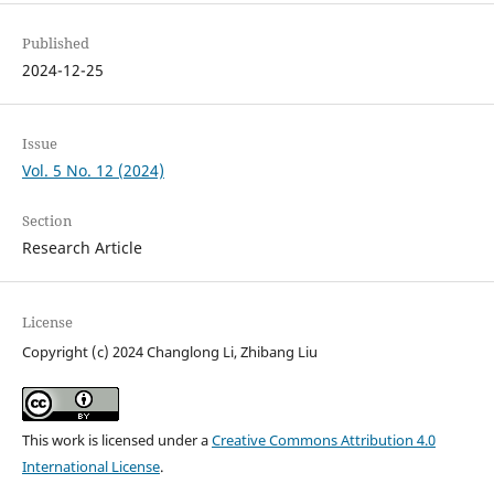
Published
2024-12-25
Issue
Vol. 5 No. 12 (2024)
Section
Research Article
License
Copyright (c) 2024 Changlong Li, Zhibang Liu
This work is licensed under a
Creative Commons Attribution 4.0
International License
.