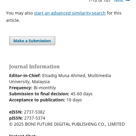
1-10 of 107
Next
You may also
start an advanced similarity search
for this
article.
Make a Submission
Journal Information
Editor-in-Chief:
Elsadig Musa Ahmed, Multimedia
University, Malaysia
Frequency:
Bi-m
onthly
Submission to final decision:
45-60 days
Acceptance to publication:
10 days
eISSN:
2737-5382
pISSN:
2737-5374
© 2025 BONI FUTURE DIGITAL PUBLISHING CO., LIMITED