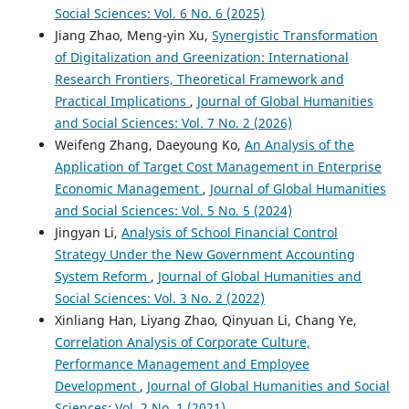
Social Sciences: Vol. 6 No. 6 (2025)
Jiang Zhao, Meng-yin Xu,
Synergistic Transformation
of Digitalization and Greenization: International
Research Frontiers, Theoretical Framework and
Practical Implications
,
Journal of Global Humanities
and Social Sciences: Vol. 7 No. 2 (2026)
Weifeng Zhang, Daeyoung Ko,
An Analysis of the
Application of Target Cost Management in Enterprise
Economic Management
,
Journal of Global Humanities
and Social Sciences: Vol. 5 No. 5 (2024)
Jingyan Li,
Analysis of School Financial Control
Strategy Under the New Government Accounting
System Reform
,
Journal of Global Humanities and
Social Sciences: Vol. 3 No. 2 (2022)
Xinliang Han, Liyang Zhao, Qinyuan Li, Chang Ye,
Correlation Analysis of Corporate Culture,
Performance Management and Employee
Development
,
Journal of Global Humanities and Social
Sciences: Vol. 2 No. 1 (2021)