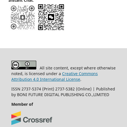
Instant Chat
:
All site content, except where otherwise
noted, is licensed under a
Creative Commons
Attribution 4.0 International License
.
ISSN 2737-5374 (Print) 2737-5382 (Online) | Published
by BONI FUTURE DIGITAL PUBLISHING CO.,LIMITED
Member of