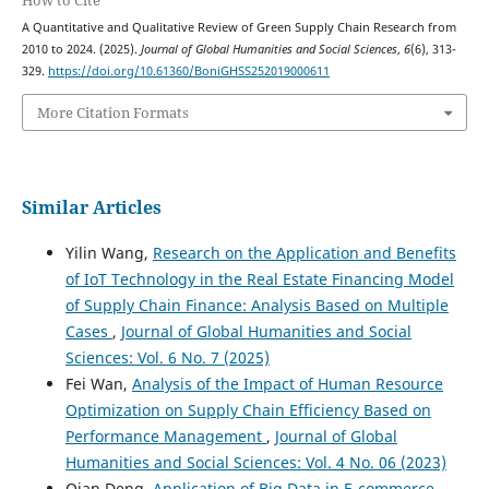
How to Cite
A Quantitative and Qualitative Review of Green Supply Chain Research from
2010 to 2024. (2025).
Journal of Global Humanities and Social Sciences
,
6
(6), 313-
329.
https://doi.org/10.61360/BoniGHSS252019000611
More Citation Formats
Similar Articles
Yilin Wang,
Research on the Application and Benefits
of IoT Technology in the Real Estate Financing Model
of Supply Chain Finance: Analysis Based on Multiple
Cases
,
Journal of Global Humanities and Social
Sciences: Vol. 6 No. 7 (2025)
Fei Wan,
Analysis of the Impact of Human Resource
Optimization on Supply Chain Efficiency Based on
Performance Management
,
Journal of Global
Humanities and Social Sciences: Vol. 4 No. 06 (2023)
Qian Deng,
Application of Big Data in E-commerce