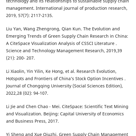
technology and its relationships to sustainable supply chain
management. International journal of production research,
2019, 57(7): 2117-2135.
Liu Yan, Wang Zhengrong, Qian Kun. The Evolution and
Emerging Trends of Green Supply Chain Research in China:
A CiteSpace Visualization Analysis of CSSCI Literature .
Science and Technology Management Research, 2019,39
(21): 200- 207.
Li Xiaolin, Yin Yilin, Ke Hong, et al. Research Evolution,
Hotspots and Frontiers of China’s Stock Option Incentives .
Journal of Chongqing University (Social Sciences Edition),
2022,28 (02): 94-107.
Li Jie and Chen Chao - Mei. CiteSpace: Scientific Text Mining
and Visualization. Beijing: Capital University of Economics
and Business Press, 2017.
Yi Sheng and Xue Qiuzhi. Green Supply Chain Management