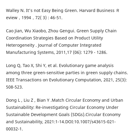
Walley N. It's not Easy Being Green. Harvard Business Ｒ
eview，1994，72( 3) : 46-51.
Cao Jian, Wu Xiaobo, Zhou Gengui. Green Supply Chain
Coordination Strategies Based on Product Utility
Heterogeneity . Journal of Computer Integrated
Manufacturing Systems, 2011,17 (06): 1279 - 1286.
Long Q, Tao X, Shi Y, et al. Evolutionary game analysis
among three green-sensitive parties in green supply chains.
IEEE Transactions on Evolutionary Computation, 2021, 25(3):
508-523.
Dong L , Liu Z , Bian Y .Match Circular Economy and Urban
Sustainability: Re-investigating Circular Economy Under
Sustainable Development Goals (SDGs).Circular Economy
and Sustainability, 2021:1-14.DOI:10.1007/s43615-021-
00032-1.