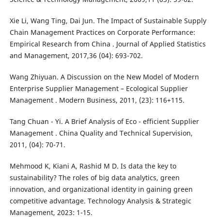
Xie Li, Wang Ting, Dai Jun. The Impact of Sustainable Supply
Chain Management Practices on Corporate Performance:
Empirical Research from China . Journal of Applied Statistics
and Management, 2017,36 (04): 693-702.
Wang Zhiyuan. A Discussion on the New Model of Modern
Enterprise Supplier Management – Ecological Supplier
Management . Modern Business, 2011, (23): 116+115.
Tang Chuan - Yi. A Brief Analysis of Eco - efficient Supplier
Management . China Quality and Technical Supervision,
2011, (04): 70-71.
Mehmood K, Kiani A, Rashid M D. Is data the key to
sustainability? The roles of big data analytics, green
innovation, and organizational identity in gaining green
competitive advantage. Technology Analysis & Strategic
Management, 2023: 1-15.