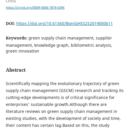
China
https://orcid.org/0009-0006-7874-639X
DOI:
https://doi.org/10.61360/BoniGHSS252019000611
Keywords:
green supply chain management, supplier
management, knowledge graph, bibliometric analysis,
green innovation
Abstract
Scientifically mapping the evolutionary trajectory of green
supply chain management (GSCM) research and tracking its
cutting-edge developments is of critical significance for
enterprises' sustainable growth.Although there are
literature reviews on green supply chain management in
existing studies, with the development of society and time,
their content has certain lag.Based on this, the study