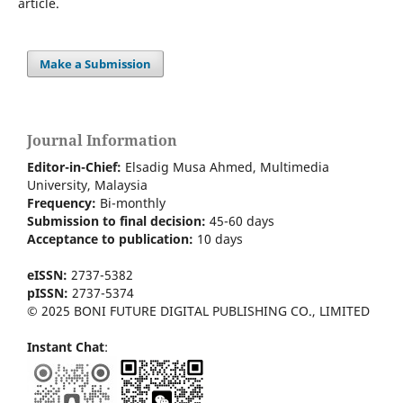
article.
Make a Submission
Journal Information
Editor-in-Chief:
Elsadig Musa Ahmed, Multimedia
University, Malaysia
Frequency:
Bi-m
onthly
Submission to final decision:
45-60 days
Acceptance to publication:
10 days
eISSN:
2737-5382
pISSN:
2737-5374
© 2025 BONI FUTURE DIGITAL PUBLISHING CO., LIMITED
Instant Chat
: