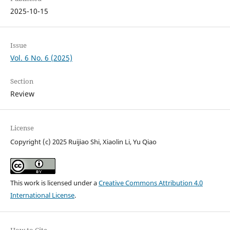
2025-10-15
Issue
Vol. 6 No. 6 (2025)
Section
Review
License
Copyright (c) 2025 Ruijiao Shi, Xiaolin Li, Yu Qiao
This work is licensed under a
Creative Commons Attribution 4.0
International License
.