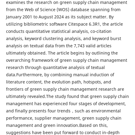
examines the research on green supply chain management
from the Web of Science (WOS) database spanning from
January 2001 to August 2024 as its subject matter. By
utilizing bibliometric software Citespace 6.3R1, the article
conducts quantitative statistical analysis, co-citation
analysis, keyword clustering analysis, and keyword burst
analysis on textual data from the 7,743 valid articles
ultimately obtained. The article begins by outlining the
overarching framework of green supply chain management
research through quantitative analysis of textual
data.Furthermore, by combining manual induction of
literature content, the evolution path, hotspots, and
frontiers of green supply chain management research are
ultimately revealed.The study found that green supply chain
management has experienced four stages of development,
and finally presents four trends，such as environmental
performance, supplier management, green supply chain
management and green innovation.Based on this,
suggestions have been put forward to conduct in-depth