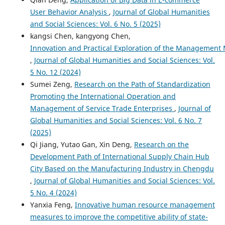
User Behavior Analysis
,
Journal of Global Humanities
and Social Sciences: Vol. 6 No. 5 (2025)
kangsi Chen, kangyong Chen,
Innovation and Practical Exploration of the Management
,
Journal of Global Humanities and Social Sciences: Vol.
5 No. 12 (2024)
Sumei Zeng,
Research on the Path of Standardization
Promoting the International Operation and
Management of Service Trade Enterprises
,
Journal of
Global Humanities and Social Sciences: Vol. 6 No. 7
(2025)
Qi Jiang, Yutao Gan, Xin Deng,
Research on the
Development Path of International Supply Chain Hub
City Based on the Manufacturing Industry in Chengdu
,
Journal of Global Humanities and Social Sciences: Vol.
5 No. 4 (2024)
Yanxia Feng,
Innovative human resource management
measures to improve the competitive ability of state-