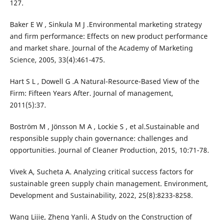
127.
Baker E W , Sinkula M J .Environmental marketing strategy
and firm performance: Effects on new product performance
and market share. Journal of the Academy of Marketing
Science, 2005, 33(4):461-475.
Hart S L , Dowell G .A Natural-Resource-Based View of the
Firm: Fifteen Years After. Journal of management,
2011(5):37.
Boström M , Jönsson M A , Lockie S , et al.Sustainable and
responsible supply chain governance: challenges and
opportunities. Journal of Cleaner Production, 2015, 10:71-78.
Vivek A, Sucheta A. Analyzing critical success factors for
sustainable green supply chain management. Environment,
Development and Sustainability, 2022, 25(8):8233-8258.
Wang Lijie, Zheng Yanli. A Study on the Construction of