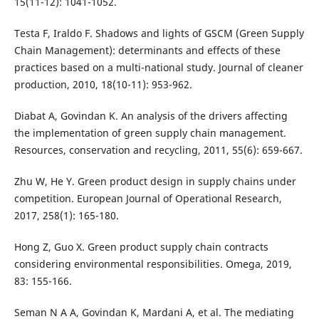
15(11-12): 1041-1052.
Testa F, Iraldo F. Shadows and lights of GSCM (Green Supply
Chain Management): determinants and effects of these
practices based on a multi-national study. Journal of cleaner
production, 2010, 18(10-11): 953-962.
Diabat A, Govindan K. An analysis of the drivers affecting
the implementation of green supply chain management.
Resources, conservation and recycling, 2011, 55(6): 659-667.
Zhu W, He Y. Green product design in supply chains under
competition. European Journal of Operational Research,
2017, 258(1): 165-180.
Hong Z, Guo X. Green product supply chain contracts
considering environmental responsibilities. Omega, 2019,
83: 155-166.
Seman N A A, Govindan K, Mardani A, et al. The mediating