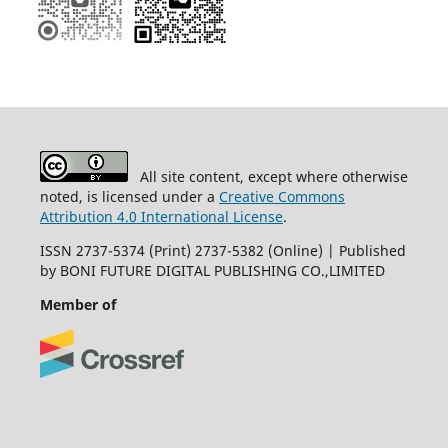
All site content, except where otherwise
noted, is licensed under a
Creative Commons
Attribution 4.0 International License
.
ISSN 2737-5374 (Print) 2737-5382 (Online) | Published
by BONI FUTURE DIGITAL PUBLISHING CO.,LIMITED
Member of