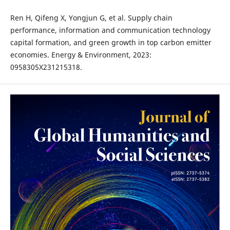
Ren H, Qifeng X, Yongjun G, et al. Supply chain
performance, information and communication technology
capital formation, and green growth in top carbon emitter
economies. Energy & Environment, 2023:
0958305X231215318.