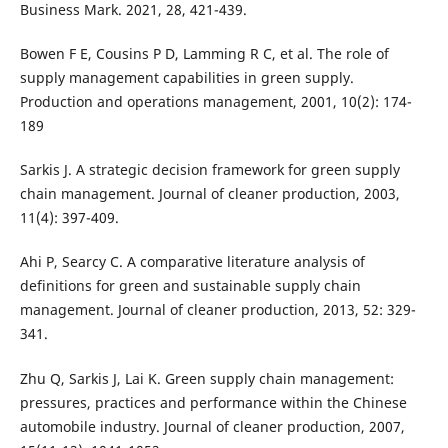
Business Mark. 2021, 28, 421-439.
Bowen F E, Cousins P D, Lamming R C, et al. The role of
supply management capabilities in green supply.
Production and operations management, 2001, 10(2): 174-
189
Sarkis J. A strategic decision framework for green supply
chain management. Journal of cleaner production, 2003,
11(4): 397-409.
Ahi P, Searcy C. A comparative literature analysis of
definitions for green and sustainable supply chain
management. Journal of cleaner production, 2013, 52: 329-
341.
Zhu Q, Sarkis J, Lai K. Green supply chain management:
pressures, practices and performance within the Chinese
automobile industry. Journal of cleaner production, 2007,