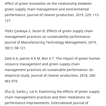
effect of green innovation on the relationship between
green supply chain management and environmental
performance. Journal of cleaner production, 2019, 229: 115-
127.
Yildiz Çankaya S, Sezen B. Effects of green supply chain
management practices on sustainability performance.
Journal of Manufacturing Technology Management, 2019,
30(1): 98-121.
Zaid A A, Jaaron A A M, Bon A T. The impact of green human
resource management and green supply chain
management practices on sustainable performance: An
empirical study. Journal of cleaner production, 2018, 204:
965-979.
Zhu Q, Sarkis J, Lai K. Examining the effects of green supply
chain management practices and their mediations on
performance improvements. International journal of