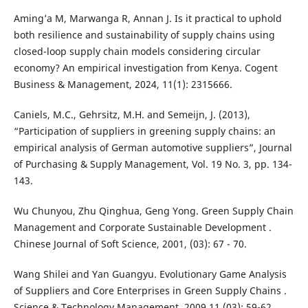
Aming’a M, Marwanga R, Annan J. Is it practical to uphold
both resilience and sustainability of supply chains using
closed-loop supply chain models considering circular
economy? An empirical investigation from Kenya. Cogent
Business & Management, 2024, 11(1): 2315666.
Caniels, M.C., Gehrsitz, M.H. and Semeijn, J. (2013),
“Participation of suppliers in greening supply chains: an
empirical analysis of German automotive suppliers”, Journal
of Purchasing & Supply Management, Vol. 19 No. 3, pp. 134-
143.
Wu Chunyou, Zhu Qinghua, Geng Yong. Green Supply Chain
Management and Corporate Sustainable Development .
Chinese Journal of Soft Science, 2001, (03): 67 - 70.
Wang Shilei and Yan Guangyu. Evolutionary Game Analysis
of Suppliers and Core Enterprises in Green Supply Chains .
Science & Technology Management, 2009,11 (03): 59-62.