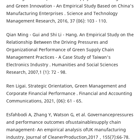
and Green Innovation - An Empirical Study Based on China's
Manufacturing Enterprises . Science and Technology
Management Research, 2016, 37 (06): 103 - 110.
Qian Ming - Gui and Shi Li - Hang. An Empirical Study on the
Relationship Between the Driving Pressures and
Organizational Performance of Green Supply Chain
Management Practices - A Case Study of Taiwan's
Electronics Industry . Humanities and Social Sciences
Research, 2007,1 (1): 72 - 98.
Ren Ligai. Strategic Orientation, Green Management and
Corporate Financial Performance . Financial and Accounting
Communications, 2021, (06): 61 - 65.
Esfahbodi A, Zhang Y, Watson G, et al. Governancepressures
and performance outcomes ofsustainablesupply chain
management- An empirical analysis ofUK manufacturing
industry. Journal of CleanerProduction,2017，155(7):66-78.