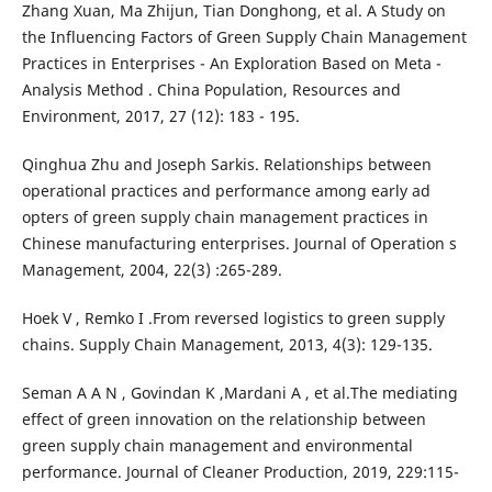
Zhang Xuan, Ma Zhijun, Tian Donghong, et al. A Study on
the Influencing Factors of Green Supply Chain Management
Practices in Enterprises - An Exploration Based on Meta -
Analysis Method . China Population, Resources and
Environment, 2017, 27 (12): 183 - 195.
Qinghua Zhu and Joseph Sarkis. Relationships between
operational practices and performance among early ad
opters of green supply chain management practices in
Chinese manufacturing enterprises. Journal of Operation s
Management, 2004, 22(3) :265-289.
Hoek V , Remko I .From reversed logistics to green supply
chains. Supply Chain Management, 2013, 4(3): 129-135.
Seman A A N , Govindan K ,Mardani A , et al.The mediating
effect of green innovation on the relationship between
green supply chain management and environmental
performance. Journal of Cleaner Production, 2019, 229:115-