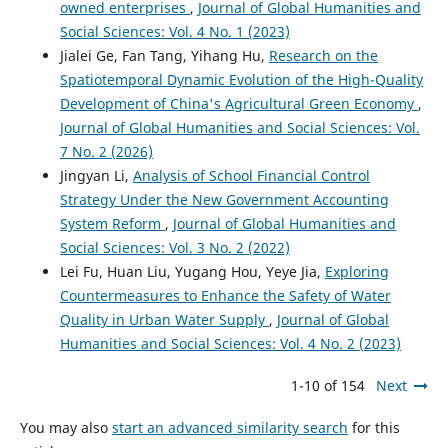
owned enterprises
,
Journal of Global Humanities and
Social Sciences: Vol. 4 No. 1 (2023)
Jialei Ge, Fan Tang, Yihang Hu,
Research on the
Spatiotemporal Dynamic Evolution of the High-Quality
Development of China's Agricultural Green Economy
,
Journal of Global Humanities and Social Sciences: Vol.
7 No. 2 (2026)
Jingyan Li,
Analysis of School Financial Control
Strategy Under the New Government Accounting
System Reform
,
Journal of Global Humanities and
Social Sciences: Vol. 3 No. 2 (2022)
Lei Fu, Huan Liu, Yugang Hou, Yeye Jia,
Exploring
Countermeasures to Enhance the Safety of Water
Quality in Urban Water Supply
,
Journal of Global
Humanities and Social Sciences: Vol. 4 No. 2 (2023)
1-10 of 154
Next
You may also
start an advanced similarity search
for this