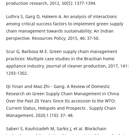
production research, 2012, 50(5): 1377-1394.
Luthra S, Garg D, Haleem A. An analysis of interactions
among critical success factors to implement green supply
chain management towards sustainability: An Indian
perspective. Resources Policy, 2015, 46: 37-50.
Scur G, Barbosa M E. Green supply chain management
practices: Multiple case studies in the Brazilian home
appliance industry. Journal of cleaner production, 2017, 141:
1293-1302.
Qi Yinan and Mao Zhi - Gang. A Review of Domestic
Research on Green Supply Chain Management in China
Over the Past 20 Years Since Its accession to the WTO:
Current Status, Hotspots and Prospects . Supply Chain
Management, 2020,1 (10): 37- 48.
Saberi S, Kouhizadeh M, Sarkis J, et al. Blockchain