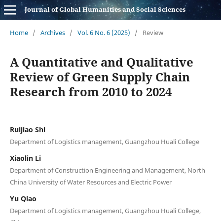
Journal of Global Humanities and Social Sciences
Home
/
Archives
/
Vol. 6 No. 6 (2025)
/
Review
A Quantitative and Qualitative
Review of Green Supply Chain
Research from 2010 to 2024
Ruijiao Shi
Department of Logistics management, Guangzhou Huali College
Xiaolin Li
Department of Construction Engineering and Management, North
China University of Water Resources and Electric Power
Yu Qiao
Department of Logistics management, Guangzhou Huali College,