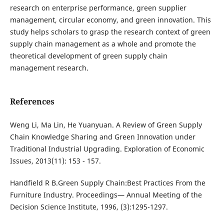
research on enterprise performance, green supplier
management, circular economy, and green innovation. This
study helps scholars to grasp the research context of green
supply chain management as a whole and promote the
theoretical development of green supply chain
management research.
References
Weng Li, Ma Lin, He Yuanyuan. A Review of Green Supply
Chain Knowledge Sharing and Green Innovation under
Traditional Industrial Upgrading. Exploration of Economic
Issues, 2013(11): 153 - 157.
Handfield R B.Green Supply Chain:Best Practices From the
Furniture Industry. Proceedings— Annual Meeting of the
Decision Science Institute, 1996, (3):1295-1297.