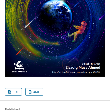
PDF
XML
Published