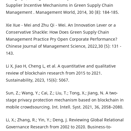
Supplier Incentive Mechanisms in Green Supply Chain
Management . Management World, 2014, 30 (8): 184-185.
Xie Xue - Mei and Zhu Qi - Wei. An Innovation Lever or a
Conservative Shackle: How Does Green Supply Chain
Management Practice Pry Open Corporate Performance?
Chinese Journal of Management Science, 2022,30 (5): 131 -
143.
Li X, Jiao H, Cheng L, et al. A quantitative and qualitative
review of blockchain research from 2015 to 2021.
Sustainability, 2023, 15(6): 5067.
Sun, Z.; Wang, Y.; Cai, Z.; Liu, T.; Tong, X.; Jiang, N. A two-
stage privacy protection mechanism based on blockchain in
mobile crowdsourcing. Int. Intell. Syst. 2021, 36, 2058–2080.
Li, X.; Zhang, R.; Yin, Y.; Deng, J. Reviewing Global Relational
Governance Research from 2002 to 2020. Business-to-