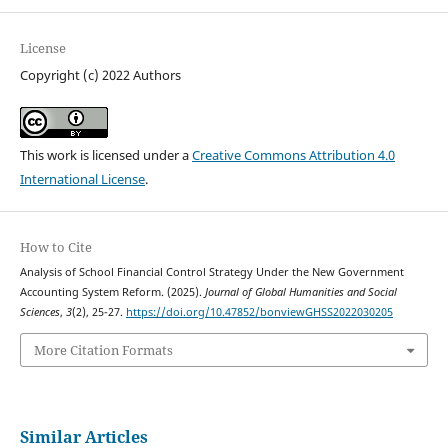
License
Copyright (c) 2022 Authors
This work is licensed under a
Creative Commons Attribution 4.0
International License
.
How to Cite
Analysis of School Financial Control Strategy Under the New Government
Accounting System Reform. (2025).
Journal of Global Humanities and Social
Sciences
,
3
(2), 25-27.
https://doi.org/10.47852/bonviewGHSS2022030205
More Citation Formats
Similar Articles