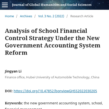
Journal of Global Humanities and Social Sciences
Home
/
Archives
/
Vol. 3 No. 2 (2022)
/
Research Article
Analysis of School Financial
Control Strategy Under the New
Government Accounting System
Reform
Jingyan Li
Finance office, Hubei University of Automobile Technology, China
DOI:
https://doi.org/10.47852/bonviewGHSS2022030205
Keywords:
the new government accounting system, school,