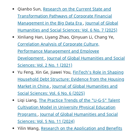
Qianbo Sun,
Research on the Current State and
Transformation Pathways of Corporate Financial
Management in the Big Data Era
,
Journal of Global
Humanities and Social Sciences: Vol. 6 No. 7 (2025)
Xinliang Han, Liyang Zhao, Qinyuan Li, Chang Ye,
Correlation Analysis of Corporate Culture,
Performance Management and Employee
Development
,
Journal of Global Humanities and Social
Sciences: Vol. 2 No. 1 (2021)
Yu Feng, Xin Ge, Jiawei You,
FinTech's Role in Shaping
Household Debt Structure: Evidence from the Housing
Market in China
,
Journal of Global Humanities and
Social Sciences: Vol. 6 No. 6 (2025)
Liqi Liang,
The Practice Trends of the "U-G-S" Talent
Cultivation Model in University Physical Education
Programs
,
Journal of Global Humanities and Social
Sciences: Vol. 5 No. 11 (2024)
Yilin Wang,
Research on the Application and Benefits