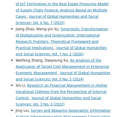
of IoT Technology in the Real Estate Financing Model
of Supply Chain Finance: Analysis Based on Multiple
Cases
,
Journal of Global Humanities and Social
Sciences: Vol. 6 No. 7 (2025)
Jiang Zhao, Meng-yin Xu,
Synergistic Transformation
of Digitalization and Greenization: International
Research Frontiers, Theoretical Framework and
Practical Implications
,
Journal of Global Humanities
and Social Sciences: Vol. 7 No. 2 (2026)
Weifeng Zhang, Daeyoung Ko,
An Analysis of the
Application of Target Cost Management in Enterprise
Economic Management
,
Journal of Global Humanities
and Social Sciences: Vol. 5 No. 5 (2024)
Xin Li,
Research on Financial Management in Higher
Vocational Colleges from the Perspective of Internal
Control
,
Journal of Global Humanities and Social
Sciences: Vol. 3 No. 3 (2022)
Jing Liu,
Survey and Mapping Geographic Information
Archive Informationization Management Construction