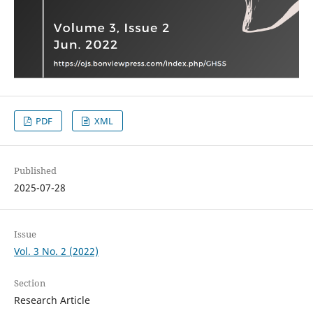
PDF
XML
Published
2025-07-28
Issue
Vol. 3 No. 2 (2022)
Section
Research Article