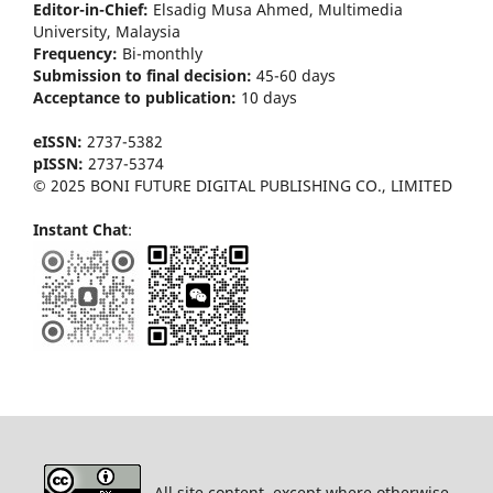
Editor-in-Chief:
Elsadig Musa Ahmed, Multimedia
University, Malaysia
Frequency:
Bi-m
onthly
Submission to final decision:
45-60 days
Acceptance to publication:
10 days
eISSN:
2737-5382
pISSN:
2737-5374
© 2025 BONI FUTURE DIGITAL PUBLISHING CO., LIMITED
Instant Chat
:
All site content, except where otherwise