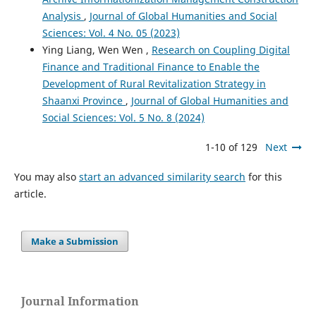
Analysis
,
Journal of Global Humanities and Social
Sciences: Vol. 4 No. 05 (2023)
Ying Liang, Wen Wen ,
Research on Coupling Digital
Finance and Traditional Finance to Enable the
Development of Rural Revitalization Strategy in
Shaanxi Province
,
Journal of Global Humanities and
Social Sciences: Vol. 5 No. 8 (2024)
1-10 of 129
Next
You may also
start an advanced similarity search
for this
article.
Make a Submission
Journal Information