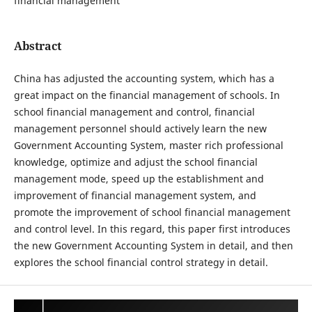
financial management
Abstract
China has adjusted the accounting system, which has a
great impact on the financial management of schools. In
school financial management and control, financial
management personnel should actively learn the new
Government Accounting System, master rich professional
knowledge, optimize and adjust the school financial
management mode, speed up the establishment and
improvement of financial management system, and
promote the improvement of school financial management
and control level. In this regard, this paper first introduces
the new Government Accounting System in detail, and then
explores the school financial control strategy in detail.