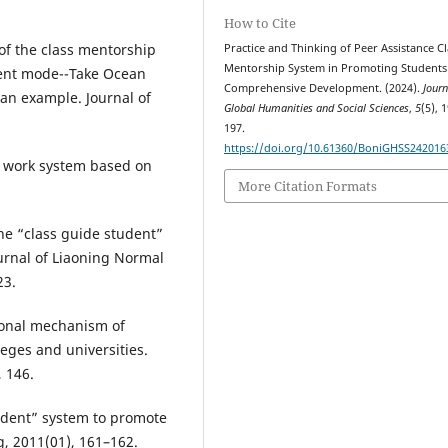
How to Cite
 of the class mentorship
Practice and Thinking of Peer Assistance Cl
Mentorship System in Promoting Students
ent mode--Take Ocean
Comprehensive Development. (2024).
Journ
 an example. Journal of
Global Humanities and Social Sciences
,
5
(5), 
197.
https://doi.org/10.61360/BoniGHSS242016
t work system based on
More Citation Formats
the “class guide student”
urnal of Liaoning Normal
23.
tional mechanism of
eges and universities.
 146.
tudent” system to promote
, 2011(01), 161–162.