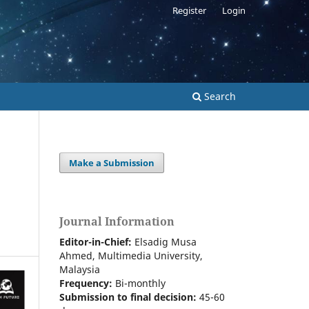
Register
Login
Search
Make a Submission
Journal Information
Editor-in-Chief:
Elsadig Musa
Ahmed, Multimedia University,
Malaysia
Frequency:
Bi-m
onthly
Submission to final decision:
45-60