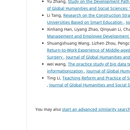
Yu Zhang,
Study on the Development Path
of Global Humanities and Social Sciences: V
Li Tang,
Research on the Construction Stra
Universities Based on Smart Education
,
Jo
Xinliang Han, Liyang Zhao, Qinyuan Li, C
Management and Employee Development
Shuangshuang Wang, Lizhen Zhou, Pengc
Return-to-Work Experience of Middle-aged 
Surgery
,
Journal of Global Humanities and 
wei wang,
The practice study of big data t
informationization
,
Journal of Global Huma
Ting Li,
Teaching Reform and Practice of S
,
Journal of Global Humanities and Social S
You may also
start an advanced similarity searc