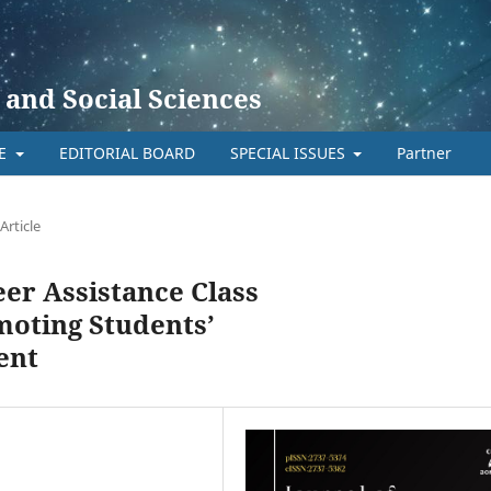
 and Social Sciences
TE
EDITORIAL BOARD
SPECIAL ISSUES
Partner
Article
eer Assistance Class
moting Students’
ent