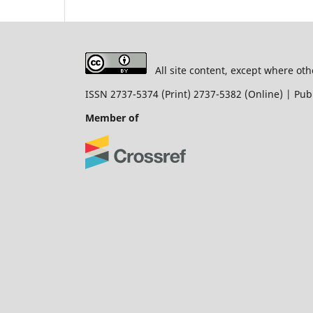
All site content, except where oth
ISSN 2737-5374 (Print) 2737-5382 (Online) | P
Member of