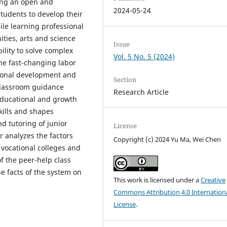
ding an open and
2024-05-24
tudents to develop their
ile learning professional
ities, arts and science
Issue
bility to solve complex
Vol. 5 No. 5 (2024)
the fast-changing labor
rsonal development and
Section
 classroom guidance
Research Article
educational and growth
kills and shapes
d tutoring of junior
License
r analyzes the factors
Copyright (c) 2024 Yu Ma, Wei Chen
 vocational colleges and
f the peer-help class
he facts of the system on
This work is licensed under a
Creative
Commons Attribution 4.0 Internation
License
.