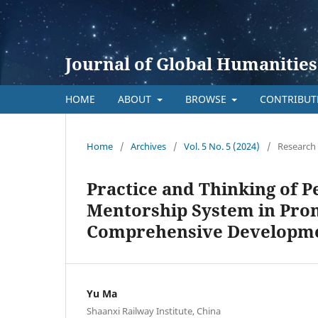
Journal of Global Humanities
HOME
ABOUT
BROWSE
CONTRIBU
Home
/
Archives
/
Vol. 5 No. 5 (2024)
/
Research 
Practice and Thinking of P
Mentorship System in Pro
Comprehensive Developm
Yu Ma
Shaanxi Railway Institute, China