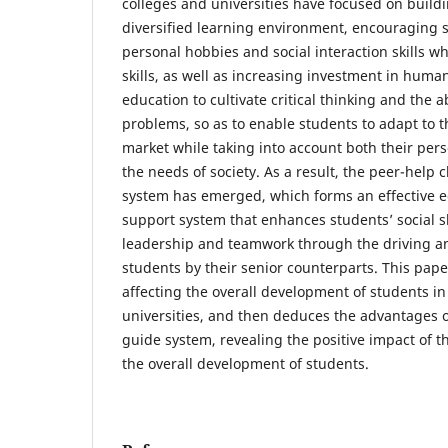
colleges and universities have focused on buil
diversified learning environment, encouraging s
personal hobbies and social interaction skills wh
skills, as well as increasing investment in human
education to cultivate critical thinking and the a
problems, so as to enable students to adapt to 
market while taking into account both their pe
the needs of society. As a result, the peer-help
system has emerged, which forms an effective 
support system that enhances students’ social s
leadership and teamwork through the driving an
students by their senior counterparts. This pape
affecting the overall development of students in
universities, and then deduces the advantages o
guide system, revealing the positive impact of t
the overall development of students.