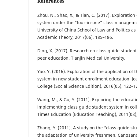
References
Zhou, N., Shao, X., & Tian, C. (2017). Exploration
system under the “four-in-one” class managem
University of China School of Law and Politics as
Academic Theory, 2017(06), 185–186.
Ding, X. (2017). Research on class guide studen
peer education. Tianjin Medical University.
Yao, Y. (2016). Exploration of the application of 
system in new student enrollment education. Jo
College (Social Science Edition), 2016(05), 122–1
Wang, M., & Gu, Y. (2011). Exploring the educa
implementing class guide student system in coll
Times Education (Education Teaching), 2011(08),
Zhang, Y. (2011). A study on the “class guide s
the adaptation of university freshmen. Cangsang