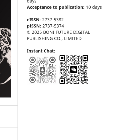
days
Acceptance to publication:
10 days
eISSN:
2737-5382
pISSN:
2737-5374
© 2025 BONI FUTURE DIGITAL
PUBLISHING CO., LIMITED
Instant Chat
: