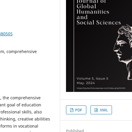
380505
tem, comprehensive
t, the comprehensive
nt goal of education
PDF
XML
ofessional skills, also
hinking, creative abilities
eforms in vocational
Published