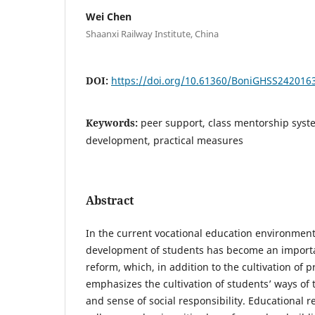
Wei Chen
Shaanxi Railway Institute, China
DOI:
https://doi.org/10.61360/BoniGHSS242016
Keywords:
peer support, class mentorship sys
development, practical measures
Abstract
In the current vocational education environmen
development of students has become an importa
reform, which, in addition to the cultivation of pr
emphasizes the cultivation of students’ ways of t
and sense of social responsibility. Educational r