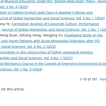
 of Museum Education Under the “Double Reduction” Policy
,
Journ
ol. 6 No. 4 (2025)
tegy of College English Gold Class in Applied Colleges and
urnal of Global Humanities and Social Sciences: Vol. 5 No. 1 (2024)
hang Ye,
Correlation Analysis of Corporate Culture, Performance
,
Journal of Global Humanities and Social Sciences: Vol. 2 No. 1 (20
heng Duan, Zehang Hong, Hongjing Yu,
Qualitative Study on the
and Young Patients with Acute Myocardial Infarction after PCI
Social Sciences: Vol. 6 No. 2 (2025)
echnology in the construction of higher vocational logistics
nities and Social Sciences: Vol. 4 No. 1 (2023)
oil Mechanics Course in the Context of Emerging Engineering Scie
ciences: Vol. 5 No. 9 (2024)
1-10 of 191
Nex
h
for this article.