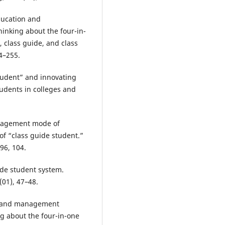
ducation and
nking about the four-in-
 class guide, and class
4–255.
student” and innovating
dents in colleges and
anagement mode of
f “class guide student.”
96, 104.
uide student system.
(01), 47–48.
on and management
g about the four-in-one