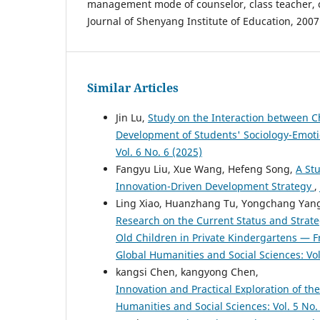
management mode of counselor, class teacher, c
Journal of Shenyang Institute of Education, 2007
Similar Articles
Jin Lu,
Study on the Interaction between C
Development of Students' Sociology-Emo
Vol. 6 No. 6 (2025)
Fangyu Liu, Xue Wang, Hefeng Song,
A St
Innovation-Driven Development Strategy
,
Ling Xiao, Huanzhang Tu, Yongchang Yang, 
Research on the Current Status and Strateg
Old Children in Private Kindergartens —
Global Humanities and Social Sciences: Vol
kangsi Chen, kangyong Chen,
Innovation and Practical Exploration of
Humanities and Social Sciences: Vol. 5 No.