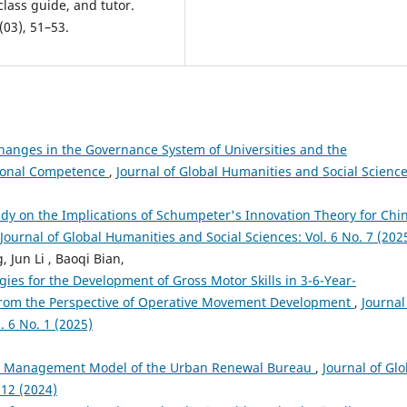
lass guide, and tutor.
(03), 51–53.
hanges in the Governance System of Universities and the
tional Competence
,
Journal of Global Humanities and Social Science
udy on the Implications of Schumpeter's Innovation Theory for Chi
Journal of Global Humanities and Social Sciences: Vol. 6 No. 7 (202
Jun Li , Baoqi Bian,
ies for the Development of Gross Motor Skills in 3-6-Year-
 From the Perspective of Operative Movement Development
,
Journal
. 6 No. 1 (2025)
 the Management Model of the Urban Renewal Bureau
,
Journal of Glo
 12 (2024)