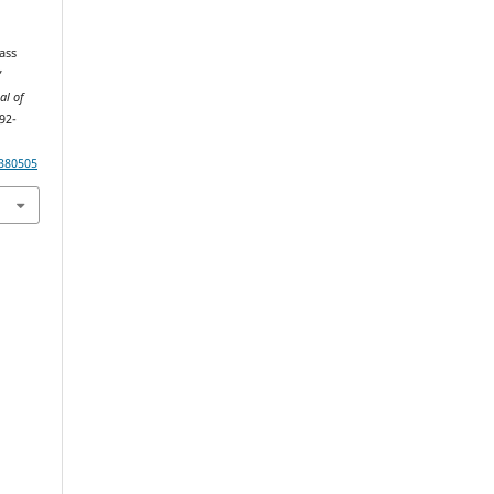
ass
’
al of
192-
380505