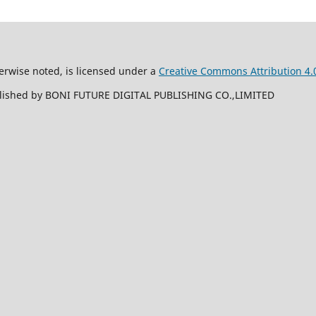
erwise noted, is licensed under a
Creative Commons Attribution 4.0
ublished by BONI FUTURE DIGITAL PUBLISHING CO.,LIMITED