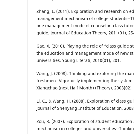
Zhang, L. (2011). Exploration and research on e
management mechanism of college students--Thi
one management mode of counselor, class tutor,
guide. Journal of Education Theory, 2011(01), 25
Gao, X. (2010). Playing the role of “class guide 
the education and management mode of new stu
universities. Young Literati, 2010(01), 201.
Wang, J. (2008). Thinking and exploring the m
freshmen--Vigorously implementing the system o
Xiangchao (next Half Month) (Theory), 2008(02), 
Li, C., & Wang, H. (2008). Exploration of class g
Journal of Shenyang Institute of Education, 2008
Zou, R. (2007). Exploration of student educati
mechanism in colleges and universities--Thinkin