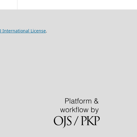
 International License
.