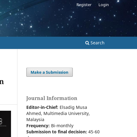
Register
Login
Search
Make a Submission
in
Journal Information
Editor-in-Chief:
Elsadig Musa
Ahmed, Multimedia University,
Malaysia
Frequency:
Bi-m
onthly
Submission to final decision:
45-60