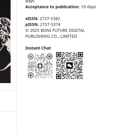
days
Acceptance to publication:
10 days
eISSN:
2737-5382
pISSN:
2737-5374
© 2025 BONI FUTURE DIGITAL
PUBLISHING CO., LIMITED
Instant Chat
: