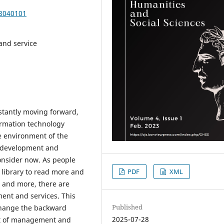
23040101
and service
stantly moving forward,
formation technology
e environment of the
r development and
onsider now. As people
PDF
XML
 library to read more and
e and more, there are
nt and services. This
Published
 change the backward
2025-07-28
pt of management and