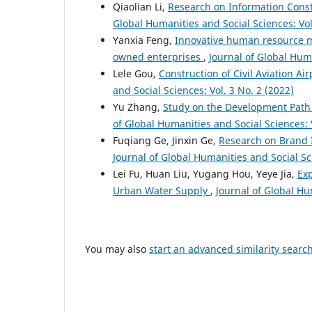
Qiaolian Li,
Research on Information Const
Global Humanities and Social Sciences: Vol
Yanxia Feng,
Innovative human resource m
owned enterprises
,
Journal of Global Huma
Lele Gou,
Construction of Civil Aviation Ai
and Social Sciences: Vol. 3 No. 2 (2022)
Yu Zhang,
Study on the Development Path
of Global Humanities and Social Sciences: V
Fuqiang Ge, Jinxin Ge,
Research on Brand 
Journal of Global Humanities and Social Sci
Lei Fu, Huan Liu, Yugang Hou, Yeye Jia,
Exp
Urban Water Supply
,
Journal of Global Hu
You may also
start an advanced similarity searc