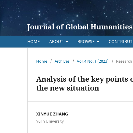
Journal of Global Humanities
HOME
ABOUT
BROWSE
CONTRIBU
Home
/
Archives
/
Vol. 4 No. 1 (2023)
/
Research 
Analysis of the key points
the new situation
XINYUE ZHANG
Yulin University