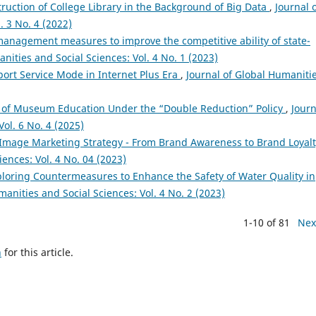
ruction of College Library in the Background of Big Data
,
Journal 
. 3 No. 4 (2022)
anagement measures to improve the competitive ability of state-
nities and Social Sciences: Vol. 4 No. 1 (2023)
rport Service Mode in Internet Plus Era
,
Journal of Global Humaniti
 of Museum Education Under the “Double Reduction” Policy
,
Journ
ol. 6 No. 4 (2025)
Image Marketing Strategy - From Brand Awareness to Brand Loya
ences: Vol. 4 No. 04 (2023)
loring Countermeasures to Enhance the Safety of Water Quality in
manities and Social Sciences: Vol. 4 No. 2 (2023)
1-10 of 81
Nex
h
for this article.