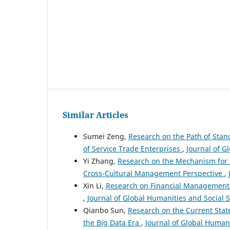
Similar Articles
Sumei Zeng,
Research on the Path of Sta
of Service Trade Enterprises
,
Journal of G
Yi Zhang,
Research on the Mechanism for I
Cross-Cultural Management Perspective
,
Xin Li,
Research on Financial Management i
,
Journal of Global Humanities and Social S
Qianbo Sun,
Research on the Current Sta
the Big Data Era
,
Journal of Global Humani