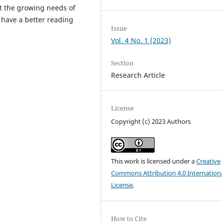
et the growing needs of
 have a better reading
Issue
Vol. 4 No. 1 (2023)
Section
Research Article
License
Copyright (c) 2023 Authors
This work is licensed under a
Creative
Commons Attribution 4.0 Internation
License
.
How to Cite