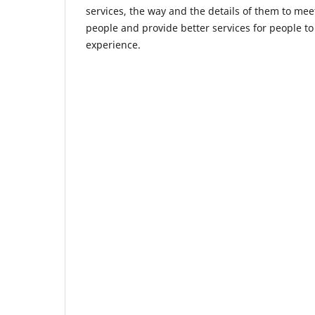
services, the way and the details of them to me
people and provide better services for people to
experience.