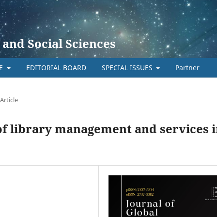
 and Social Sciences
TE
EDITORIAL BOARD
SPECIAL ISSUES
Partner
Article
 of library management and services 