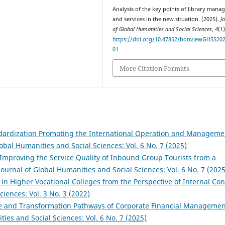
Analysis of the key points of library man
and services in the new situation. (2025).
J
of Global Humanities and Social Sciences
,
4
(1)
https://doi.org/10.47852/bonviewGHSS20
01
More Citation Formats
ndardization Promoting the International Operation and Manageme
lobal Humanities and Social Sciences: Vol. 6 No. 7 (2025)
mproving the Service Quality of Inbound Group Tourists from a
Journal of Global Humanities and Social Sciences: Vol. 6 No. 7 (2025
n Higher Vocational Colleges from the Perspective of Internal Con
ciences: Vol. 3 No. 3 (2022)
te and Transformation Pathways of Corporate Financial Managemen
ties and Social Sciences: Vol. 6 No. 7 (2025)