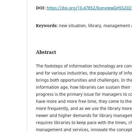
DOI:
https://doi.org/10.47852/bonviewGHSS20
Keywords:
new situation, library, management 
Abstract
The footsteps of information technology are con
and for various industries, the popularity of in
brings both opportunities and challenges. In th
information age, how libraries can sustain thei
progress is the primary issue for managers to c
have more and more free time, they come to the
more frequently, and as we use the library mor
newer and higher demands for library manageme
requires libraries to keep pace with the times,
management and services, innovate the conce