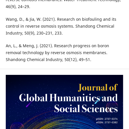
46(9), 24–29.
Wang, D., & Jia, W. (2021). Research on biofouling and its
control in reverse osmosis systems. Shandong Chemical
Industry, 50(9), 230–231, 233.
An, L., & Meng, J. (2021). Research progress on boron
removal technology by reverse osmosis membranes.
Shandong Chemical Industry, 50(12), 49–51.