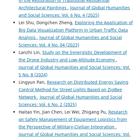
in the Restoration of Traditional Residential
Architectural Paintings
,
Journal of Global Humanities
and Social Sciences: Vol. 6 No. 4 (2025)
Lei Shu, Dongchen Zheng,
Exploring the Application of
Big Data Visualization Platform in Urban Traffic Data
Analysis
,
Journal of Global Humanities and Social
Sciences: Vol. 4 No. 04 (2023)
Lanzhi Lin,
Study on the Synergistic Development of
the Drone Industry and Low-Altitude Economy
,
Journal of Global Humanities and Social Sciences: Vol.
5 No. 8 (2024)
Lingyun Pan,
Research on Distributed Energy Saving
Control Method for Street Lights Based on ZigBee
Network
,
Journal of Global Humanities and Social
Sciences: Vol. 6 No. 2 (2025)
Haitao Yin, Jian Chen, Lei Wei, Zhigang Pu,
Research
on Safety Management of Equipment Logistics from
the Perspective of Military-Civilian Integration
,
Journal of Global Humanities and Social Sciences: Vol.