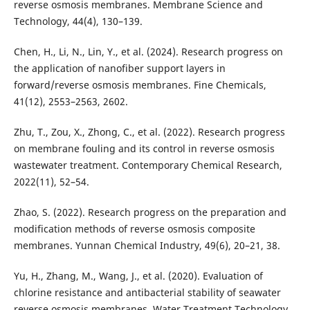
reverse osmosis membranes. Membrane Science and
Technology, 44(4), 130–139.
Chen, H., Li, N., Lin, Y., et al. (2024). Research progress on
the application of nanofiber support layers in
forward/reverse osmosis membranes. Fine Chemicals,
41(12), 2553–2563, 2602.
Zhu, T., Zou, X., Zhong, C., et al. (2022). Research progress
on membrane fouling and its control in reverse osmosis
wastewater treatment. Contemporary Chemical Research,
2022(11), 52–54.
Zhao, S. (2022). Research progress on the preparation and
modification methods of reverse osmosis composite
membranes. Yunnan Chemical Industry, 49(6), 20–21, 38.
Yu, H., Zhang, M., Wang, J., et al. (2020). Evaluation of
chlorine resistance and antibacterial stability of seawater
reverse osmosis membranes. Water Treatment Technology,