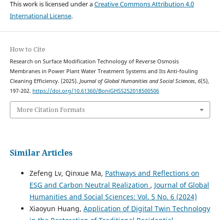
This work is licensed under a
Creative Commons Attribution 4.0
International License
.
How to Cite
Research on Surface Modification Technology of Reverse Osmosis
Membranes in Power Plant Water Treatment Systems and Its Anti-fouling
Cleaning Efficiency. (2025).
Journal of Global Humanities and Social Sciences
,
6
(5),
197-202.
https://doi.org/10.61360/BoniGHSS252018500506
More Citation Formats
Similar Articles
Zefeng Lv, Qinxue Ma,
Pathways and Reflections on
ESG and Carbon Neutral Realization
,
Journal of Global
Humanities and Social Sciences: Vol. 5 No. 6 (2024)
Xiaoyun Huang,
Application of Digital Twin Technology