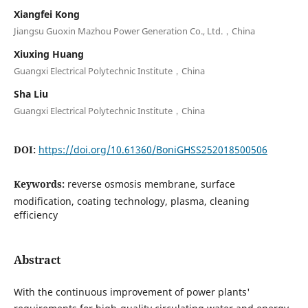
Xiangfei Kong
Jiangsu Guoxin Mazhou Power Generation Co., Ltd.，China
Xiuxing Huang
Guangxi Electrical Polytechnic Institute，China
Sha Liu
Guangxi Electrical Polytechnic Institute，China
DOI:
https://doi.org/10.61360/BoniGHSS252018500506
Keywords:
reverse osmosis membrane, surface
modification, coating technology, plasma, cleaning
efficiency
Abstract
With the continuous improvement of power plants'