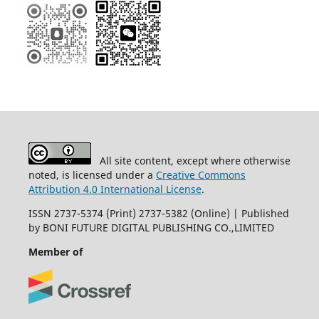
All site content, except where otherwise
noted, is licensed under a
Creative Commons
Attribution 4.0 International License
.
ISSN 2737-5374 (Print) 2737-5382 (Online) | Published
by BONI FUTURE DIGITAL PUBLISHING CO.,LIMITED
Member of