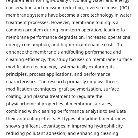
requirements for high-quality circulating water and energy
conservation and emission reduction, reverse osmosis (RO)
membrane systems have become a core technology in water
treatment processes. However, membrane fouling is a
common problem during long-term operation, leading to
membrane performance degradation, increased operational
energy consumption, and higher maintenance costs. To
enhance the membrane's antifouling performance and
cleaning efficiency, this study focuses on membrane surface
modification technology, systematically exploring its
principles, process applications, and performance
characteristics. The research primarily employs three
modification techniques: graft polymerization, surface
coating, and plasma treatment to regulate the
physicochemical properties of membrane surfaces,
combined with cleaning performance analysis to evaluate
their antifouling effects. All types of modified membranes
show significant advantages in improving hydrophilicity,
reducing pollutant adhesion, and enhancing cleaning