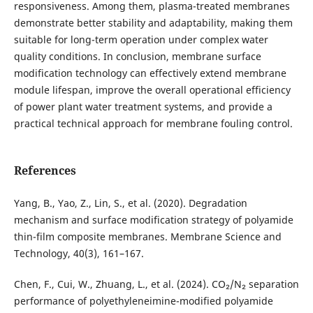
responsiveness. Among them, plasma-treated membranes
demonstrate better stability and adaptability, making them
suitable for long-term operation under complex water
quality conditions. In conclusion, membrane surface
modification technology can effectively extend membrane
module lifespan, improve the overall operational efficiency
of power plant water treatment systems, and provide a
practical technical approach for membrane fouling control.
References
Yang, B., Yao, Z., Lin, S., et al. (2020). Degradation
mechanism and surface modification strategy of polyamide
thin-film composite membranes. Membrane Science and
Technology, 40(3), 161–167.
Chen, F., Cui, W., Zhuang, L., et al. (2024). CO₂/N₂ separation
performance of polyethyleneimine-modified polyamide