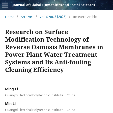
Journal of Global Humanities and Social Sciences
Home
/
Archives
/
Vol. 6 No. 5 (2025)
/
Research Article
Research on Surface
Modification Technology of
Reverse Osmosis Membranes in
Power Plant Water Treatment
Systems and Its Anti-fouling
Cleaning Efficiency
Ming Li
Guangxi Electrical Polytechnic Institute，China
Min Li
Guangxi Electrical Polytechnic Institute，China