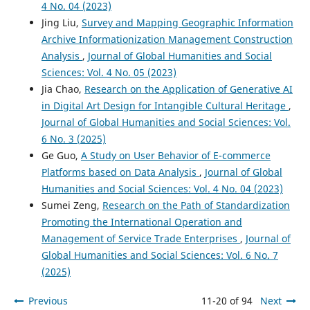
4 No. 04 (2023)
Jing Liu,
Survey and Mapping Geographic Information
Archive Informationization Management Construction
Analysis
,
Journal of Global Humanities and Social
Sciences: Vol. 4 No. 05 (2023)
Jia Chao,
Research on the Application of Generative AI
in Digital Art Design for Intangible Cultural Heritage
,
Journal of Global Humanities and Social Sciences: Vol.
6 No. 3 (2025)
Ge Guo,
A Study on User Behavior of E-commerce
Platforms based on Data Analysis
,
Journal of Global
Humanities and Social Sciences: Vol. 4 No. 04 (2023)
Sumei Zeng,
Research on the Path of Standardization
Promoting the International Operation and
Management of Service Trade Enterprises
,
Journal of
Global Humanities and Social Sciences: Vol. 6 No. 7
(2025)
Previous
11-20 of 94
Next