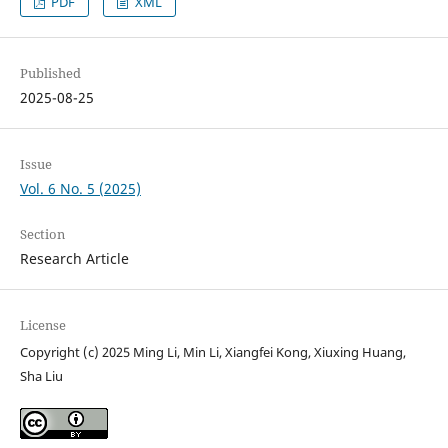
PDF
XML
Published
2025-08-25
Issue
Vol. 6 No. 5 (2025)
Section
Research Article
License
Copyright (c) 2025 Ming Li, Min Li, Xiangfei Kong, Xiuxing Huang,
Sha Liu