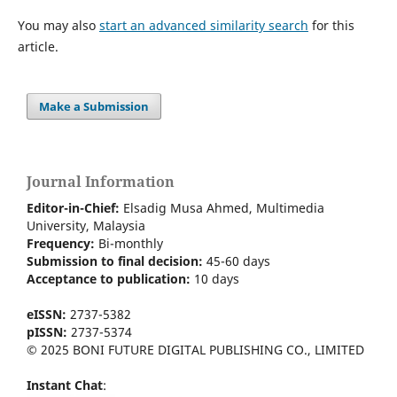
You may also
start an advanced similarity search
for this
article.
Make a Submission
Journal Information
Editor-in-Chief:
Elsadig Musa Ahmed, Multimedia
University, Malaysia
Frequency:
Bi-m
onthly
Submission to final decision:
45-60 days
Acceptance to publication:
10 days
eISSN:
2737-5382
pISSN:
2737-5374
© 2025 BONI FUTURE DIGITAL PUBLISHING CO., LIMITED
Instant Chat
: