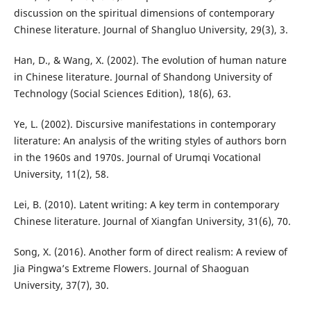
discussion on the spiritual dimensions of contemporary
Chinese literature. Journal of Shangluo University, 29(3), 3.
Han, D., & Wang, X. (2002). The evolution of human nature
in Chinese literature. Journal of Shandong University of
Technology (Social Sciences Edition), 18(6), 63.
Ye, L. (2002). Discursive manifestations in contemporary
literature: An analysis of the writing styles of authors born
in the 1960s and 1970s. Journal of Urumqi Vocational
University, 11(2), 58.
Lei, B. (2010). Latent writing: A key term in contemporary
Chinese literature. Journal of Xiangfan University, 31(6), 70.
Song, X. (2016). Another form of direct realism: A review of
Jia Pingwa’s Extreme Flowers. Journal of Shaoguan
University, 37(7), 30.