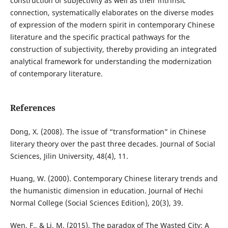
construction of subjectivity as well as their intrinsic
connection, systematically elaborates on the diverse modes
of expression of the modern spirit in contemporary Chinese
literature and the specific practical pathways for the
construction of subjectivity, thereby providing an integrated
analytical framework for understanding the modernization
of contemporary literature.
References
Dong, X. (2008). The issue of “transformation” in Chinese
literary theory over the past three decades. Journal of Social
Sciences, Jilin University, 48(4), 11.
Huang, W. (2000). Contemporary Chinese literary trends and
the humanistic dimension in education. Journal of Hechi
Normal College (Social Sciences Edition), 20(3), 39.
Wen, F., & Li, M. (2015). The paradox of The Wasted City: A