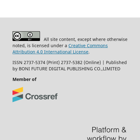
All site content, except where otherwise
noted, is licensed under a
Creative Commons
Attribution 4.0 International License
.
ISSN 2737-5374 (Print) 2737-5382 (Online) | Published
by BONI FUTURE DIGITAL PUBLISHING CO.,LIMITED
Member of