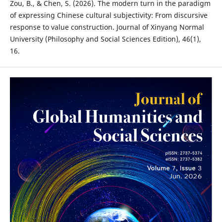
Zou, B., & Chen, S. (2026). The modern turn in the paradigm
of expressing Chinese cultural subjectivity: From discursive
response to value construction. Journal of Xinyang Normal
University (Philosophy and Social Sciences Edition), 46(1),
16.