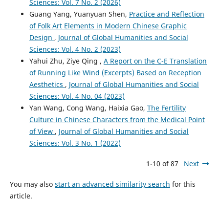
Sciences: Vol. 7 No. 2 (2026)
Guang Yang, Yuanyuan Shen,
Practice and Reflection
of Folk Art Elements in Modern Chinese Graphic
Design
,
Journal of Global Humanities and Social
Sciences: Vol. 4 No. 2 (2023)
Yahui Zhu, Ziye Qing ,
A Report on the C-E Translation
of Running Like Wind (Excerpts) Based on Reception
Aesthetics
,
Journal of Global Humanities and Social
Sciences: Vol. 4 No. 04 (2023)
Yan Wang, Cong Wang, Haixia Gao,
The Fertility
Culture in Chinese Characters from the Medical Point
of View
,
Journal of Global Humanities and Social
Sciences: Vol. 3 No. 1 (2022)
1-10 of 87
Next
You may also
start an advanced similarity search
for this
article.