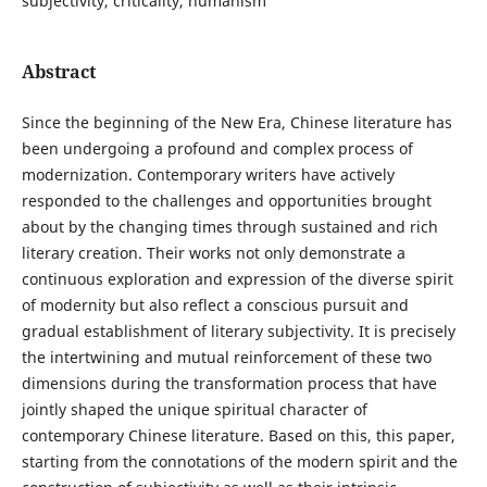
subjectivity, criticality, humanism
Abstract
Since the beginning of the New Era, Chinese literature has
been undergoing a profound and complex process of
modernization. Contemporary writers have actively
responded to the challenges and opportunities brought
about by the changing times through sustained and rich
literary creation. Their works not only demonstrate a
continuous exploration and expression of the diverse spirit
of modernity but also reflect a conscious pursuit and
gradual establishment of literary subjectivity. It is precisely
the intertwining and mutual reinforcement of these two
dimensions during the transformation process that have
jointly shaped the unique spiritual character of
contemporary Chinese literature. Based on this, this paper,
starting from the connotations of the modern spirit and the