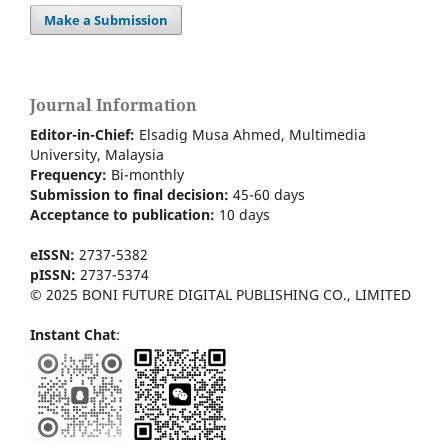
Make a Submission
Journal Information
Editor-in-Chief:
Elsadig Musa Ahmed, Multimedia
University, Malaysia
Frequency:
Bi-m
onthly
Submission to final decision:
45-60 days
Acceptance to publication:
10 days
eISSN:
2737-5382
pISSN:
2737-5374
© 2025 BONI FUTURE DIGITAL PUBLISHING CO., LIMITED
Instant Chat
: