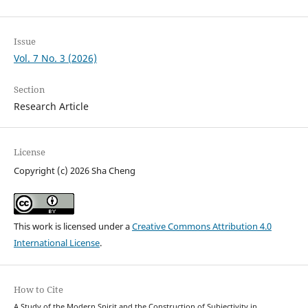
Issue
Vol. 7 No. 3 (2026)
Section
Research Article
License
Copyright (c) 2026 Sha Cheng
This work is licensed under a
Creative Commons Attribution 4.0
International License
.
How to Cite
A Study of the Modern Spirit and the Construction of Subjectivity in