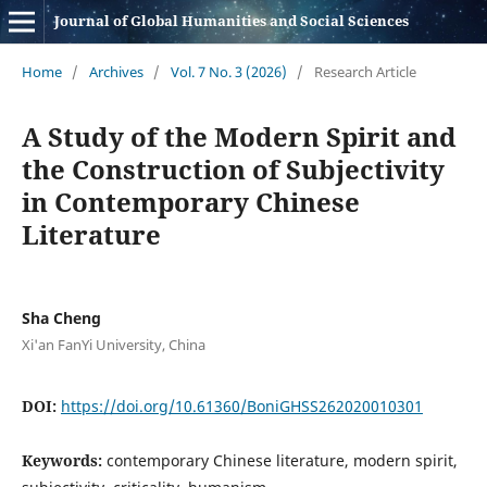
Journal of Global Humanities and Social Sciences
Home
/
Archives
/
Vol. 7 No. 3 (2026)
/
Research Article
A Study of the Modern Spirit and
the Construction of Subjectivity
in Contemporary Chinese
Literature
Sha Cheng
Xi'an FanYi University, China
DOI:
https://doi.org/10.61360/BoniGHSS262020010301
Keywords:
contemporary Chinese literature, modern spirit,