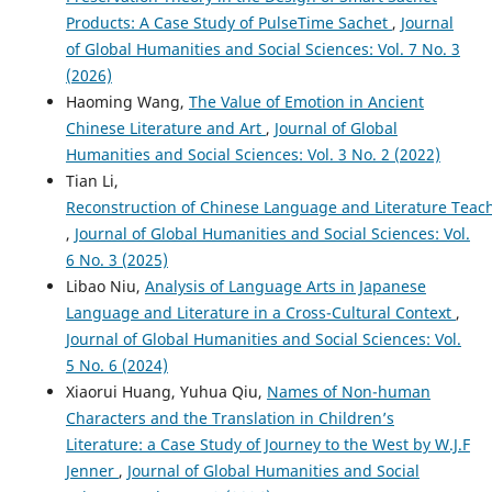
Products: A Case Study of PulseTime Sachet
,
Journal
of Global Humanities and Social Sciences: Vol. 7 No. 3
(2026)
Haoming Wang,
The Value of Emotion in Ancient
Chinese Literature and Art
,
Journal of Global
Humanities and Social Sciences: Vol. 3 No. 2 (2022)
Tian Li,
Reconstruction of Chinese Language and Literature Tea
,
Journal of Global Humanities and Social Sciences: Vol.
6 No. 3 (2025)
Libao Niu,
Analysis of Language Arts in Japanese
Language and Literature in a Cross-Cultural Context
,
Journal of Global Humanities and Social Sciences: Vol.
5 No. 6 (2024)
Xiaorui Huang, Yuhua Qiu,
Names of Non-human
Characters and the Translation in Children’s
Literature: a Case Study of Journey to the West by W.J.F
Jenner
,
Journal of Global Humanities and Social