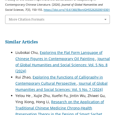
Contemporary Chinese Literature. (2026).
Journal of Global Humanities and
Social Sciences
,
7
(3), 150-155.
https://doi.org/10.61360/BoniGHSS262020010301
More Citation Formats
Similar Articles
Liubokai Chu,
Exploring the Flat Form Language of
Chinese Figures in Contemporary Oil Painting
,
Journal
of Global Humanities and Social Sciences: Vol. 5 No. 8
(2024)
Rui Zhao,
Exploring the Functions of Calligraphy in
Contemporary Cultural Perspective
,
Journal of Global
Humanities and Social Sciences: Vol. 5 No. 7 (2024)
Yelou He , Xujie Zhu, Xuefei Fu, Jintin Wu, Zhiwei Gu,
Ying Xiong, Hong Li,
Research on the Application of
Traditional Chinese Medicine Chrono-Health
Preservation Theory in the Design of Smart Sachet