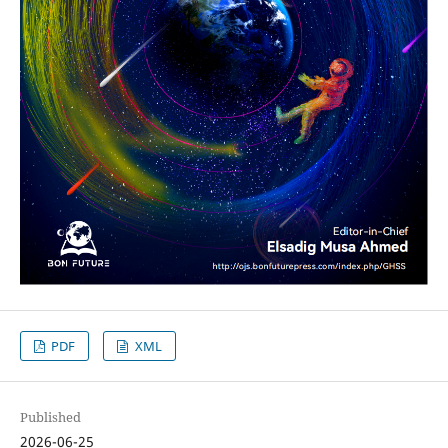
PDF
XML
Published
2026-06-25