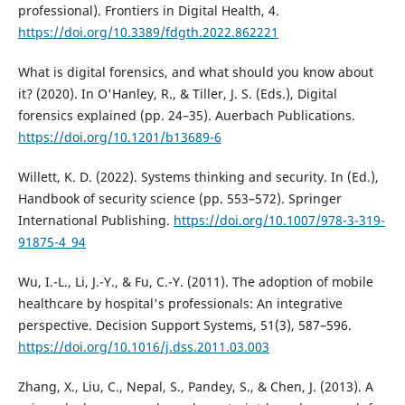
professional). Frontiers in Digital Health, 4.
https://doi.org/10.3389/fdgth.2022.862221
What is digital forensics, and what should you know about
it? (2020). In O'Hanley, R., & Tiller, J. S. (Eds.), Digital
forensics explained (pp. 24–35). Auerbach Publications.
https://doi.org/10.1201/b13689-6
Willett, K. D. (2022). Systems thinking and security. In (Ed.),
Handbook of security science (pp. 553–572). Springer
International Publishing.
https://doi.org/10.1007/978-3-319-
91875-4_94
Wu, I.-L., Li, J.-Y., & Fu, C.-Y. (2011). The adoption of mobile
healthcare by hospital's professionals: An integrative
perspective. Decision Support Systems, 51(3), 587–596.
https://doi.org/10.1016/j.dss.2011.03.003
Zhang, X., Liu, C., Nepal, S., Pandey, S., & Chen, J. (2013). A