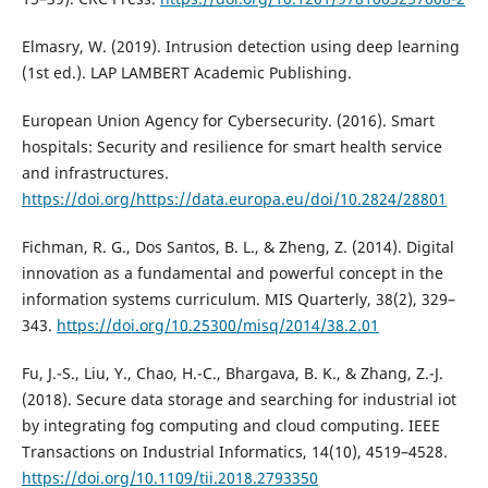
Elmasry, W. (2019). Intrusion detection using deep learning
(1st ed.). LAP LAMBERT Academic Publishing.
European Union Agency for Cybersecurity. (2016). Smart
hospitals: Security and resilience for smart health service
and infrastructures.
https://doi.org/https://data.europa.eu/doi/10.2824/28801
Fichman, R. G., Dos Santos, B. L., & Zheng, Z. (2014). Digital
innovation as a fundamental and powerful concept in the
information systems curriculum. MIS Quarterly, 38(2), 329–
343.
https://doi.org/10.25300/misq/2014/38.2.01
Fu, J.-S., Liu, Y., Chao, H.-C., Bhargava, B. K., & Zhang, Z.-J.
(2018). Secure data storage and searching for industrial iot
by integrating fog computing and cloud computing. IEEE
Transactions on Industrial Informatics, 14(10), 4519–4528.
https://doi.org/10.1109/tii.2018.2793350