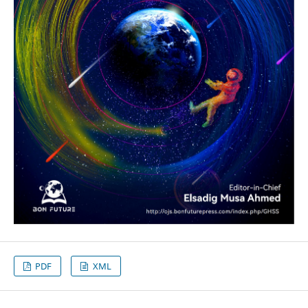
PDF
XML