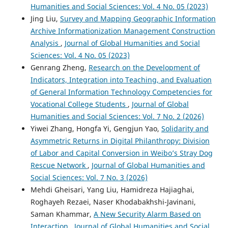
Humanities and Social Sciences: Vol. 4 No. 05 (2023)
Jing Liu,
Survey and Mapping Geographic Information
Archive Informationization Management Construction
Analysis
,
Journal of Global Humanities and Social
Sciences: Vol. 4 No. 05 (2023)
Genrang Zheng,
Research on the Development of
Indicators, Integration into Teaching, and Evaluation
of General Information Technology Competencies for
Vocational College Students
,
Journal of Global
Humanities and Social Sciences: Vol. 7 No. 2 (2026)
Yiwei Zhang, Hongfa Yi, Gengjun Yao,
Solidarity and
Asymmetric Returns in Digital Philanthropy: Division
of Labor and Capital Conversion in Weibo’s Stray Dog
Rescue Network
,
Journal of Global Humanities and
Social Sciences: Vol. 7 No. 3 (2026)
Mehdi Gheisari, Yang Liu, Hamidreza Hajiaghai,
Roghayeh Rezaei, Naser Khodabakhshi-Javinani,
Saman Khammar,
A New Security Alarm Based on
Interaction
,
Journal of Global Humanities and Social