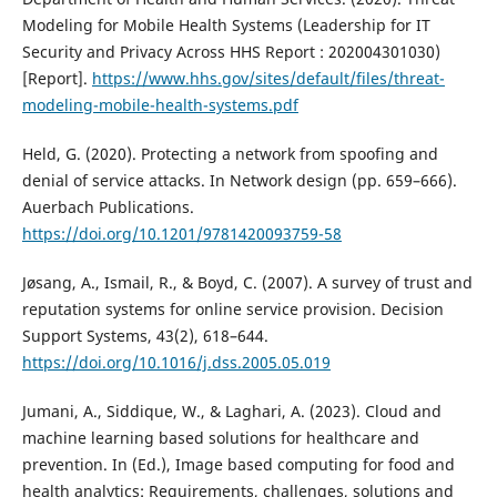
Modeling for Mobile Health Systems (Leadership for IT
Security and Privacy Across HHS Report : 202004301030)
[Report].
https://www.hhs.gov/sites/default/files/threat-
modeling-mobile-health-systems.pdf
Held, G. (2020). Protecting a network from spoofing and
denial of service attacks. In Network design (pp. 659–666).
Auerbach Publications.
https://doi.org/10.1201/9781420093759-58
Jøsang, A., Ismail, R., & Boyd, C. (2007). A survey of trust and
reputation systems for online service provision. Decision
Support Systems, 43(2), 618–644.
https://doi.org/10.1016/j.dss.2005.05.019
Jumani, A., Siddique, W., & Laghari, A. (2023). Cloud and
machine learning based solutions for healthcare and
prevention. In (Ed.), Image based computing for food and
health analytics: Requirements, challenges, solutions and