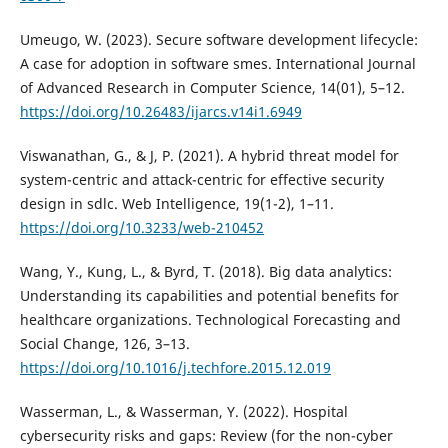
Umeugo, W. (2023). Secure software development lifecycle:
A case for adoption in software smes. International Journal
of Advanced Research in Computer Science, 14(01), 5–12.
https://doi.org/10.26483/ijarcs.v14i1.6949
Viswanathan, G., & J, P. (2021). A hybrid threat model for
system-centric and attack-centric for effective security
design in sdlc. Web Intelligence, 19(1-2), 1–11.
https://doi.org/10.3233/web-210452
Wang, Y., Kung, L., & Byrd, T. (2018). Big data analytics:
Understanding its capabilities and potential benefits for
healthcare organizations. Technological Forecasting and
Social Change, 126, 3–13.
https://doi.org/10.1016/j.techfore.2015.12.019
Wasserman, L., & Wasserman, Y. (2022). Hospital
cybersecurity risks and gaps: Review (for the non-cyber