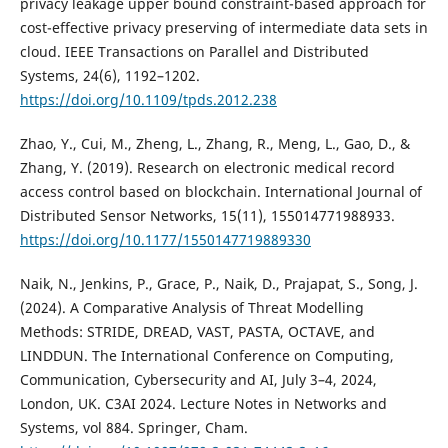
privacy leakage upper bound constraint-based approach for
cost-effective privacy preserving of intermediate data sets in
cloud. IEEE Transactions on Parallel and Distributed
Systems, 24(6), 1192–1202.
https://doi.org/10.1109/tpds.2012.238
Zhao, Y., Cui, M., Zheng, L., Zhang, R., Meng, L., Gao, D., &
Zhang, Y. (2019). Research on electronic medical record
access control based on blockchain. International Journal of
Distributed Sensor Networks, 15(11), 155014771988933.
https://doi.org/10.1177/1550147719889330
Naik, N., Jenkins, P., Grace, P., Naik, D., Prajapat, S., Song, J.
(2024). A Comparative Analysis of Threat Modelling
Methods: STRIDE, DREAD, VAST, PASTA, OCTAVE, and
LINDDUN. The International Conference on Computing,
Communication, Cybersecurity and AI, July 3–4, 2024,
London, UK. C3AI 2024. Lecture Notes in Networks and
Systems, vol 884. Springer, Cham.