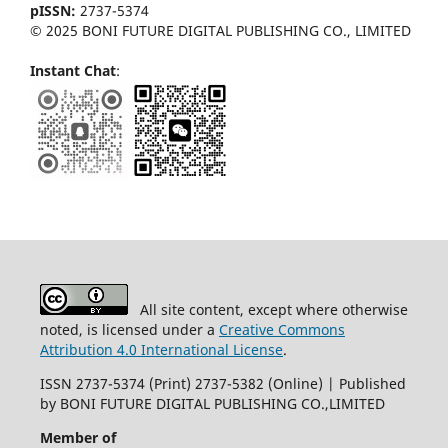
pISSN:
2737-5374
© 2025 BONI FUTURE DIGITAL PUBLISHING CO., LIMITED
Instant Chat
:
All site content, except where otherwise
noted, is licensed under a
Creative Commons
Attribution 4.0 International License
.
ISSN 2737-5374 (Print) 2737-5382 (Online) | Published
by BONI FUTURE DIGITAL PUBLISHING CO.,LIMITED
Member of