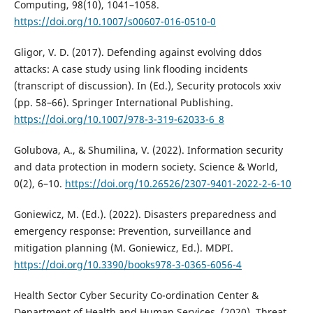
Computing, 98(10), 1041–1058.
https://doi.org/10.1007/s00607-016-0510-0
Gligor, V. D. (2017). Defending against evolving ddos
attacks: A case study using link flooding incidents
(transcript of discussion). In (Ed.), Security protocols xxiv
(pp. 58–66). Springer International Publishing.
https://doi.org/10.1007/978-3-319-62033-6_8
Golubova, A., & Shumilina, V. (2022). Information security
and data protection in modern society. Science & World,
0(2), 6–10.
https://doi.org/10.26526/2307-9401-2022-2-6-10
Goniewicz, M. (Ed.). (2022). Disasters preparedness and
emergency response: Prevention, surveillance and
mitigation planning (M. Goniewicz, Ed.). MDPI.
https://doi.org/10.3390/books978-3-0365-6056-4
Health Sector Cyber Security Co-ordination Center &
Department of Health and Human Services. (2020). Threat