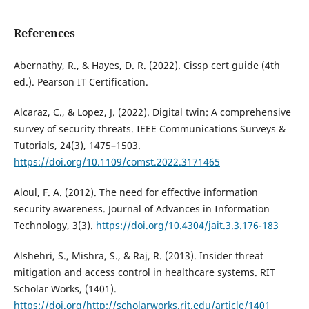
References
Abernathy, R., & Hayes, D. R. (2022). Cissp cert guide (4th
ed.). Pearson IT Certification.
Alcaraz, C., & Lopez, J. (2022). Digital twin: A comprehensive
survey of security threats. IEEE Communications Surveys &
Tutorials, 24(3), 1475–1503.
https://doi.org/10.1109/comst.2022.3171465
Aloul, F. A. (2012). The need for effective information
security awareness. Journal of Advances in Information
Technology, 3(3).
https://doi.org/10.4304/jait.3.3.176-183
Alshehri, S., Mishra, S., & Raj, R. (2013). Insider threat
mitigation and access control in healthcare systems. RIT
Scholar Works, (1401).
https://doi.org/http://scholarworks.rit.edu/article/1401