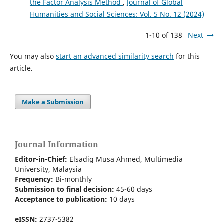
the Factor Analysis Method
,
Journal of Global
Humanities and Social Sciences: Vol. 5 No. 12 (2024)
1-10 of 138
Next
You may also
start an advanced similarity search
for this
article.
Make a Submission
Journal Information
Editor-in-Chief:
Elsadig Musa Ahmed, Multimedia
University, Malaysia
Frequency:
Bi-m
onthly
Submission to final decision:
45-60 days
Acceptance to publication:
10 days
eISSN:
2737-5382