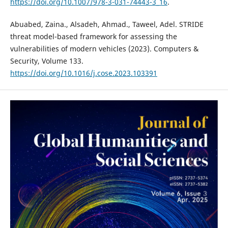
https://doi.org/10.1007/978-3-031-74443-3_16
.
Abuabed, Zaina., Alsadeh, Ahmad., Taweel, Adel. STRIDE
threat model-based framework for assessing the
vulnerabilities of modern vehicles (2023). Computers &
Security, Volume 133.
https://doi.org/10.1016/j.cose.2023.103391