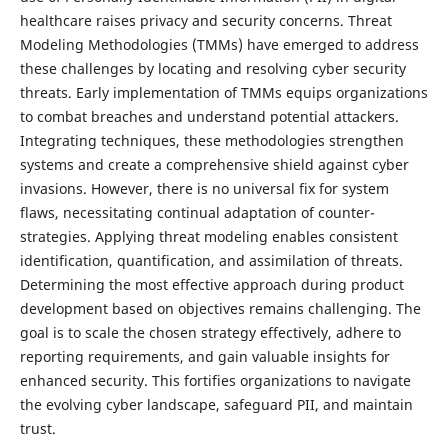
healthcare raises privacy and security concerns. Threat
Modeling Methodologies (TMMs) have emerged to address
these challenges by locating and resolving cyber security
threats. Early implementation of TMMs equips organizations
to combat breaches and understand potential attackers.
Integrating techniques, these methodologies strengthen
systems and create a comprehensive shield against cyber
invasions. However, there is no universal fix for system
flaws, necessitating continual adaptation of counter-
strategies. Applying threat modeling enables consistent
identification, quantification, and assimilation of threats.
Determining the most effective approach during product
development based on objectives remains challenging. The
goal is to scale the chosen strategy effectively, adhere to
reporting requirements, and gain valuable insights for
enhanced security. This fortifies organizations to navigate
the evolving cyber landscape, safeguard PII, and maintain
trust.