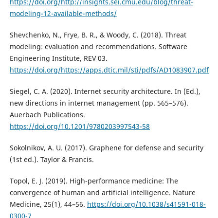
https://doi.org/http://insights.sei.cmu.edu/blog/threat-
modeling-12-available-methods/
Shevchenko, N., Frye, B. R., & Woody, C. (2018). Threat
modeling: evaluation and recommendations. Software
Engineering Institute, REV 03.
https://doi.org/https://apps.dtic.mil/sti/pdfs/AD1083907.pdf
Siegel, C. A. (2020). Internet security architecture. In (Ed.),
new directions in internet management (pp. 565–576).
Auerbach Publications.
https://doi.org/10.1201/9780203997543-58
Sokolnikov, A. U. (2017). Graphene for defense and security
(1st ed.). Taylor & Francis.
Topol, E. J. (2019). High-performance medicine: The
convergence of human and artificial intelligence. Nature
Medicine, 25(1), 44–56.
https://doi.org/10.1038/s41591-018-
0300-7