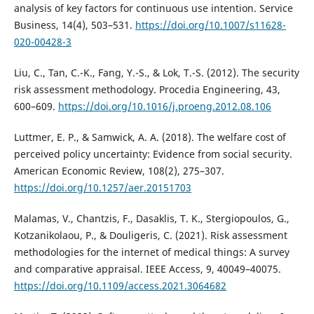
analysis of key factors for continuous use intention. Service
Business, 14(4), 503–531.
https://doi.org/10.1007/s11628-
020-00428-3
Liu, C., Tan, C.-K., Fang, Y.-S., & Lok, T.-S. (2012). The security
risk assessment methodology. Procedia Engineering, 43,
600–609.
https://doi.org/10.1016/j.proeng.2012.08.106
Luttmer, E. P., & Samwick, A. A. (2018). The welfare cost of
perceived policy uncertainty: Evidence from social security.
American Economic Review, 108(2), 275–307.
https://doi.org/10.1257/aer.20151703
Malamas, V., Chantzis, F., Dasaklis, T. K., Stergiopoulos, G.,
Kotzanikolaou, P., & Douligeris, C. (2021). Risk assessment
methodologies for the internet of medical things: A survey
and comparative appraisal. IEEE Access, 9, 40049–40075.
https://doi.org/10.1109/access.2021.3064682