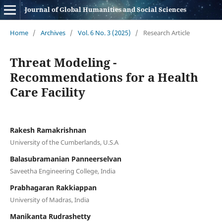
Journal of Global Humanities and Social Sciences
Home
/
Archives
/
Vol. 6 No. 3 (2025)
/
Research Article
Threat Modeling -
Recommendations for a Health
Care Facility
Rakesh Ramakrishnan
University of the Cumberlands, U.S.A
Balasubramanian Panneerselvan
Saveetha Engineering College, India
Prabhagaran Rakkiappan
University of Madras, India
Manikanta Rudrashetty