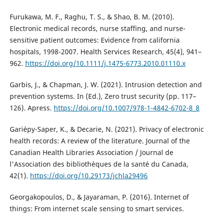
Furukawa, M. F., Raghu, T. S., & Shao, B. M. (2010).
Electronic medical records, nurse staffing, and nurse-
sensitive patient outcomes: Evidence from california
hospitals, 1998-2007. Health Services Research, 45(4), 941–
962.
https://doi.org/10.1111/j.1475-6773.2010.01110.x
Garbis, J., & Chapman, J. W. (2021). Intrusion detection and
prevention systems. In (Ed.), Zero trust security (pp. 117–
126). Apress.
https://doi.org/10.1007/978-1-4842-6702-8_8
Gariépy-Saper, K., & Decarie, N. (2021). Privacy of electronic
health records: A review of the literature. Journal of the
Canadian Health Libraries Association / Journal de
l'Association des bibliothèques de la santé du Canada,
42(1).
https://doi.org/10.29173/jchla29496
Georgakopoulos, D., & Jayaraman, P. (2016). Internet of
things: From internet scale sensing to smart services.