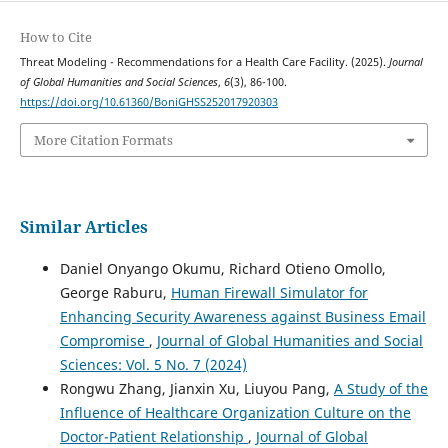
How to Cite
Threat Modeling - Recommendations for a Health Care Facility. (2025).
Journal
of Global Humanities and Social Sciences
,
6
(3), 86-100.
https://doi.org/10.61360/BoniGHSS252017920303
More Citation Formats
Similar Articles
Daniel Onyango Okumu, Richard Otieno Omollo,
George Raburu,
Human Firewall Simulator for
Enhancing Security Awareness against Business Email
Compromise
,
Journal of Global Humanities and Social
Sciences: Vol. 5 No. 7 (2024)
Rongwu Zhang, Jianxin Xu, Liuyou Pang,
A Study of the
Influence of Healthcare Organization Culture on the
Doctor-Patient Relationship
,
Journal of Global