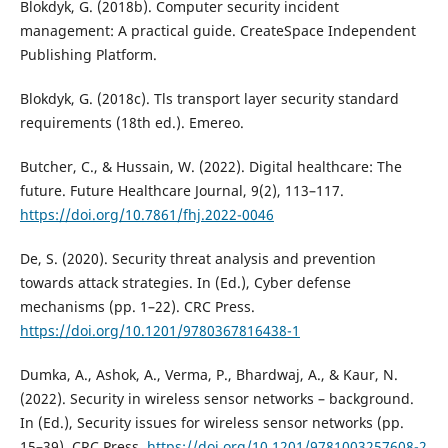
Blokdyk, G. (2018b). Computer security incident
management: A practical guide. CreateSpace Independent
Publishing Platform.
Blokdyk, G. (2018c). Tls transport layer security standard
requirements (18th ed.). Emereo.
Butcher, C., & Hussain, W. (2022). Digital healthcare: The
future. Future Healthcare Journal, 9(2), 113–117.
https://doi.org/10.7861/fhj.2022-0046
De, S. (2020). Security threat analysis and prevention
towards attack strategies. In (Ed.), Cyber defense
mechanisms (pp. 1–22). CRC Press.
https://doi.org/10.1201/9780367816438-1
Dumka, A., Ashok, A., Verma, P., Bhardwaj, A., & Kaur, N.
(2022). Security in wireless sensor networks – background.
In (Ed.), Security issues for wireless sensor networks (pp.
15–39). CRC Press.
https://doi.org/10.1201/9781003257608-2