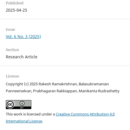
Published
2025-04-25
Issue
Vol. 6 No. 3 (2025)
Section
Research Article
License
Copyright (c) 2025 Rakesh Ramakrishnan, Balasubramanian
Panneerselvan, Prabhagaran Rakkiappan, Manikanta Rudrashetty
This work is licensed under a
Creative Commons Attribution 4.0
International License
.