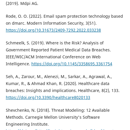
(2019). Mdpi AG.
Rode, O. O. (2022). Email spam protection technology based
on dmarc. Modern Information Security, 3(51).
https://doi.org/10.31673/2409-7292.2022.033238
Schmeelk, S. (2019). Where is the Risk? Analysis of
Government Reported Patient Medical Data Breaches.
IEEE/WIC/ACM International Conference on Web
Intelligence.
https://doi.org/10.1145/3358695.3361754
Seh, A., Zarour, M., Alenezi, M., Sarkar, A., Agrawal, A.,
Kumar, R., & Ahmad Khan, R. (2020). Healthcare data
breaches: Insights and implications. Healthcare, 8(2), 133.
https://doi.org/10.3390/healthcare8020133
Shevchenko, N. (2018). Threat Modeling: 12 Available
Methods. Carnegie Mellon University's Software
Engineering Institute.