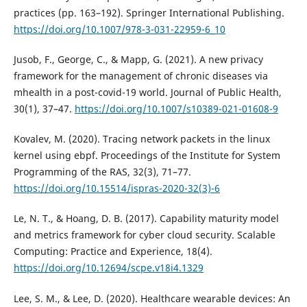
practices (pp. 163–192). Springer International Publishing.
https://doi.org/10.1007/978-3-031-22959-6_10
Jusob, F., George, C., & Mapp, G. (2021). A new privacy
framework for the management of chronic diseases via
mhealth in a post-covid-19 world. Journal of Public Health,
30(1), 37–47.
https://doi.org/10.1007/s10389-021-01608-9
Kovalev, M. (2020). Tracing network packets in the linux
kernel using ebpf. Proceedings of the Institute for System
Programming of the RAS, 32(3), 71–77.
https://doi.org/10.15514/ispras-2020-32(3)-6
Le, N. T., & Hoang, D. B. (2017). Capability maturity model
and metrics framework for cyber cloud security. Scalable
Computing: Practice and Experience, 18(4).
https://doi.org/10.12694/scpe.v18i4.1329
Lee, S. M., & Lee, D. (2020). Healthcare wearable devices: An