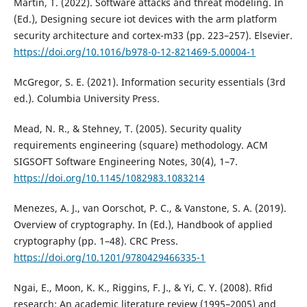
Martin, T. (2022). Software attacks and threat modeling. In
(Ed.), Designing secure iot devices with the arm platform
security architecture and cortex-m33 (pp. 223–257). Elsevier.
https://doi.org/10.1016/b978-0-12-821469-5.00004-1
McGregor, S. E. (2021). Information security essentials (3rd
ed.). Columbia University Press.
Mead, N. R., & Stehney, T. (2005). Security quality
requirements engineering (square) methodology. ACM
SIGSOFT Software Engineering Notes, 30(4), 1–7.
https://doi.org/10.1145/1082983.1083214
Menezes, A. J., van Oorschot, P. C., & Vanstone, S. A. (2019).
Overview of cryptography. In (Ed.), Handbook of applied
cryptography (pp. 1–48). CRC Press.
https://doi.org/10.1201/9780429466335-1
Ngai, E., Moon, K. K., Riggins, F. J., & Yi, C. Y. (2008). Rfid
research: An academic literature review (1995–2005) and