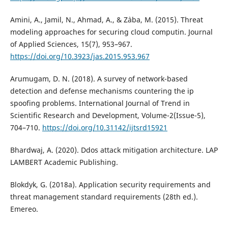
Amini, A., Jamil, N., Ahmad, A., & Z`aba, M. (2015). Threat
modeling approaches for securing cloud computin. Journal
of Applied Sciences, 15(7), 953–967.
https://doi.org/10.3923/jas.2015.953.967
Arumugam, D. N. (2018). A survey of network-based
detection and defense mechanisms countering the ip
spoofing problems. International Journal of Trend in
Scientific Research and Development, Volume-2(Issue-5),
704–710.
https://doi.org/10.31142/ijtsrd15921
Bhardwaj, A. (2020). Ddos attack mitigation architecture. LAP
LAMBERT Academic Publishing.
Blokdyk, G. (2018a). Application security requirements and
threat management standard requirements (28th ed.).
Emereo.