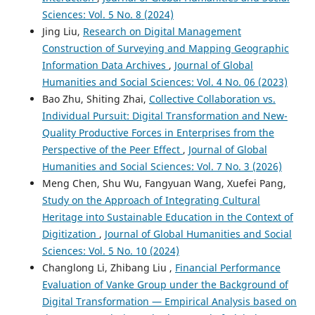
Sciences: Vol. 5 No. 8 (2024)
Jing Liu,
Research on Digital Management
Construction of Surveying and Mapping Geographic
Information Data Archives
,
Journal of Global
Humanities and Social Sciences: Vol. 4 No. 06 (2023)
Bao Zhu, Shiting Zhai,
Collective Collaboration vs.
Individual Pursuit: Digital Transformation and New-
Quality Productive Forces in Enterprises from the
Perspective of the Peer Effect
,
Journal of Global
Humanities and Social Sciences: Vol. 7 No. 3 (2026)
Meng Chen, Shu Wu, Fangyuan Wang, Xuefei Pang,
Study on the Approach of Integrating Cultural
Heritage into Sustainable Education in the Context of
Digitization
,
Journal of Global Humanities and Social
Sciences: Vol. 5 No. 10 (2024)
Changlong Li, Zhibang Liu ,
Financial Performance
Evaluation of Vanke Group under the Background of
Digital Transformation — Empirical Analysis based on