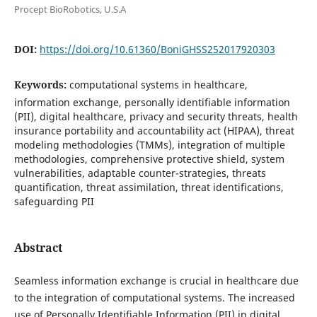
Procept BioRobotics, U.S.A
DOI:
https://doi.org/10.61360/BoniGHSS252017920303
Keywords:
computational systems in healthcare,
information exchange, personally identifiable information
(PII), digital healthcare, privacy and security threats, health
insurance portability and accountability act (HIPAA), threat
modeling methodologies (TMMs), integration of multiple
methodologies, comprehensive protective shield, system
vulnerabilities, adaptable counter-strategies, threats
quantification, threat assimilation, threat identifications,
safeguarding PII
Abstract
Seamless information exchange is crucial in healthcare due
to the integration of computational systems. The increased
use of Personally Identifiable Information (PII) in digital