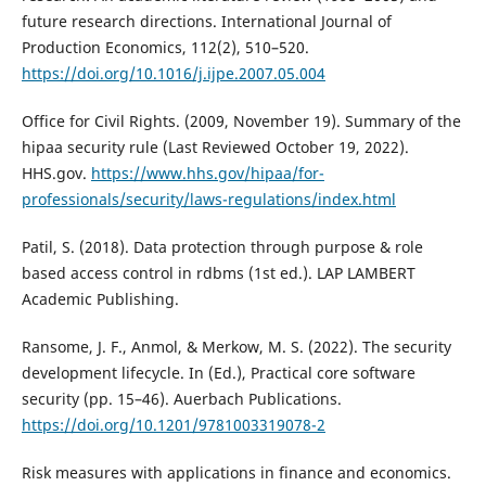
future research directions. International Journal of
Production Economics, 112(2), 510–520.
https://doi.org/10.1016/j.ijpe.2007.05.004
Office for Civil Rights. (2009, November 19). Summary of the
hipaa security rule (Last Reviewed October 19, 2022).
HHS.gov.
https://www.hhs.gov/hipaa/for-
professionals/security/laws-regulations/index.html
Patil, S. (2018). Data protection through purpose & role
based access control in rdbms (1st ed.). LAP LAMBERT
Academic Publishing.
Ransome, J. F., Anmol, & Merkow, M. S. (2022). The security
development lifecycle. In (Ed.), Practical core software
security (pp. 15–46). Auerbach Publications.
https://doi.org/10.1201/9781003319078-2
Risk measures with applications in finance and economics.