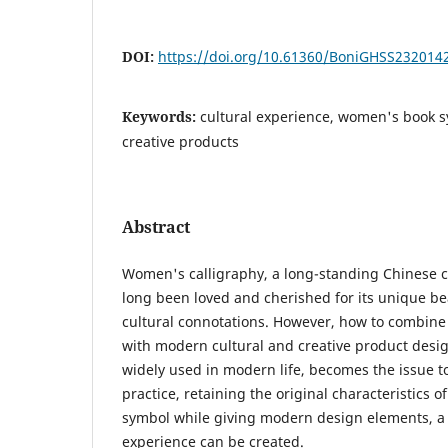
DOI:
https://doi.org/10.61360/BoniGHSS232014
Keywords:
cultural experience, women's book s
creative products
Abstract
Women's calligraphy, a long-standing Chinese ch
long been loved and cherished for its unique b
cultural connotations. However, how to combine t
with modern cultural and creative product desig
widely used in modern life, becomes the issue 
practice, retaining the original characteristics
symbol while giving modern design elements, a n
experience can be created.