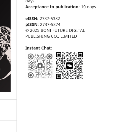
days
Acceptance to publication:
10 days
eISSN:
2737-5382
pISSN:
2737-5374
© 2025 BONI FUTURE DIGITAL
PUBLISHING CO., LIMITED
Instant Chat
: