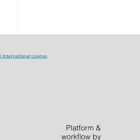
 International License
.