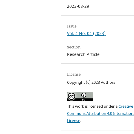
2023-08-29
Issue
Vol. 4 No. 04 (2023)
Section
Research Article
License
Copyright (c) 2023 Authors
This work is licensed under a
Creative
Commons Attribution 4.0 Internation
License
.