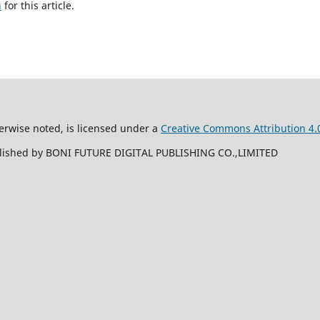
h
for this article.
erwise noted, is licensed under a
Creative Commons Attribution 4.0
ublished by BONI FUTURE DIGITAL PUBLISHING CO.,LIMITED