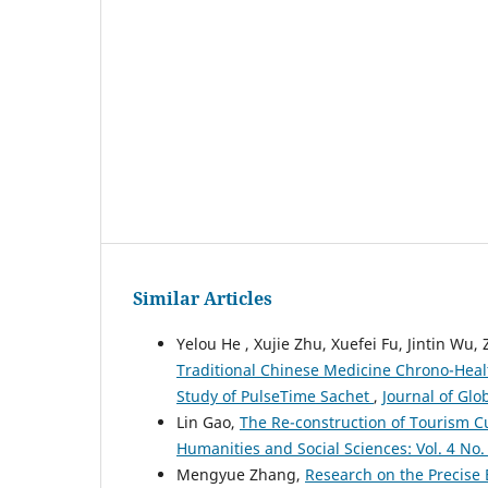
Similar Articles
Yelou He , Xujie Zhu, Xuefei Fu, Jintin Wu,
Traditional Chinese Medicine Chrono-Healt
Study of PulseTime Sachet
,
Journal of Glo
Lin Gao,
The Re-construction of Tourism Cu
Humanities and Social Sciences: Vol. 4 No.
Mengyue Zhang,
Research on the Precise 