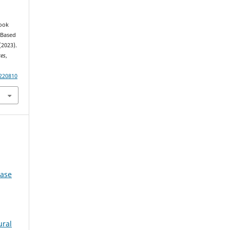
Book
 Based
(2023).
ces
,
220810
Case
ural