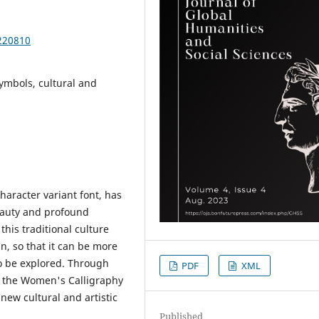
220810
ymbols, cultural and
aracter variant font, has
eauty and profound
his traditional culture
n, so that it can be more
to be explored. Through
PDF
XML
 of the Women's Calligraphy
ew cultural and artistic
Published