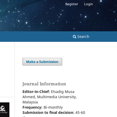
Register
Login
Search
Make a Submission
Journal Information
Editor-in-Chief:
Elsadig Musa
Ahmed, Multimedia University,
Malaysia
Frequency:
Bi-m
onthly
Submission to final decision:
45-60