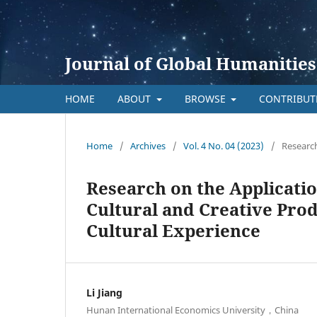
Journal of Global Humanities
HOME
ABOUT
BROWSE
CONTRIBU
Home
/
Archives
/
Vol. 4 No. 04 (2023)
/
Research
Research on the Applicati
Cultural and Creative Prod
Cultural Experience
Li Jiang
Hunan International Economics University，China