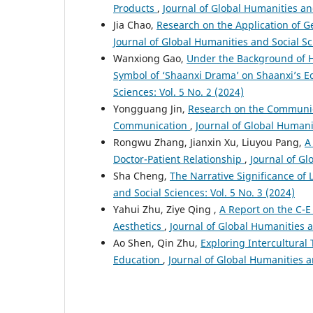
Products
,
Journal of Global Humanities and
Jia Chao,
Research on the Application of Ge
Journal of Global Humanities and Social Sci
Wanxiong Gao,
Under the Background of H
Symbol of ‘Shaanxi Drama’ on Shaanxi’s
Sciences: Vol. 5 No. 2 (2024)
Yongguang Jin,
Research on the Communica
Communication
,
Journal of Global Humanit
Rongwu Zhang, Jianxin Xu, Liuyou Pang,
A
Doctor-Patient Relationship
,
Journal of Gl
Sha Cheng,
The Narrative Significance o
and Social Sciences: Vol. 5 No. 3 (2024)
Yahui Zhu, Ziye Qing ,
A Report on the C-E
Aesthetics
,
Journal of Global Humanities a
Ao Shen, Qin Zhu,
Exploring Intercultural
Education
,
Journal of Global Humanities an