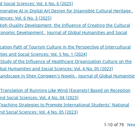
 Social Sciences: Vol. 6 No. 6 (2025)
nerative AI in Digital Art Design for Intangible Cultural Heritage
,
ences: Vol. 6 No. 3 (2025)
igh-Quality Development, the Influence of Creating the Cultural
 Economic Development
,
Journal of Global Humanities and Social
tion Path of Tourism Culture in the Perspective of Intercultural
ies and Social Sciences: Vol. 5 No. 1 (2024)
 Study of the Influence of Healthcare Organization Culture on the
obal Humanities and Social Sciences: Vol. 4 No. 05 (2023)
f Landscape in Shen Congwen’s Novels
,
Journal of Global Humanitie
 Translation of Running Like Wind (Excerpts) Based on Reception
nd Social Sciences: Vol. 4 No. 04 (2023)
 Teaching Strategies to Promote International Students' National
d Social Sciences: Vol. 4 No. 05 (2023)
1-10 of 79
Nex