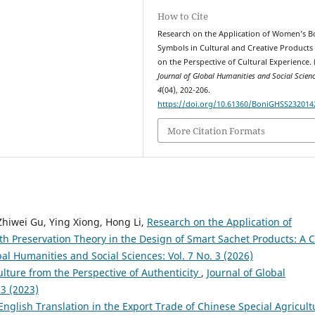
How to Cite
Research on the Application of Women’s 
Symbols in Cultural and Creative Products
on the Perspective of Cultural Experience. 
Journal of Global Humanities and Social Scien
4
(04), 202-206.
https://doi.org/10.61360/BoniGHSS232014
More Citation Formats
 Zhiwei Gu, Ying Xiong, Hong Li,
Research on the Application of
h Preservation Theory in the Design of Smart Sachet Products: A 
bal Humanities and Social Sciences: Vol. 7 No. 3 (2026)
lture from the Perspective of Authenticity
,
Journal of Global
 3 (2023)
English Translation in the Export Trade of Chinese Special Agricult