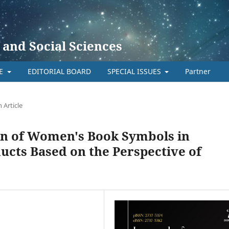
 and Social Sciences
TE
EDITORIAL BOARD
SPECIAL ISSUES
Partner
 Article
on of Women's Book Symbols in
ucts Based on the Perspective of