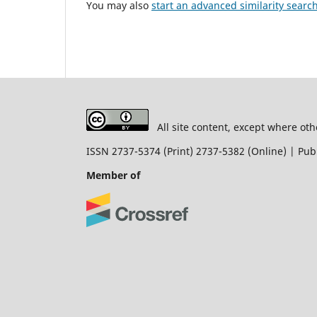
You may also
start an advanced similarity searc
All site content, except where oth
ISSN 2737-5374 (Print) 2737-5382 (Online) | P
Member of