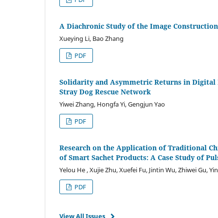
A Diachronic Study of the Image Construction 
Xueying Li, Bao Zhang
PDF
Solidarity and Asymmetric Returns in Digital 
Stray Dog Rescue Network
Yiwei Zhang, Hongfa Yi, Gengjun Yao
PDF
Research on the Application of Traditional C
of Smart Sachet Products: A Case Study of Pu
Yelou He , Xujie Zhu, Xuefei Fu, Jintin Wu, Zhiwei Gu, Y
PDF
View All Issues