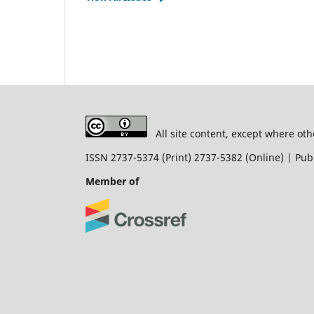
All site content, except where oth
ISSN 2737-5374 (Print) 2737-5382 (Online) | P
Member of