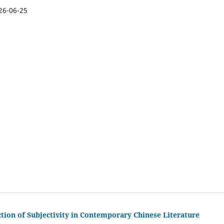
26-06-25
ction of Subjectivity in Contemporary Chinese Literature