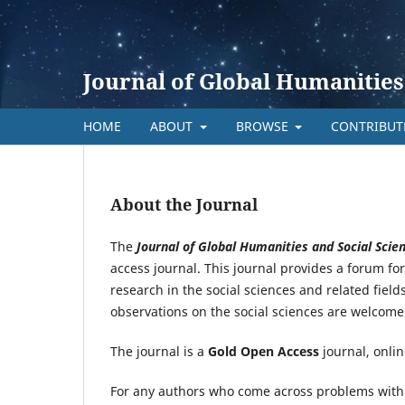
Journal of Global Humanities
HOME
ABOUT
BROWSE
CONTRIBU
About the Journal
The
Journal
o
f Global Humanities and Social Scie
access journal. This journal provides a forum f
research in the social sciences and related field
observations on the social sciences are welcome
The journal is a
Gold Open Access
journal, onlin
For any authors who come across problems with s