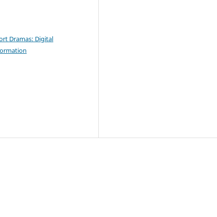
ort Dramas: Digital
sformation