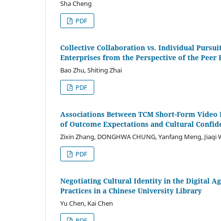
Sha Cheng
PDF
Collective Collaboration vs. Individual Pursu
Enterprises from the Perspective of the Peer 
Bao Zhu, Shiting Zhai
PDF
Associations Between TCM Short-Form Video 
of Outcome Expectations and Cultural Confid
Zixin Zhang, DONGHWA CHUNG, Yanfang Meng, Jiaqi 
PDF
Negotiating Cultural Identity in the Digital 
Practices in a Chinese University Library
Yu Chen, Kai Chen
PDF