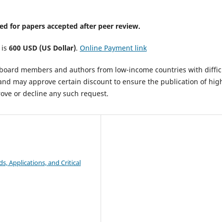
ed for papers accepted after peer review.
 is
600 USD (US Dollar)
.
Online Payment link
al board members and authors from low-income countries with diffic
 and may approve certain discount to ensure the publication of hig
rove or decline any such request.
, Applications, and Critical