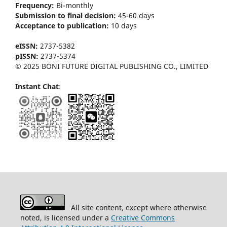
Frequency:
Bi-m
onthly
Submission to final decision:
45-60 days
Acceptance to publication:
10 days
eISSN:
2737-5382
pISSN:
2737-5374
© 2025 BONI FUTURE DIGITAL PUBLISHING CO., LIMITED
Instant Chat
:
All site content, except where otherwise
noted, is licensed under a
Creative Commons