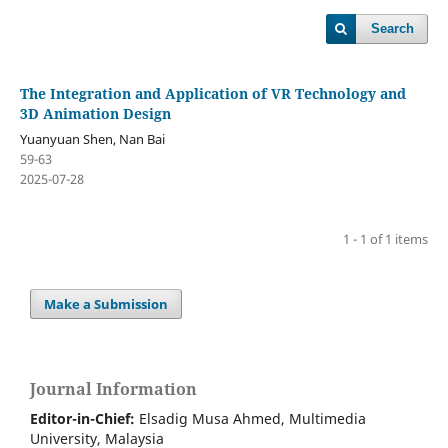
Search
The Integration and Application of VR Technology and
3D Animation Design
Yuanyuan Shen, Nan Bai
59-63
2025-07-28
1 - 1 of 1 items
Make a Submission
Journal Information
Editor-in-Chief:
Elsadig Musa Ahmed, Multimedia
University, Malaysia