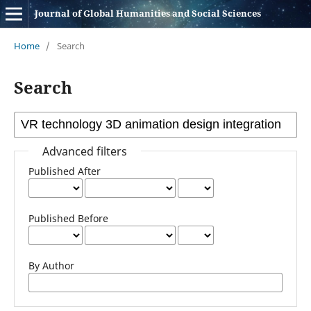
Journal of Global Humanities and Social Sciences
Home
/
Search
Search
Advanced filters
Published After
Published Before
By Author