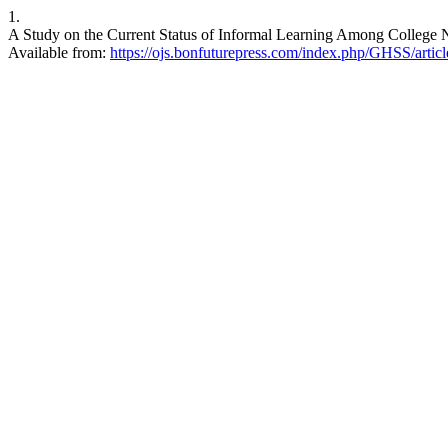
1.
A Study on the Current Status of Informal Learning Among College N
Available from:
https://ojs.bonfuturepress.com/index.php/GHSS/artic