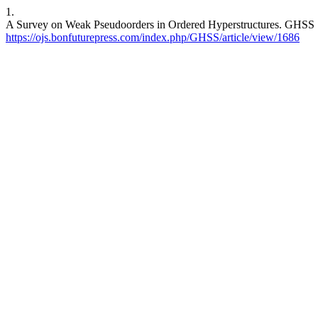
1.
A Survey on Weak Pseudoorders in Ordered Hyperstructures. GHSS [In
https://ojs.bonfuturepress.com/index.php/GHSS/article/view/1686