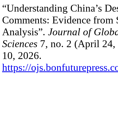
“Understanding China’s De
Comments: Evidence from 
Analysis”.
Journal of Glob
Sciences
7, no. 2 (April 24
10, 2026.
https://ojs.bonfuturepress