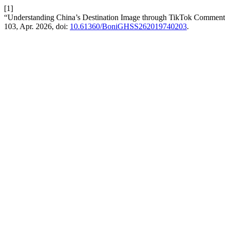
[1]
“Understanding China’s Destination Image through TikTok Comment
103, Apr. 2026, doi:
10.61360/BoniGHSS262019740203
.