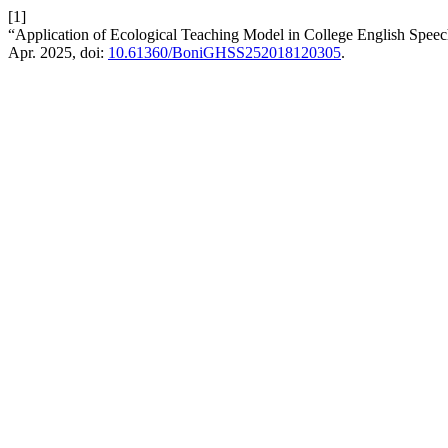
[1]
“Application of Ecological Teaching Model in College English Spee
Apr. 2025, doi:
10.61360/BoniGHSS252018120305
.