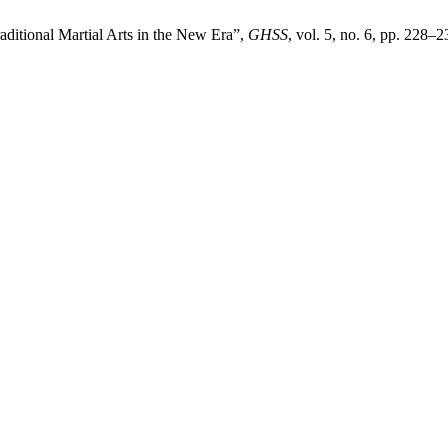
aditional Martial Arts in the New Era”,
GHSS
, vol. 5, no. 6, pp. 228–