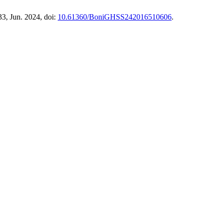
233, Jun. 2024, doi:
10.61360/BoniGHSS242016510606
.