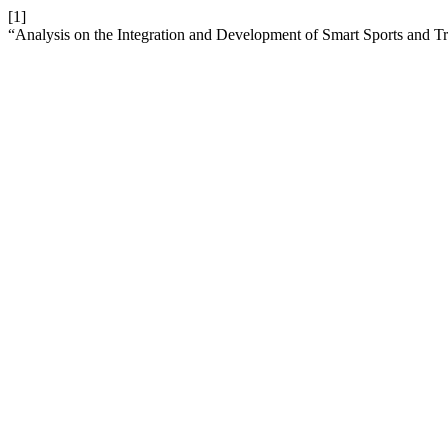
[1]
“Analysis on the Integration and Development of Smart Sports and Tr