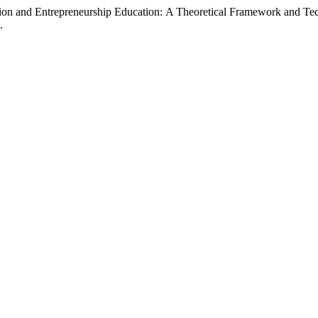
ation and Entrepreneurship Education: A Theoretical Framework and T
.