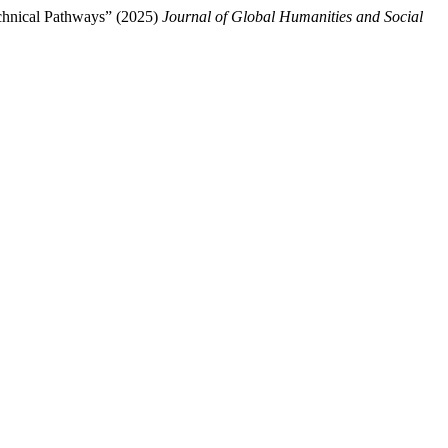
echnical Pathways” (2025)
Journal of Global Humanities and Social