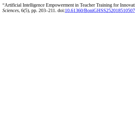
“Artificial Intelligence Empowerment in Teacher Training for Innov
Sciences
, 6(5), pp. 203–211. doi:
10.61360/BoniGHSS252018510507