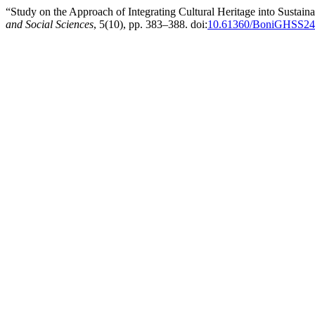
“Study on the Approach of Integrating Cultural Heritage into Sustain
and Social Sciences
, 5(10), pp. 383–388. doi:
10.61360/BoniGHSS24