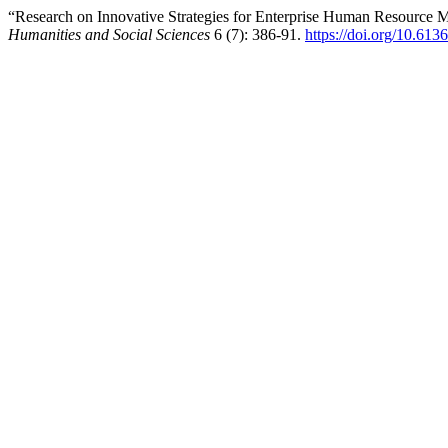
“Research on Innovative Strategies for Enterprise Human Resource M
Humanities and Social Sciences
6 (7): 386-91.
https://doi.org/10.