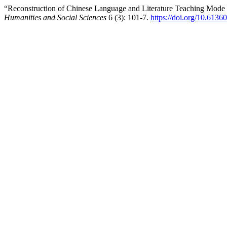
“Reconstruction of Chinese Language and Literature Teaching Mod
Humanities and Social Sciences
6 (3): 101-7.
https://doi.org/10.6