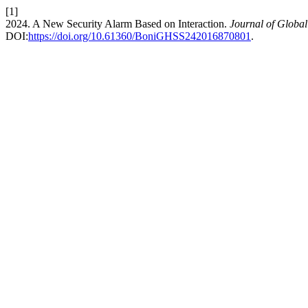
[1]
2024. A New Security Alarm Based on Interaction.
Journal of Global
DOI:
https://doi.org/10.61360/BoniGHSS242016870801
.