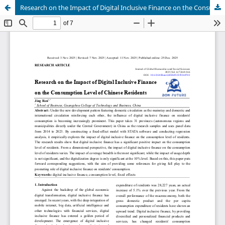
Research on the Impact of Digital Inclusive Finance on the Consumption Level of Chinese Residents