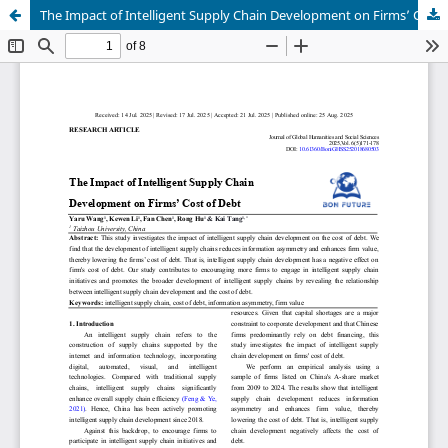
The Impact of Intelligent Supply Chain Development on Firms’ Cost of Debt