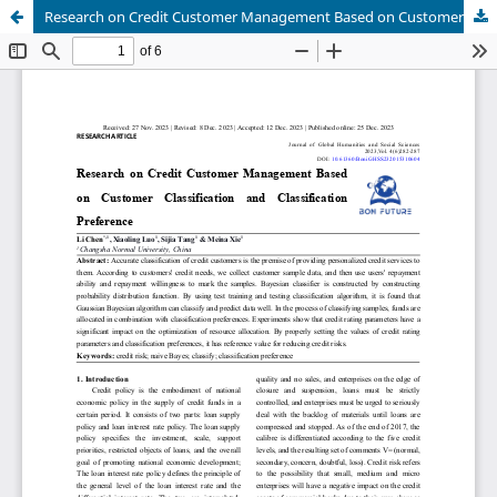
Research on Credit Customer Management Based on Customer Classification and Classification Preference