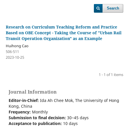
Search
Research on Curriculum Teaching Reform and Practice
Based on OBE Concept - Taking the Course of "Urban Rail
Transit Operation Organization" as an Example
Huihong Cao
506-511
2023-10-25
1 - 1 of 1 items
Journal Information
Editor-in-Chief:
Ida Ah Chee Mok,
The University of Hong
Kong
, China
Frequency:
Monthly
Submission to final decision:
30~45 days
Acceptance to publication:
10 days