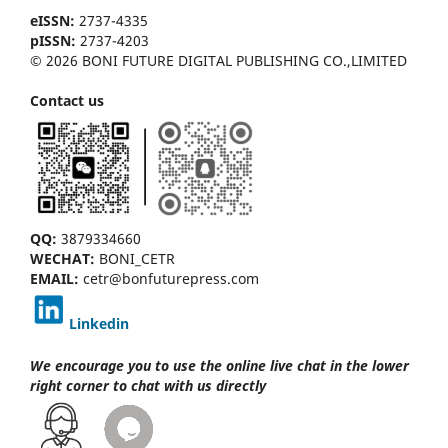
eISSN:
2737-4335
pISSN:
2737-4203
© 2026 BONI FUTURE DIGITAL PUBLISHING CO.,LIMITED
Contact us
QQ:
3879334660
WECHAT:
BONI_CETR
EMAIL:
cetr@bonfuturepress.com
Linkedin
We encourage you to use the online live chat
in the lower
right corner to chat with us directly