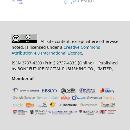
design
All site content, except where otherwise
noted, is licensed under a
Creative Commons
Attribution 4.0 International License
.
ISSN 2737-4203 (Print) 2737-4335 (Online) | Published
by BONI FUTURE DIGITAL PUBLISHING CO.,LIMITED
.
Member of