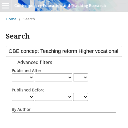
Contemporary Education and Teaching Research
Home
/
Search
Search
Advanced filters
Published After
Published Before
By Author