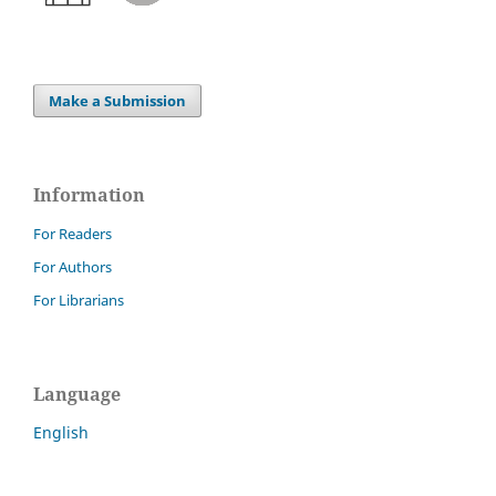
Make a Submission
Information
For Readers
For Authors
For Librarians
Language
English