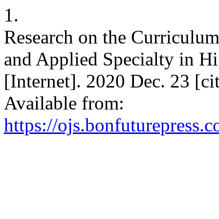
1.
Research on the Curriculu
and Applied Specialty in H
[Internet]. 2020 Dec. 23 [c
Available from:
https://ojs.bonfuturepress