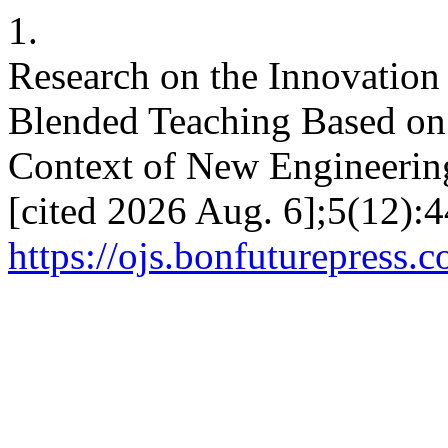
1.
Research on the Innovatio
Blended Teaching Based on
Context of New Engineering
[cited 2026 Aug. 6];5(12):4
https://ojs.bonfuturepress