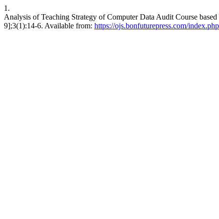
1.
Analysis of Teaching Strategy of Computer Data Audit Course based
9];3(1):14-6. Available from:
https://ojs.bonfuturepress.com/index.p