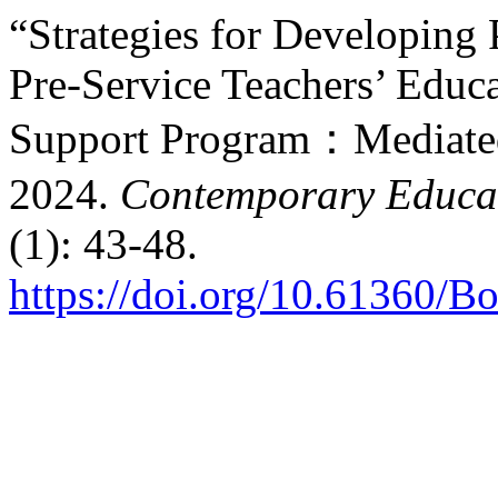
“Strategies for Developing
Pre-Service Teachers’ Educa
Support Program：Mediated 
2024.
Contemporary Educat
(1): 43-48.
https://doi.org/10.61360